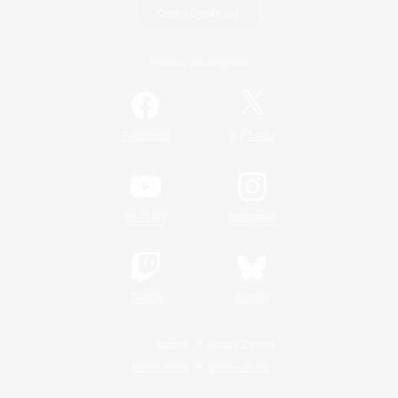
Game Download
Official Information
/
Facebook
X
News
YouTube
Instagram
Twitch
Bluesky
License
Rules & Policies
Privacy Notice
Cookies Notice