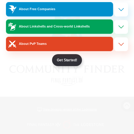
About Free Companies
About Linkshells and Cross-world Linkshells
About PvP Teams
Get Started!
View desktop version of the Lodestone