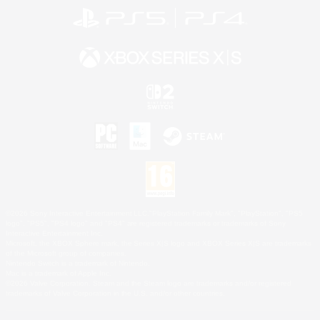
©2026 Sony Interactive Entertainment LLC."PlayStation Family Mark", "PlayStation", "PS5
logo", "PS5", "PS4 logo" and "PS4" are registered trademarks or trademarks of Sony
Interactive Entertainment Inc.
Microsoft, the XBOX Sphere mark, the Series X|S logo and XBOX Series X|S are trademarks
of the Microsoft group of companies.
Nintendo Switch is a trademark of Nintendo.
Mac is a trademark of Apple Inc.
©2026 Valve Corporation. Steam and the Steam logo are trademarks and/or registered
trademarks of Valve Corporation in the U.S. and/or other countries.