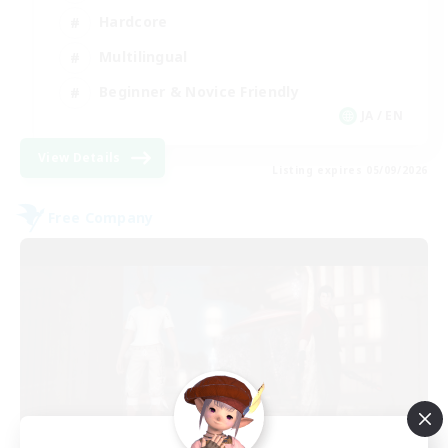
Hardcore
Multilingual
Beginner & Novice Friendly
JA / EN
View Details
Listing expires 05/09/2026
Free Company