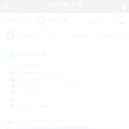
Watchlist
Recruit
#Hunts
#Hardcore
#Roleplay Enth
Popular Tags
2
result(s) found.
Not specified
Adamantoise (Aether)
Free Company
LS & CWLS
PvP Team
Weekdays
Weekends
＃Multilingual
Primary language
Cross-world Linkshell