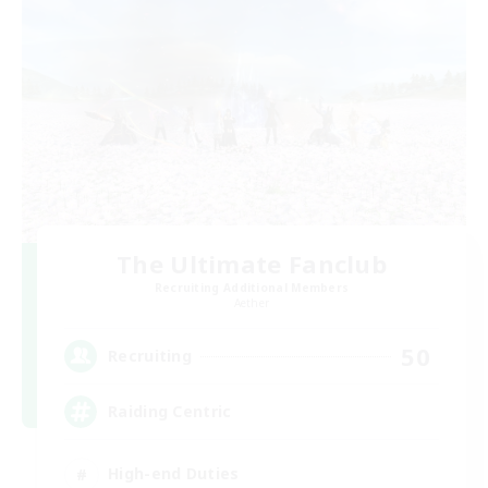
The Ultimate Fanclub
Recruiting Additional Members
Aether
50
Recruiting
Raiding Centric
High-end Duties