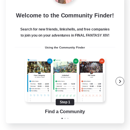
Blast Radius
Welcome to the Community Finder!
Recruiting Additional Members
Adamantoise [Aether]
Search for new friends, linkshells, and free companies
20
Recruiting
to join you on your adventures in FINAL FANTASY XIV!
Using the Community Finder
Midcore!
Multilingual
Beginner & Novice Friendly
High-end Duties
Socially Active
Step 1
JA / EN
Find a Community
View Details
Listing expires 03/09/2026