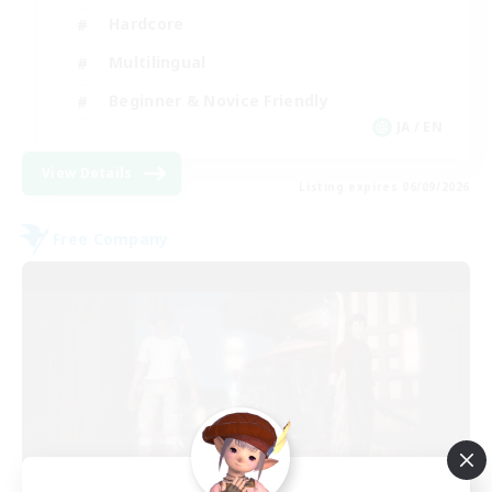
Hardcore
Multilingual
Beginner & Novice Friendly
JA / EN
View Details
Listing expires 06/09/2026
Free Company