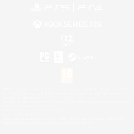
©2026 Sony Interactive Entertainment LLC."PlayStation Family Mark", "PlayStation", "PS5
logo", "PS5", "PS4 logo" and "PS4" are registered trademarks or trademarks of Sony
Interactive Entertainment Inc.
Microsoft, the XBOX Sphere mark, the Series X|S logo and XBOX Series X|S are trademarks
of the Microsoft group of companies.
Nintendo Switch is a trademark of Nintendo.
Mac is a trademark of Apple Inc.
©2026 Valve Corporation. Steam and the Steam logo are trademarks and/or registered
trademarks of Valve Corporation in the U.S. and/or other countries.