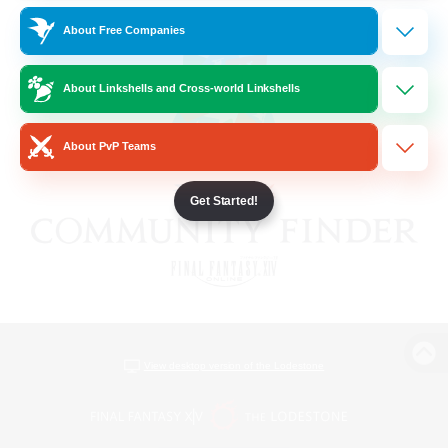
About Free Companies
About Linkshells and Cross-world Linkshells
About PvP Teams
Get Started!
View desktop version of the Lodestone