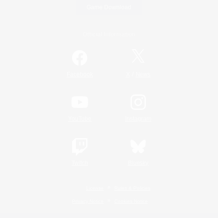
Game Download
Official Information
/
Facebook
X
News
YouTube
Instagram
Twitch
Bluesky
License
Rules & Policies
Privacy Notice
Cookies Notice