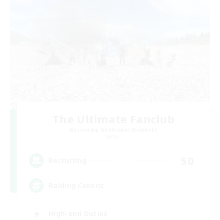
The Ultimate Fanclub
Recruiting Additional Members
Aether
50
Recruiting
Raiding Centric
High-end Duties