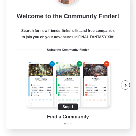
Blast Radius
Welcome to the Community Finder!
Recruiting Additional Members
Adamantoise [Aether]
Search for new friends, linkshells, and free companies
20
Recruiting
to join you on your adventures in FINAL FANTASY XIV!
Using the Community Finder
Midcore!
Multilingual
Beginner & Novice Friendly
High-end Duties
Socially Active
Step 1
JA / EN
Find a Community
View Details
Listing expires 03/09/2026