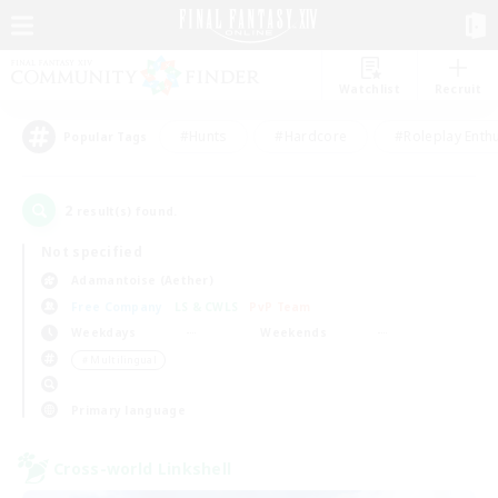
Watchlist
Recruit
#Hunts
#Hardcore
#Roleplay Enth
Popular Tags
2
result(s) found.
Not specified
Adamantoise (Aether)
Free Company
LS & CWLS
PvP Team
Weekdays
Weekends
＃Multilingual
Primary language
Cross-world Linkshell