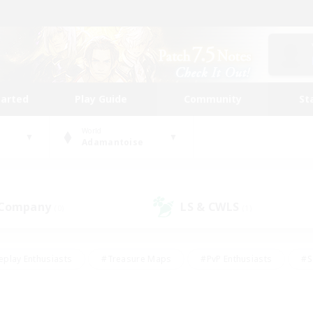
tarted
Play Guide
Community
St
World
Adamantoise
 Company
LS & CWLS
(0)
(1)
eplay Enthusiasts
#Treasure Maps
#PvP Enthusiasts
#S
riendly
#Student Friendly
#Lore Enthusiasts
#Casual/La
#Glamour Enthusiasts
#Hobbies/Interests
#Socially Activ