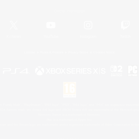
Official Information
X
/
News
YouTube
Instagram
Twitch
License
Rules & Policies
Privacy Notice
Cookies Notice
 Family Mark", "PlayStation", "PS5 logo", "PS5", "PS4 logo" and "PS4" are registered trademark
XBOX Sphere mark, the Series X|S logo and XBOX Series X|S are trademarks of the Microsoft gro
Nintendo Switch is a trademark of Nintendo.
Mac is a trademark of Apple Inc.
eam and the Steam logo are trademarks and/or registered trademarks of Valve Corporation in the 