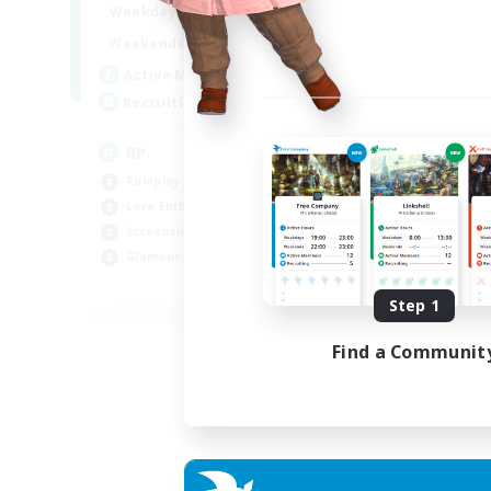
1:00
23:00
Weekdays
1:00
23:00
Weekends
180
Active Members
999
Recruiting
RP
Roleplay Enthusiasts
Lore Enthusiasts
Screenshot Enthusiasts
Glamour Enthusiasts
EN
Step 1
Listing expires 12/08/2026
Find a Communit