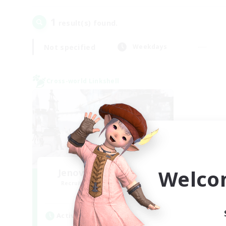
1
result(s) found.
Not specified
Weekdays
Cross-world Linkshell
Welco
Jenova Roleplay Hub
Recruiting Additional Members
Aether
Active Hours