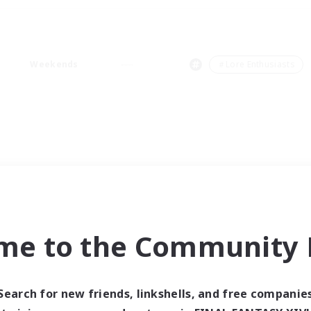
Weekends
＃Lore Enthusiasts
me to the Community F
Search for new friends, linkshells, and free companie