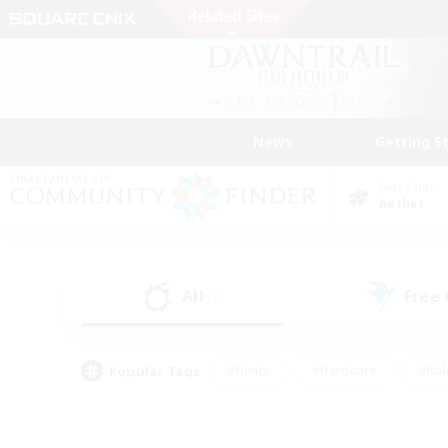
News
Getting S
Data Center
Aether
All
Free
(1)
Popular Tags
#Hunts
#Hardcore
#Rol
#Player Events
#Housing Enthusiasts
#Parent F
#Work-life Balance