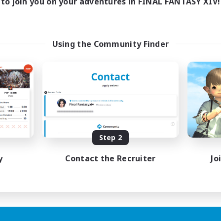
to join you on your adventures in FINAL FANTASY XIV!
Using the Community Finder
Step 2
y
Contact the Recruiter
Jo