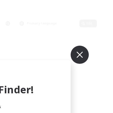
Primary language
Edit
inder!
s