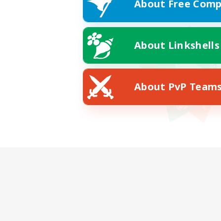
About Free Comp
About Linkshells
About PvP Team