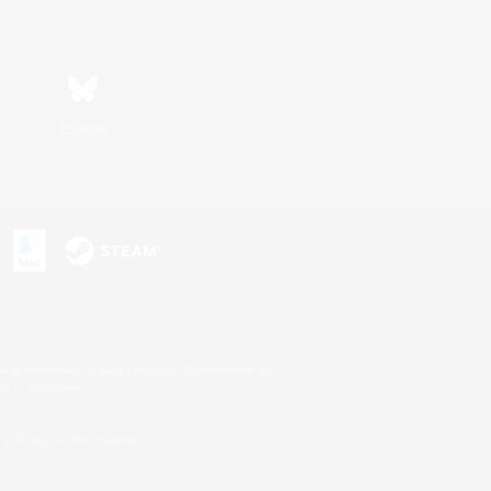
Bluesky
s or trademarks of Sony Interactive Entertainment Inc.
up of companies.
U.S. and/or other countries.