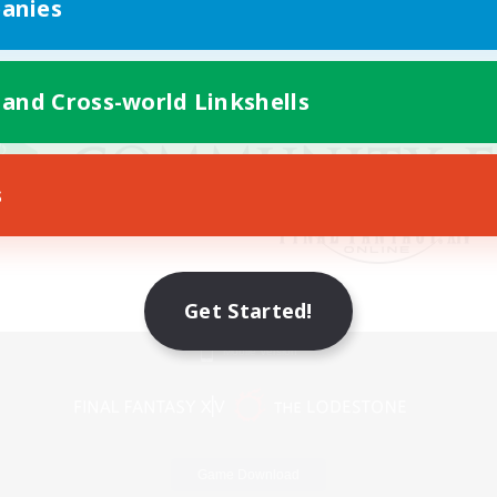
anies
 and Cross-world Linkshells
s
Get Started!
Mobile Version
Game Download