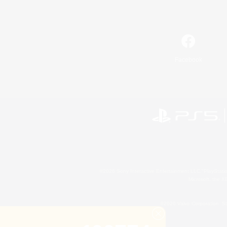
Facebook
©2026 Sony Interactive Entertainment LLC."PlayStation
Microsoft, the 
©2026 Valve Corporation. St