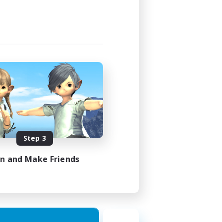
Step 3
in and Make Friends