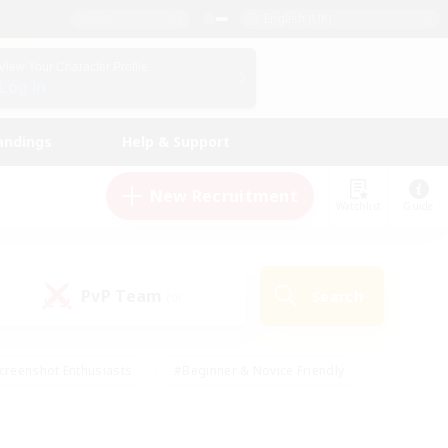
English (UK)
View Your Character Profile
Log In
andings
Help & Support
New Recruitment
Watchlist
Guide
PvP Team
Search
(0)
creenshot Enthusiasts
#Beginner & Novice Friendly
id-back
#Crafting/Gathering
#High-end Duties
e
#Multilingual