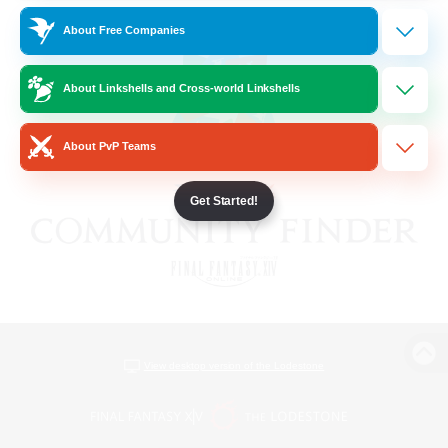
About Free Companies
About Linkshells and Cross-world Linkshells
About PvP Teams
Get Started!
View desktop version of the Lodestone