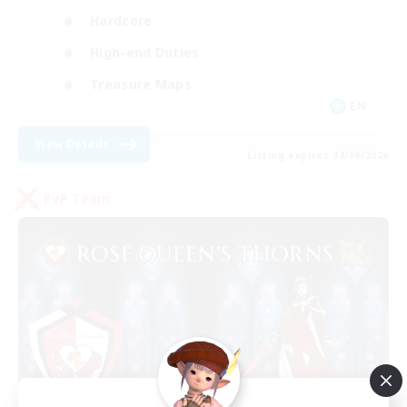
Hardcore
High-end Duties
Treasure Maps
EN
View Details
Listing expires 04/09/2026
PvP Team