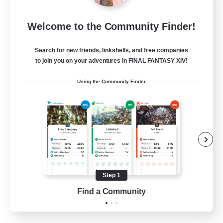
Rose Queen's Thorns
Welcome to the Community Finder!
Recruiting Additional Members
Aether
Search for new friends, linkshells, and free companies
10
Recruiting
to join you on your adventures in FINAL FANTASY XIV!
Using the Community Finder
Custom Matches
PvP Enthusiasts
Player Events
Socially Active
Casual/Laid-back
Step 1
EN
Find a Community
View Details
Listing expires 12/08/2026