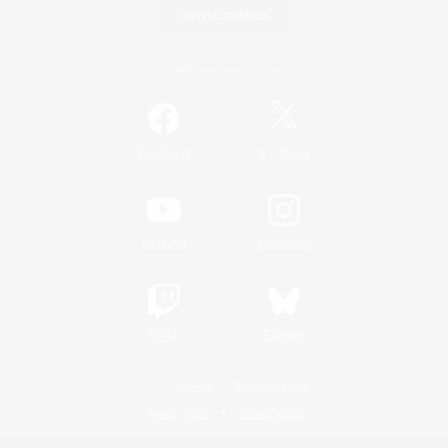
Game Download
Official Information
/
Facebook
X
News
YouTube
Instagram
Twitch
Bluesky
License
Rules & Policies
Privacy Notice
Cookies Notice