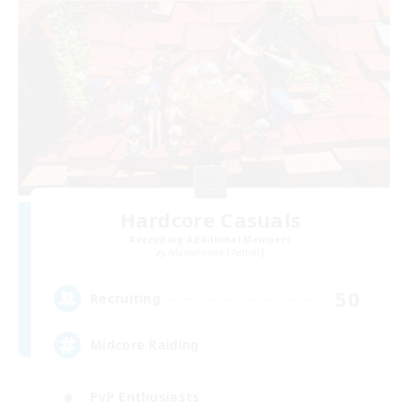
Hardcore Casuals
Recruiting Additional Members
Adamantoise [Aether]
50
Recruiting
Midcore Raiding
PvP Enthusiasts