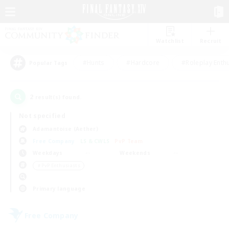
Watchlist
Recruit
#Hunts
#Hardcore
#Roleplay Enth
Popular Tags
2
result(s) found.
Not specified
Adamantoise (Aether)
Free Company
LS & CWLS
PvP Team
Weekdays
Weekends
＃PvP Enthusiasts
Primary language
Free Company