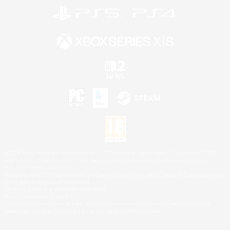
©2026 Sony Interactive Entertainment LLC."PlayStation Family Mark", "PlayStation", "PS5
logo", "PS5", "PS4 logo" and "PS4" are registered trademarks or trademarks of Sony
Interactive Entertainment Inc.
Microsoft, the XBOX Sphere mark, the Series X|S logo and XBOX Series X|S are trademarks
of the Microsoft group of companies.
Nintendo Switch is a trademark of Nintendo.
Mac is a trademark of Apple Inc.
©2026 Valve Corporation. Steam and the Steam logo are trademarks and/or registered
trademarks of Valve Corporation in the U.S. and/or other countries.