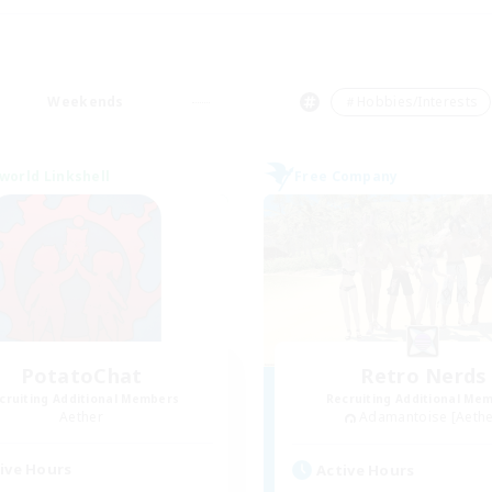
Weekends
＃Hobbies/Interests
world Linkshell
Free Company
PotatoChat
Retro Nerds
cruiting Additional Members
Recruiting Additional Me
Aether
Adamantoise [Aethe
ive Hours
Active Hours