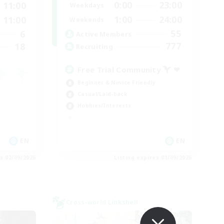
0:00
23:00
11:00
Weekdays
1:00
24:00
11:00
Weekends
55
6
Active Members
777
18
Recruiting
Free Trial Community  ❤
Beginner & Novice Friendly
Casual/Laid-back
Hobbies/Interests
EN
EN
es 02/09/2026
Listing expires 01/09/2026
Cross-world Linkshell