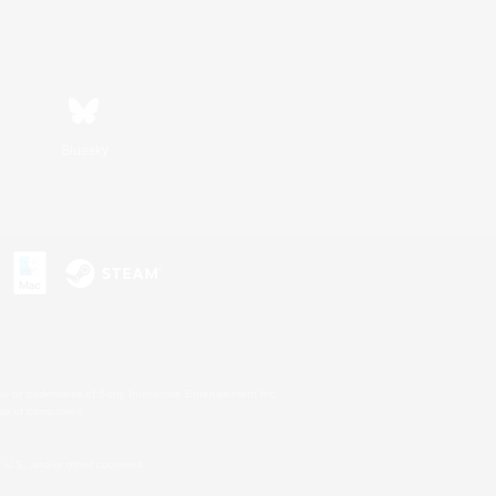
Bluesky
s or trademarks of Sony Interactive Entertainment Inc.
up of companies.
U.S. and/or other countries.