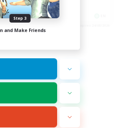
Hobbies/Interests
Socially Active
EN / FR
EN
Step 3
es 26/08/2026
Listing expires 24/08/2026
in and Make Friends