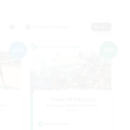
Primary language
Edit
Cross-world Linkshell
NEW
NEW
Trials of Fantasy
mbers
Recruiting Additional Members
r]
Aether
Active Hours