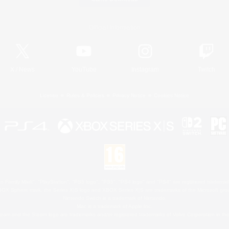
Official Information
X
/
News
YouTube
Instagram
Twitch
License
Rules & Policies
Privacy Notice
Cookies Notice
 Family Mark", "PlayStation", "PS5 logo", "PS5", "PS4 logo" and "PS4" are registered trademark
XBOX Sphere mark, the Series X|S logo and XBOX Series X|S are trademarks of the Microsoft gro
Nintendo Switch is a trademark of Nintendo.
Mac is a trademark of Apple Inc.
eam and the Steam logo are trademarks and/or registered trademarks of Valve Corporation in the 