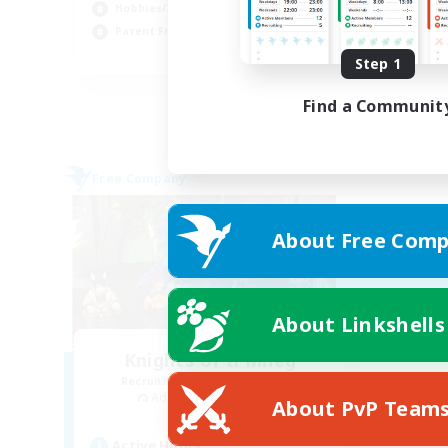
Hob
Hobbies/Interests
Cas
Parent Friendly
EN
Step 1
Listing expires 01/09/2026
Find a Communit
Free Company
About Free Comp
About Linkshells
Knights of Il Mheg
Recruiting Additional Members
Adamantoise [Aether]
About PvP Team
Active Hours