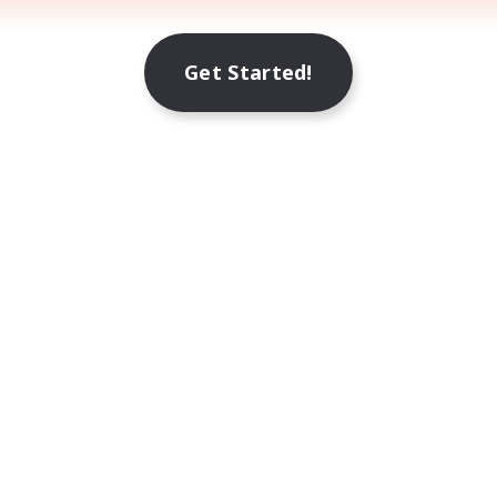
Get Started!