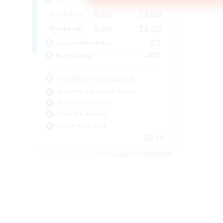
0:00
23:00
Weekdays
0:00
23:00
Weekends
20
Active Members
400
Recruiting
Seeking community
Beginner & Novice Friendly
Hobbies/Interests
Work-life Balance
Casual/Laid-back
EN
Listing expires 23/08/2026