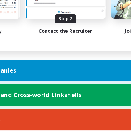
bies/Interests
Treasure Maps
ual/Laid-back
Hobbies/Interests
EN / FR
Step 2
Listing expires 28/08/2026
Listing expir
y
Contact the Recruiter
Jo
anies
 and Cross-world Linkshells
s