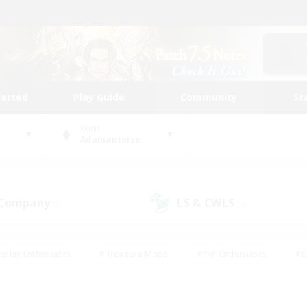
tarted
Play Guide
Community
St
World
Adamantoise
 Company
LS & CWLS
(5)
(4)
eplay Enthusiasts
#Treasure Maps
#PvP Enthusiasts
#B
thusiasts
#Crafting/Gathering
#Parent Friendly
#High-e
#Work-life Balance
#Hobbies/Interests
#Glamour Enthusiast