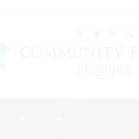
Mobile Version
Game Download