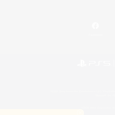
Facebook
©2026 Sony Interactive Entertainment LLC."PlayStation
Microsoft, the 
©2026 Valve Corporation. St