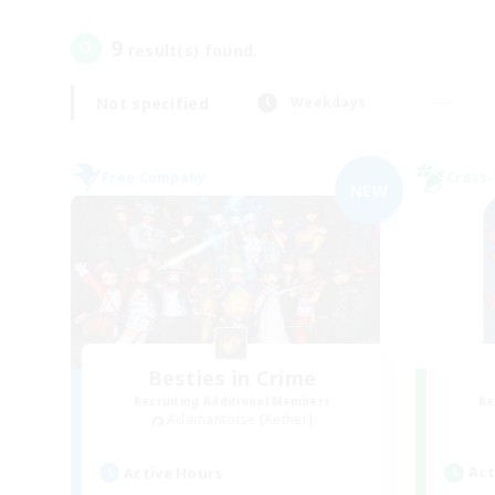
9
result(s) found.
Not specified
Weekdays
Free Company
Cross-
NEW
Besties in Crime
Recruiting Additional Members
Re
Adamantoise [Aether]
Act
Active Hours