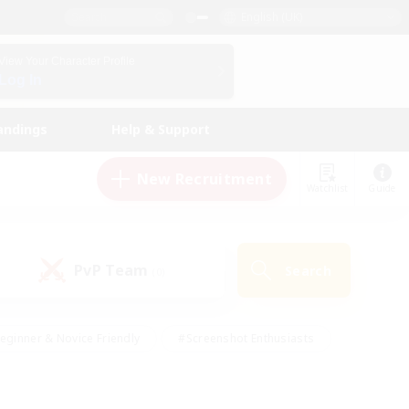
English (UK)
View Your Character Profile
Log In
andings
Help & Support
New Recruitment
Watchlist
Guide
PvP Team
Search
(0)
eginner & Novice Friendly
#Screenshot Enthusiasts
nd Duties
#Student Friendly
#Casual/Laid-back
s
#Multilingual