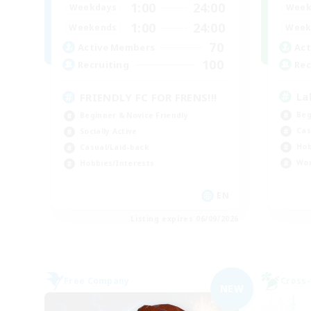
1:00
24:00
Week
Weekdays
1:00
24:00
Week
Weekends
70
Act
Active Members
100
Rec
Recruiting
La
FRIENDLY FC FOR FRENS!!!
Beg
Beginner & Novice Friendly
Cas
Socially Active
Hob
Casual/Laid-back
Wor
Hobbies/Interests
EN
Listing expires 06/09/2026
Free Company
Cross-
NEW