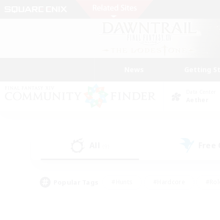
News
Getting S
Data Center
Aether
All
Free
(9)
Popular Tags
#Hunts
#Hardcore
#Rol
#Player Events
#Housing Enthusiasts
#Lore En
#Socially Active