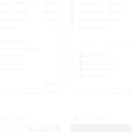
4:00
12:00
15:00
days
Weekdays
1:00
24:00
13:00
ends
Weekends
777
ive Members
Active Members
--
ruiting
Recruiting
lafell Aether
inner & Novice Friendly
Socially Active
ual/Laid-back
Casual/Laid-back
bies/Interests
Hobbies/Interests
k-life Balance
Player Events
EN
Listing expires 05/09/2026
Listing expir
world Linkshell
Free Company