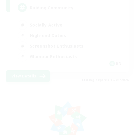
Raiding Community
Socially Active
High-end Duties
Screenshot Enthusiasts
Glamour Enthusiasts
EN
View Details
Listing expires 12/08/2026