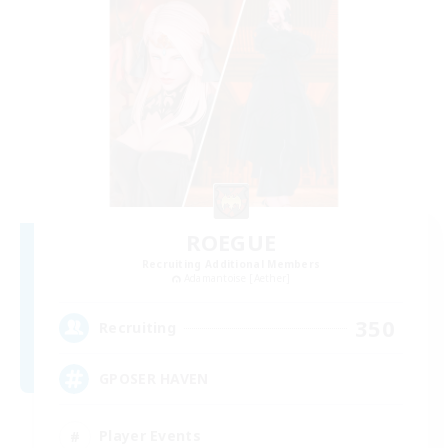
ROEGUE
Recruiting Additional Members
Adamantoise [Aether]
350
Recruiting
GPOSER HAVEN
Player Events