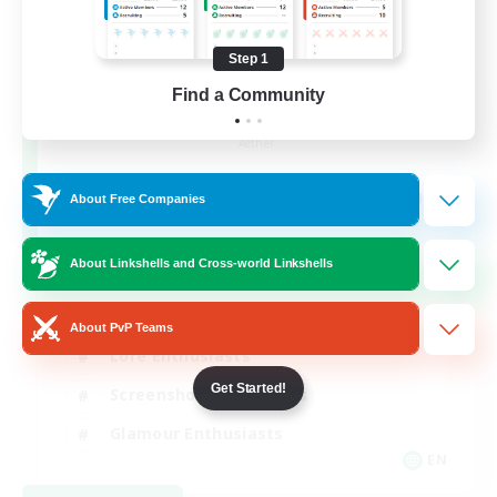
Step 1
Find a Community
Jenova Roleplay Hub
Recruiting Additional Members
Aether
999
Recruiting
About Free Companies
RP
About Linkshells and Cross-world Linkshells
Roleplay Enthusiasts
About PvP Teams
Lore Enthusiasts
Get Started!
Screenshot Enthusiasts
Glamour Enthusiasts
EN