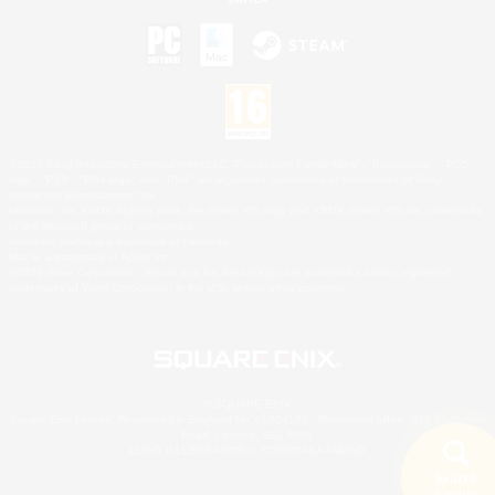
©2026 Sony Interactive Entertainment LLC."PlayStation Family Mark", "PlayStation", "PS5
logo", "PS5", "PS4 logo" and "PS4" are registered trademarks or trademarks of Sony
Interactive Entertainment Inc.
Microsoft, the XBOX Sphere mark, the Series X|S logo and XBOX Series X|S are trademarks
of the Microsoft group of companies.
Nintendo Switch is a trademark of Nintendo.
Mac is a trademark of Apple Inc.
©2026 Valve Corporation. Steam and the Steam logo are trademarks and/or registered
trademarks of Valve Corporation in the U.S. and/or other countries.
© SQUARE ENIX
Square Enix Limited, Registered in England No. 01804186 - Registered office: 240 Blackfriars
Road, London, SE1 8NW.
LOGO ILLUSTRATION:© YOSHITAKA AMANO
Search
5 results