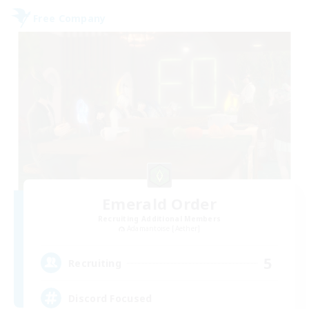
Free Company
Emerald Order
Recruiting Additional Members
Adamantoise [Aether]
5
Recruiting
Discord Focused