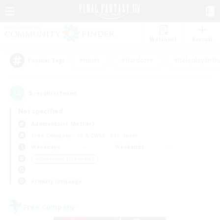
Watchlist
Recruit
#Hunts
#Hardcore
#Roleplay Enth
Popular Tags
5
result(s) found.
Not specified
Adamantoise (Aether)
Free Company
LS & CWLS
PvP Team
Weekdays
Weekends
＃Screenshot Enthusiasts
Primary language
Free Company