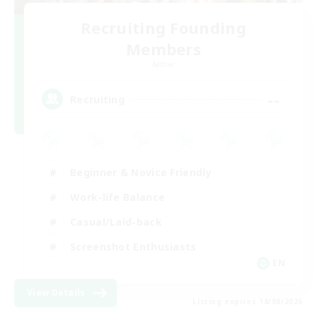
Recruiting Founding
Members
Aether
--
Recruiting
Beginner & Novice Friendly
Work-life Balance
Casual/Laid-back
Screenshot Enthusiasts
EN
View Details
Listing expires 18/08/2026