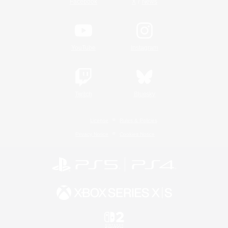
/
Facebook
X
News
YouTube
Instagram
Twitch
Bluesky
License
Rules & Policies
Privacy Notice
Cookies Notice