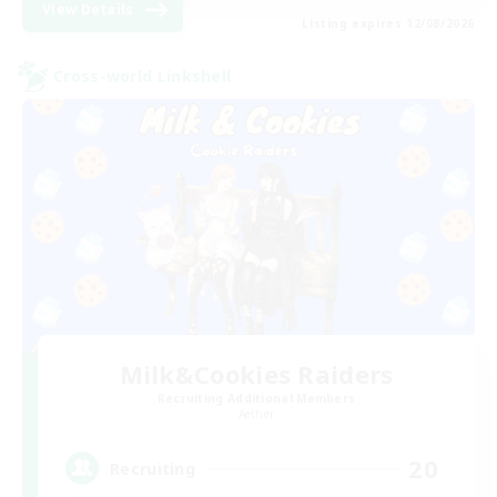
View Details
Listing expires 12/08/2026
Cross-world Linkshell
Milk&Cookies Raiders
Recruiting Additional Members
Aether
20
Recruiting