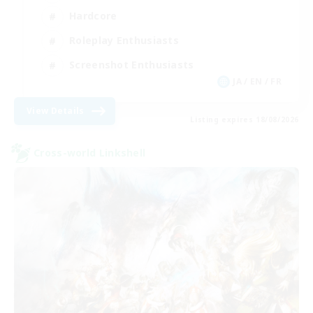
Hardcore
Roleplay Enthusiasts
Screenshot Enthusiasts
JA / EN / FR
View Details
Listing expires 18/08/2026
Cross-world Linkshell