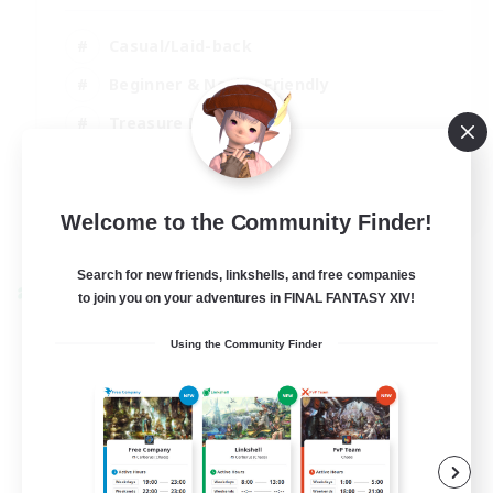
Casual/Laid-back
Beginner & Novice Friendly
Treasure Maps
Screenshot Enthusiasts
EN
Welcome to the Community Finder!
View Details
Listing expires 15/08/2026
Search for new friends, linkshells, and free companies
Cross-world Linkshell
to join you on your adventures in FINAL FANTASY XIV!
Using the Community Finder