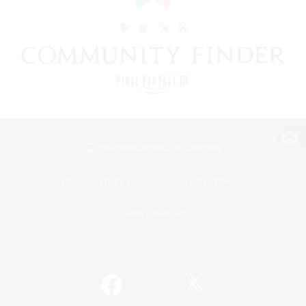
View desktop version of the Lodestone
Game Download
Official Information