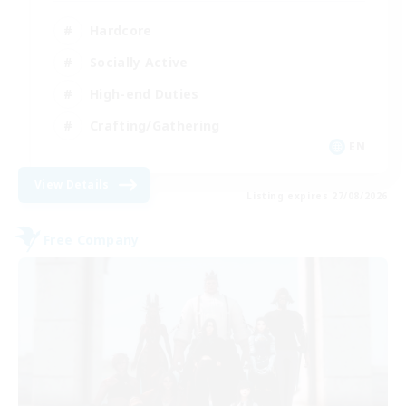
Hardcore
Socially Active
High-end Duties
Crafting/Gathering
EN
View Details
Listing expires 27/08/2026
Free Company