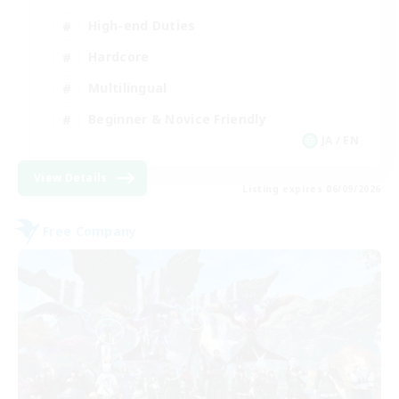
High-end Duties
Hardcore
Multilingual
Beginner & Novice Friendly
JA / EN
View Details
Listing expires 06/09/2026
Free Company