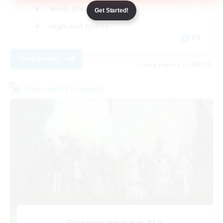
Work-life Balance
Get Started!
High-end Duties
EN
View Details
Listing expires 31/08/2026
Cross-world Linkshell
Europeans on NA