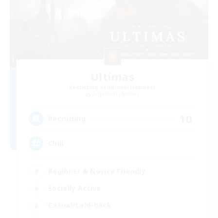
Ultimas
Recruiting Additional Members
Gilgamesh [Aether]
10
Recruiting
Chill
Beginner & Novice Friendly
Socially Active
Casual/Laid-back