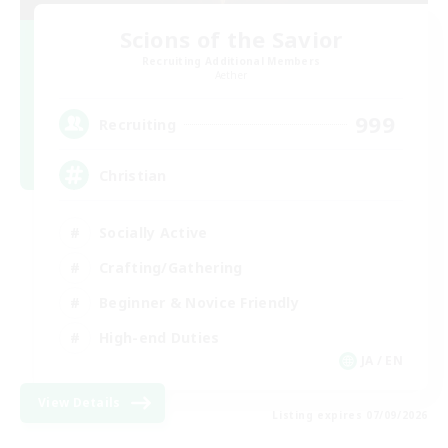
Scions of the Savior
Recruiting Additional Members
Aether
999
Recruiting
Christian
Socially Active
Crafting/Gathering
Beginner & Novice Friendly
High-end Duties
JA / EN
View Details
Listing expires 07/09/2026