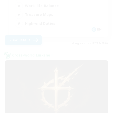
Work-life Balance
Treasure Maps
High-end Duties
EN
View Details
Listing expires 07/09/2026
Cross-world Linkshell