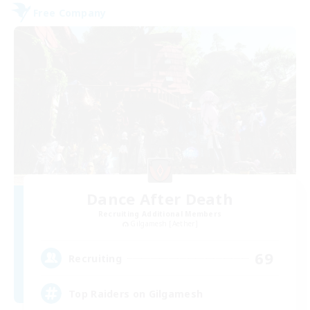
Free Company
Dance After Death
Recruiting Additional Members
Gilgamesh [Aether]
69
Recruiting
Top Raiders on Gilgamesh