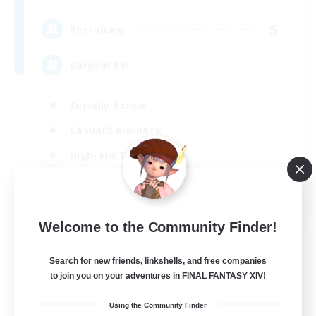
5
Recruiting
Bargain Bin
Socially Active
Casual/Laid-back
High-end Duties
PvP Enthusiasts
EN
Welcome to the Community Finder!
View Details
Listing expires 02/09/2026
Search for new friends, linkshells, and free companies
Free Company
to join you on your adventures in FINAL FANTASY XIV!
Using the Community Finder