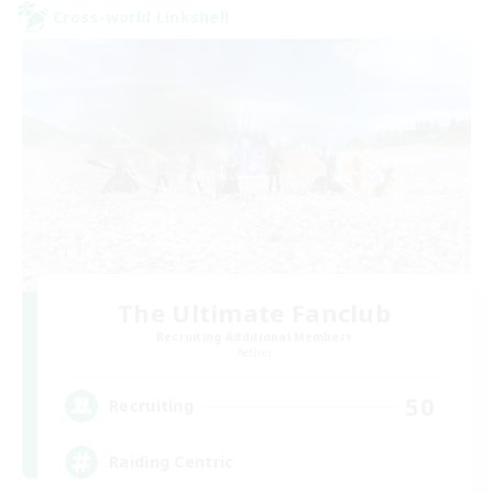
Cross-world Linkshell
The Ultimate Fanclub
Recruiting Additional Members
Aether
50
Recruiting
Raiding Centric