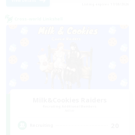
View Details
Listing expires 17/08/2026
Cross-world Linkshell
Milk&Cookies Raiders
Recruiting Additional Members
Aether
20
Recruiting