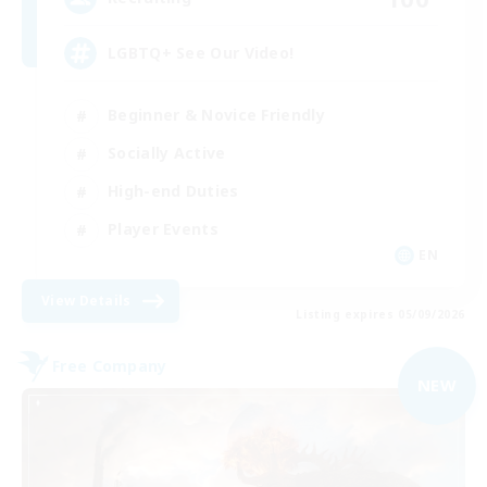
LGBTQ+ See Our Video!
Beginner & Novice Friendly
Socially Active
High-end Duties
Player Events
EN
View Details
Listing expires 05/09/2026
Free Company
NEW