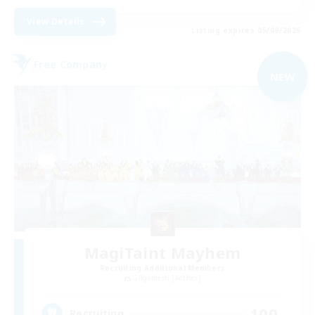
View Details
Listing expires 05/09/2026
Free Company
NEW
MagiTaint Mayhem
Recruiting Additional Members
Gilgamesh [Aether]
100
Recruiting