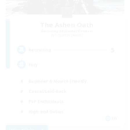
The Ashen Oath
Recruiting Additional Members
Gilgamesh [Aether]
5
Recruiting
Fury
Beginner & Novice Friendly
Casual/Laid-back
PvP Enthusiasts
High-end Duties
EN