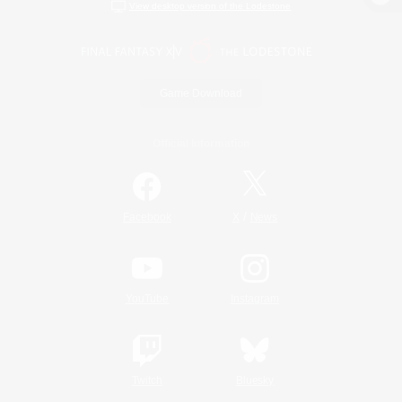
View desktop version of the Lodestone
Game Download
Official Information
/
Facebook
X
News
YouTube
Instagram
Twitch
Bluesky