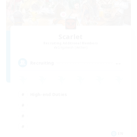
Scarlet
Recruiting Additional Members
Gilgamesh [Aether]
--
Recruiting
High-end Duties
EN