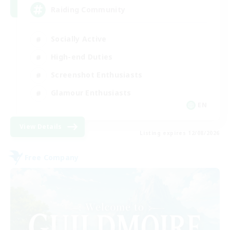
Raiding Community
Socially Active
High-end Duties
Screenshot Enthusiasts
Glamour Enthusiasts
EN
View Details
Listing expires 12/08/2026
Free Company