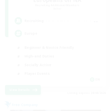
Recruiting Additional Members
Aether
--
Recruiting
Europe
Beginner & Novice Friendly
High-end Duties
Socially Active
Player Events
EN
View Details
Listing expires 28/08/2026
Free Company