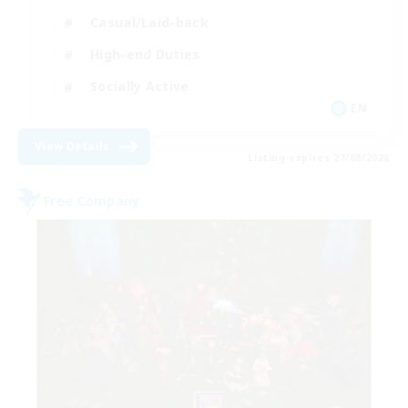
Casual/Laid-back
High-end Duties
Socially Active
EN
View Details
Listing expires 27/08/2026
Free Company