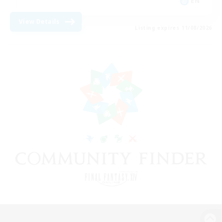
EN
View Details
Listing expires 11/08/2026