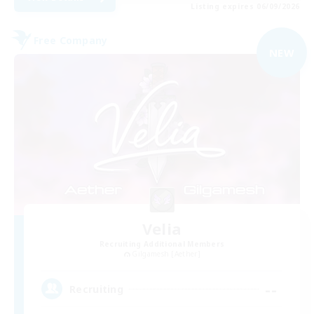
Listing expires 06/09/2026
Free Company
NEW
Velia
Recruiting Additional Members
Gilgamesh [Aether]
--
Recruiting