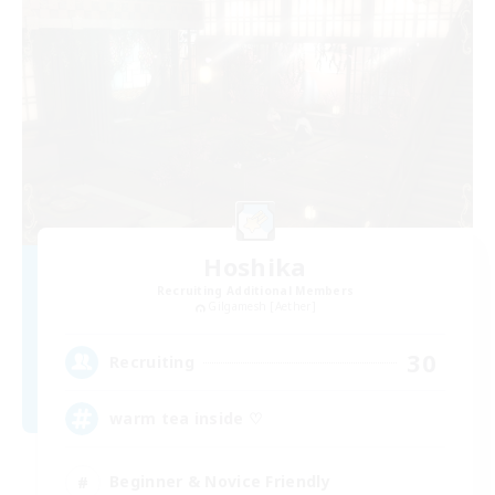
Hoshika
Recruiting Additional Members
Gilgamesh [Aether]
30
Recruiting
warm tea inside ♡
Beginner & Novice Friendly