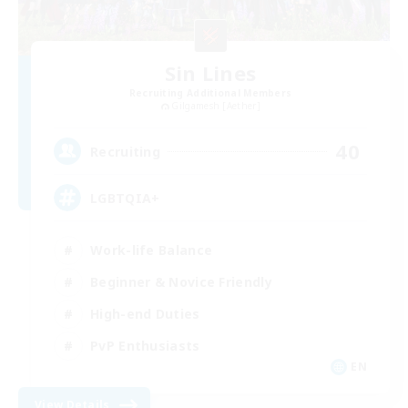
Sin Lines
Recruiting Additional Members
Gilgamesh [Aether]
40
Recruiting
LGBTQIA+
Work-life Balance
Beginner & Novice Friendly
High-end Duties
PvP Enthusiasts
EN
View Details