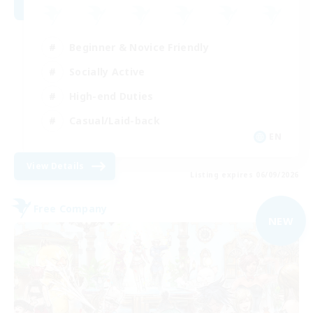
Beginner & Novice Friendly
Socially Active
High-end Duties
Casual/Laid-back
EN
View Details
Listing expires 06/09/2026
Free Company
NEW