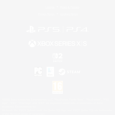
License
Rules & Policies
Privacy Notice
Cookies Notice
©2026 Sony Interactive Entertainment LLC."PlayStation Family Mark", "PlayStation", "PS5
logo", "PS5", "PS4 logo" and "PS4" are registered trademarks or trademarks of Sony
Interactive Entertainment Inc.
Microsoft, the XBOX Sphere mark, the Series X|S logo and XBOX Series X|S are trademarks
of the Microsoft group of companies.