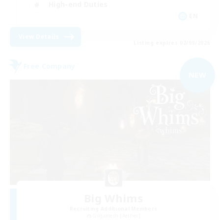
High-end Duties
EN
View Details
Listing expires 02/09/2026
Free Company
NEW
Big Whims
Recruiting Additional Members
Gilgamesh [Aether]