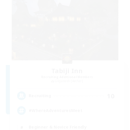
Tabiji Inn
Recruiting Additional Members
Gilgamesh [Aether]
10
Recruiting
#WhereAdventuresMeet
Beginner & Novice Friendly