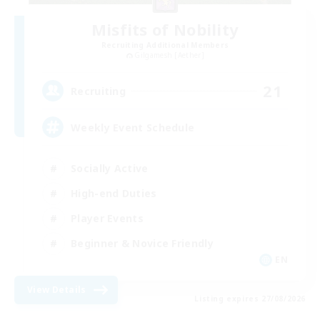
Misfits of Nobility
Recruiting Additional Members
Gilgamesh [Aether]
21
Recruiting
Weekly Event Schedule
Socially Active
High-end Duties
Player Events
Beginner & Novice Friendly
EN
View Details
Listing expires 27/08/2026