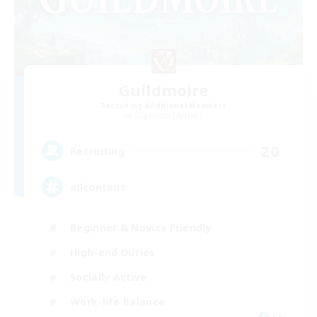
Guildmoire
Recruiting Additional Members
Gilgamesh [Aether]
20
Recruiting
allcontent
Beginner & Novice Friendly
High-end Duties
Socially Active
Work-life Balance