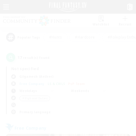
Watchlist
Recruit
#Hunts
#Hardcore
#Roleplay Enth
Popular Tags
17
result(s) found.
Not specified
Gilgamesh (Aether)
Free Company
LS & CWLS
PvP Team
Weekdays
Weekends
＃High-end Duties
Primary language
Free Company