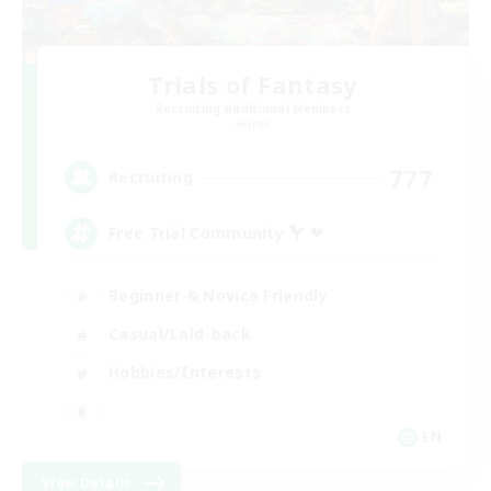
Trials of Fantasy
Recruiting Additional Members
Aether
777
Recruiting
Free Trial Community  ❤
Beginner & Novice Friendly
Casual/Laid-back
Hobbies/Interests
EN
View Details