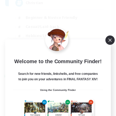
Christian
Beginner & Novice Friendly
Casual/Laid-back
Hobbies/Interests
Parent Friendly
EN
Welcome to the Community Finder!
View Details
Listing expires 01/09/2026
Search for new friends, linkshells, and free companies
Cross-world Linkshell
to join you on your adventures in FINAL FANTASY XIV!
Using the Community Finder