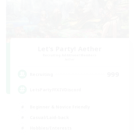
Let's Party! Aether
Recruiting Additional Members
Aether
999
Recruiting
LetsPartyFFXIVDiscord
Beginner & Novice Friendly
Casual/Laid-back
Hobbies/Interests