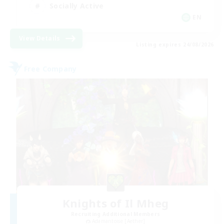
Socially Active
EN
View Details
Listing expires 24/08/2026
Free Company
Knights of Il Mheg
Recruiting Additional Members
Adamantoise [Aether]