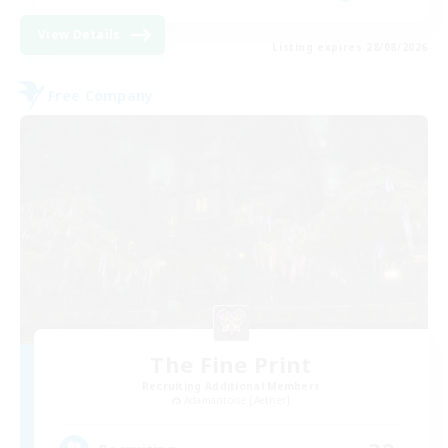
View Details
Listing expires 28/08/2026
Free Company
The Fine Print
Recruiting Additional Members
Adamantoise [Aether]