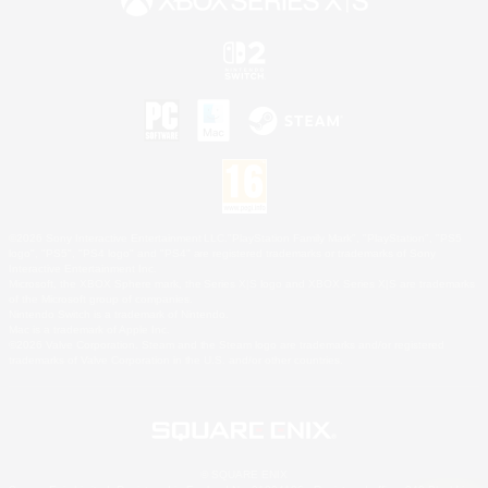
©2026 Sony Interactive Entertainment LLC."PlayStation Family Mark", "PlayStation", "PS5
logo", "PS5", "PS4 logo" and "PS4" are registered trademarks or trademarks of Sony
Interactive Entertainment Inc.
Microsoft, the XBOX Sphere mark, the Series X|S logo and XBOX Series X|S are trademarks
of the Microsoft group of companies.
Nintendo Switch is a trademark of Nintendo.
Mac is a trademark of Apple Inc.
©2026 Valve Corporation. Steam and the Steam logo are trademarks and/or registered
trademarks of Valve Corporation in the U.S. and/or other countries.
© SQUARE ENIX