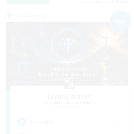
Listing expires 01/09/2026
Free Company
NEW
Living Water
Recruiting Additional Members
Adamantoise [Aether]
--
Recruiting