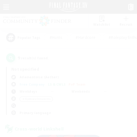
Watchlist
Recruit
#Hunts
#Hardcore
#Roleplay Enth
Popular Tags
9
result(s) found.
Not specified
Adamantoise (Aether)
Free Company
LS & CWLS
PvP Team
Weekdays
Weekends
＃Hobbies/Interests
Primary language
Cross-world Linkshell