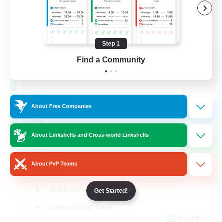
Step 1
FFXIV NA Network
Find a Community
Recruiting Additional Members
Aether
--
Recruiting
About Free Companies
Players events social
About Linkshells and Cross-world Linkshells
Beginner & Novice Friendly
About PvP Teams
Socially Active
Hobbies/Interests
Get Started!
Casual/Laid-back
EN / FR