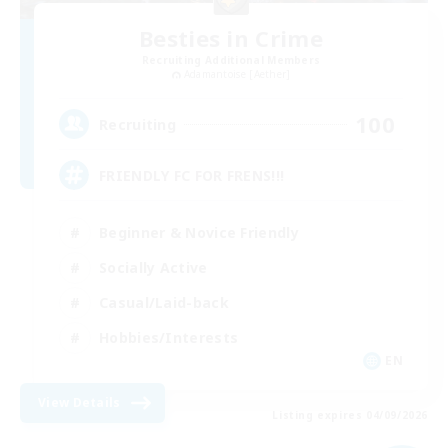
Besties in Crime
Recruiting Additional Members
Adamantoise [Aether]
100
Recruiting
FRIENDLY FC FOR FRENS!!!
Beginner & Novice Friendly
Socially Active
Casual/Laid-back
Hobbies/Interests
EN
View Details
Listing expires 04/09/2026