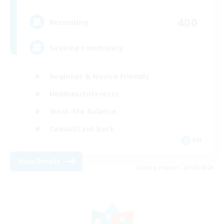
400
Recruiting
Seeking community
Beginner & Novice Friendly
Hobbies/Interests
Work-life Balance
Casual/Laid-back
EN
View Details
Listing expires 23/08/2026