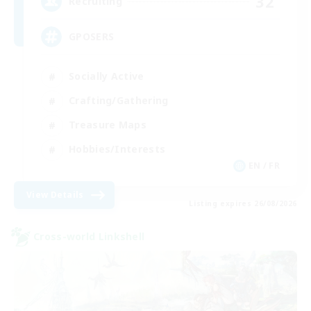
32
Recruiting
GPOSERS
Socially Active
Crafting/Gathering
Treasure Maps
Hobbies/Interests
EN / FR
View Details
Listing expires 26/08/2026
Cross-world Linkshell