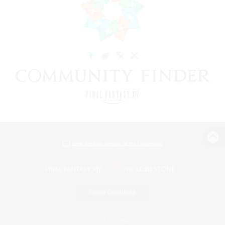
View desktop version of the Lodestone
Game Download
Official Information