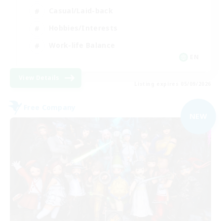
Casual/Laid-back
Hobbies/Interests
Work-life Balance
EN
View Details
Listing expires 05/09/2026
Free Company
NEW