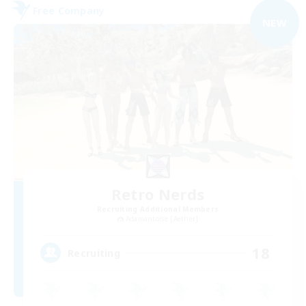
Free Company
NEW
Retro Nerds
Recruiting Additional Members
Adamantoise [Aether]
18
Recruiting