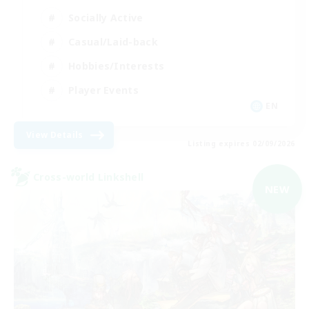
Socially Active
Casual/Laid-back
Hobbies/Interests
Player Events
EN
View Details
Listing expires 02/09/2026
Cross-world Linkshell
NEW