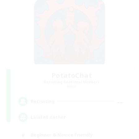
PotatoChat
Recruiting Additional Members
Aether
--
Recruiting
Lalafell Aether
Beginner & Novice Friendly