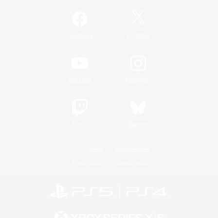
/
Facebook
X
News
YouTube
Instagram
Twitch
Bluesky
License
Rules & Policies
Privacy Notice
Cookies Notice