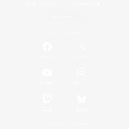
Game Download
Official Information
/
Facebook
X
News
YouTube
Instagram
Twitch
Bluesky
License
Rules & Policies