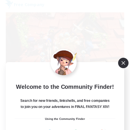
Free Company
Hardcore Casuals
Welcome to the Community Finder!
Recruiting Additional Members
Adamantoise [Aether]
Search for new friends, linkshells, and free companies
50
Recruiting
to join you on your adventures in FINAL FANTASY XIV!
Using the Community Finder
Midcore Raiding