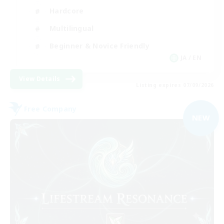
Hardcore
Multilingual
Beginner & Novice Friendly
JA / EN
View Details
Listing expires 07/09/2026
Free Company
NEW