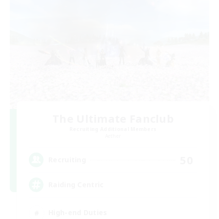
The Ultimate Fanclub
Recruiting Additional Members
Aether
50
Recruiting
Raiding Centric
High-end Duties