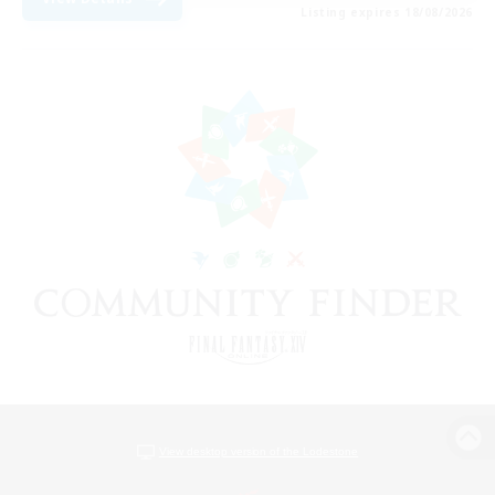
Listing expires 18/08/2026
View desktop version of the Lodestone