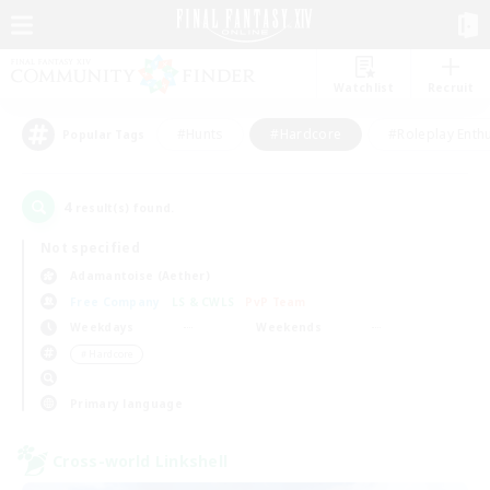
Watchlist
Recruit
#Hunts
#Hardcore
#Roleplay Enth
Popular Tags
4
result(s) found.
Not specified
Adamantoise (Aether)
Free Company
LS & CWLS
PvP Team
Weekdays
Weekends
＃Hardcore
Primary language
Cross-world Linkshell