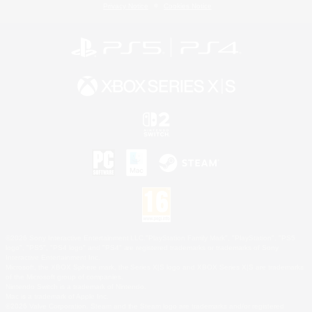
Privacy Notice
Cookies Notice
©2026 Sony Interactive Entertainment LLC."PlayStation Family Mark", "PlayStation", "PS5
logo", "PS5", "PS4 logo" and "PS4" are registered trademarks or trademarks of Sony
Interactive Entertainment Inc.
Microsoft, the XBOX Sphere mark, the Series X|S logo and XBOX Series X|S are trademarks
of the Microsoft group of companies.
Nintendo Switch is a trademark of Nintendo.
Mac is a trademark of Apple Inc.
©2026 Valve Corporation. Steam and the Steam logo are trademarks and/or registered