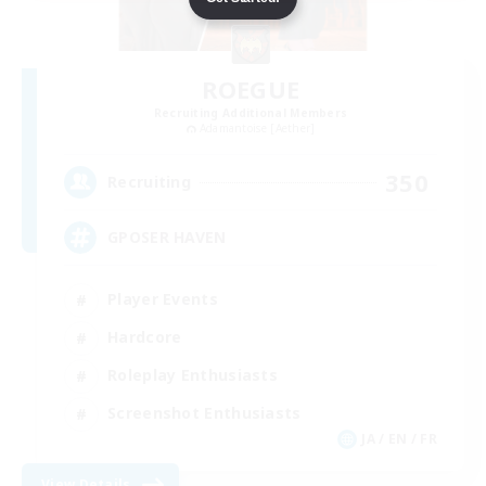
ROEGUE
Recruiting Additional Members
Adamantoise [Aether]
350
Recruiting
GPOSER HAVEN
Player Events
Hardcore
Roleplay Enthusiasts
Screenshot Enthusiasts
JA / EN / FR
View Details