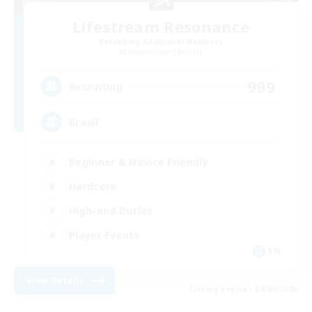
Lifestream Resonance
Recruiting Additional Members
Adamantoise [Aether]
999
Recruiting
Brasil
Beginner & Novice Friendly
Hardcore
High-end Duties
Player Events
EN
View Details
Listing expires 04/09/2026