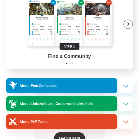
PvP Enthusiasts
Hardcore
High-end Duties
Treasure Maps
Step 1
EN
Find a Community
View Details
Listing expires 04/09/2026
Free Company
About Free Companies
About Linkshells and Cross-world Linkshells
About PvP Teams
Get Started!