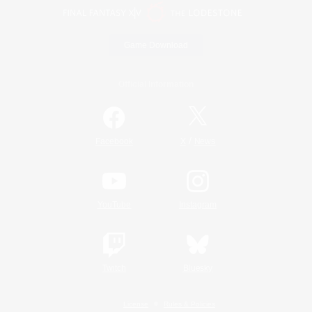
Game Download
Official Information
/
Facebook
X
News
YouTube
Instagram
Twitch
Bluesky
License
Rules & Policies