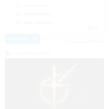
Player Events
Socially Active
High-end Duties
EN
View Details
Listing expires 07/09/2026
Cross-world Linkshell