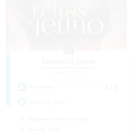
Echoes of Jeuno
Recruiting Additional Members
Adamantoise [Aether]
512
Recruiting
Echoes of Jeuno
Beginner & Novice Friendly
Socially Active