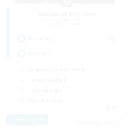
Wings of Promise
Recruiting Additional Members
Adamantoise [Aether]
25
Recruiting
Building FC
Beginner & Novice Friendly
Casual/Laid-back
Treasure Maps
High-end Duties
EN
View Details
Listing expires 12/08/2026