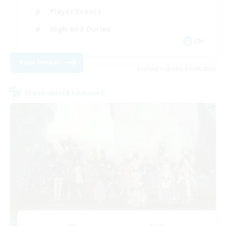
Player Events
High-end Duties
EN
View Details
Listing expires 01/09/2026
Cross-world Linkshell