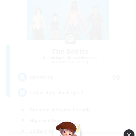
The Bodies
Recruiting Additional Members
Adamantoise [Aether]
10
Recruiting
call of duty black ops 2
Beginner & Novice Friendly
High-end Duties
Socially Active