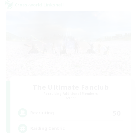
Cross-world Linkshell
The Ultimate Fanclub
Recruiting Additional Members
Aether
50
Recruiting
Raiding Centric