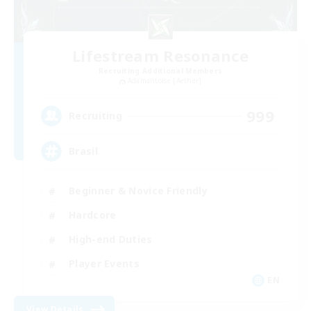
Lifestream Resonance
Recruiting Additional Members
Adamantoise [Aether]
999
Recruiting
Brasil
Beginner & Novice Friendly
Hardcore
High-end Duties
Player Events
EN
View Details