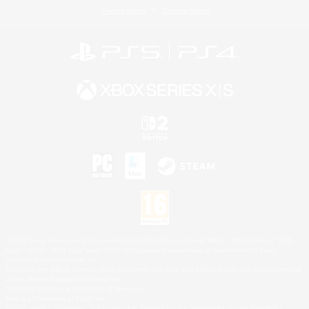
Privacy Notice
Cookies Notice
©2026 Sony Interactive Entertainment LLC."PlayStation Family Mark", "PlayStation", "PS5
logo", "PS5", "PS4 logo" and "PS4" are registered trademarks or trademarks of Sony
Interactive Entertainment Inc.
Microsoft, the XBOX Sphere mark, the Series X|S logo and XBOX Series X|S are trademarks
of the Microsoft group of companies.
Nintendo Switch is a trademark of Nintendo.
Mac is a trademark of Apple Inc.
©2026 Valve Corporation. Steam and the Steam logo are trademarks and/or registered