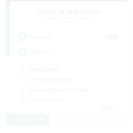
Scions of the Savior
Recruiting Additional Members
Aether
999
Recruiting
Christian
Socially Active
Crafting/Gathering
Beginner & Novice Friendly
High-end Duties
JA / EN
View Details
Listing expires 07/09/2026