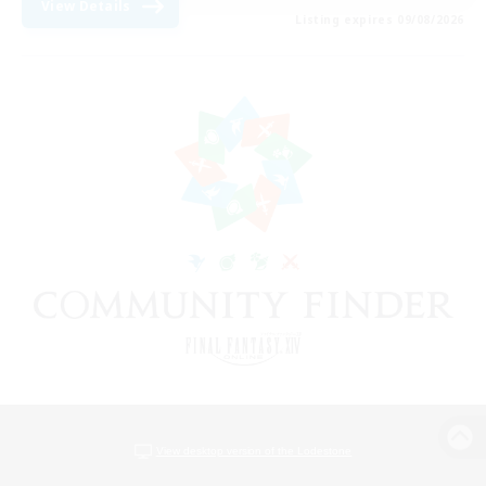
View Details
Listing expires 09/08/2026
View desktop version of the Lodestone