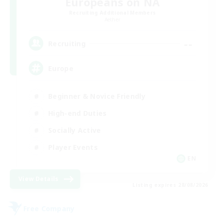
Europeans on NA
Recruiting Additional Members
Aether
--
Recruiting
Europe
Beginner & Novice Friendly
High-end Duties
Socially Active
Player Events
EN
View Details
Listing expires 28/08/2026
Free Company