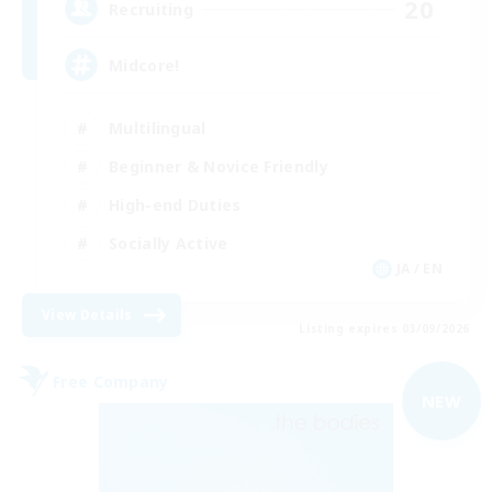
20
Recruiting
Midcore!
Multilingual
Beginner & Novice Friendly
High-end Duties
Socially Active
JA / EN
View Details
Listing expires 03/09/2026
Free Company
NEW