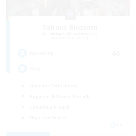
Sakura Blossom
Recruiting Additional Members
Adamantoise [Aether]
40
Recruiting
Cozy
Glamour Enthusiasts
Beginner & Novice Friendly
Casual/Laid-back
High-end Duties
EN