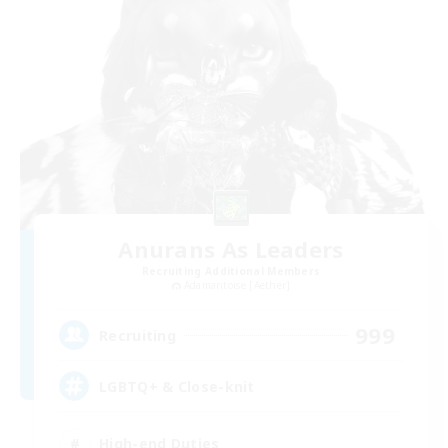
Anurans As Leaders
Recruiting Additional Members
Adamantoise [Aether]
999
Recruiting
LGBTQ+ & Close-knit
High-end Duties