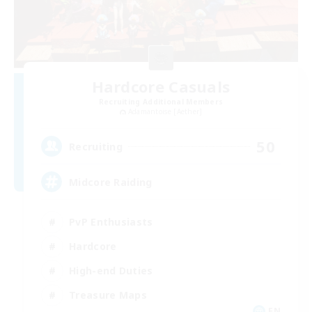
Hardcore Casuals
Recruiting Additional Members
Adamantoise [Aether]
50
Recruiting
Midcore Raiding
PvP Enthusiasts
Hardcore
High-end Duties
Treasure Maps
EN