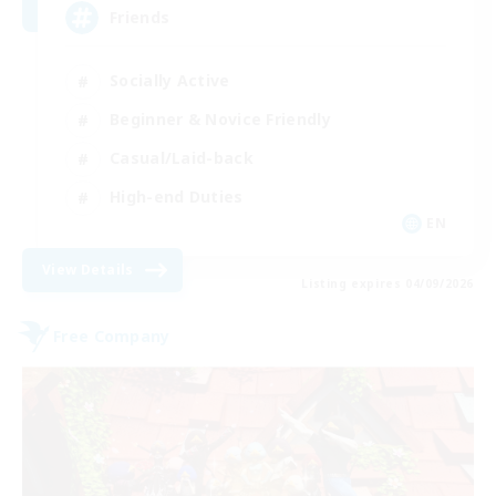
Friends
Socially Active
Beginner & Novice Friendly
Casual/Laid-back
High-end Duties
EN
View Details
Listing expires 04/09/2026
Free Company