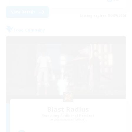
View Details
Listing expires 04/09/2026
Free Company
Blast Radius
Recruiting Additional Members
Adamantoise [Aether]