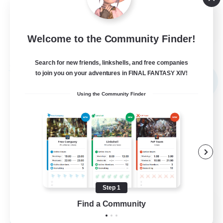
Player Events
EN
Welcome to the Community Finder!
View Details
Listing expires 02/09/2026
Search for new friends, linkshells, and free companies
Free Company
to join you on your adventures in FINAL FANTASY XIV!
NEW
Using the Community Finder
Step 1
Novel Teas
Find a Community
Recruiting Additional Members