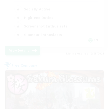
Socially Active
High-end Duties
Screenshot Enthusiasts
Glamour Enthusiasts
EN
View Details
Listing expires 12/08/2026
Free Company