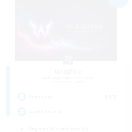
Wildfire
Recruiting Additional Members
Adamantoise [Aether]
512
Recruiting
Active Discord
Beginner & Novice Friendly