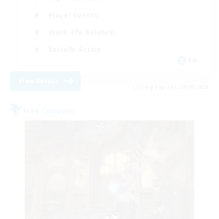
Player Events
Work-life Balance
Socially Active
EN
View Details
Listing expires 20/08/2026
Free Company