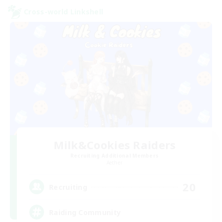
Cross-world Linkshell
Milk&Cookies Raiders
Recruiting Additional Members
Aether
20
Recruiting
Raiding Community