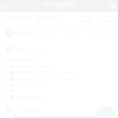
Watchlist
Recruit
#Hunts
#Hardcore
#Roleplay Enth
Popular Tags
15
result(s) found.
Not specified
Adamantoise (Aether)
Free Company
LS & CWLS
PvP Team
Weekdays
Weekends
＃High-end Duties
Primary language
Free Company
NEW