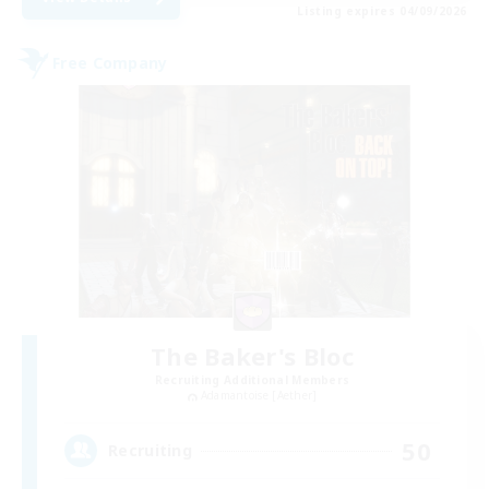
Listing expires 04/09/2026
Free Company
The Baker's Bloc
Recruiting Additional Members
Adamantoise [Aether]
50
Recruiting