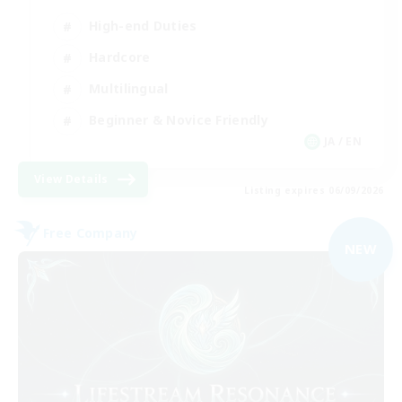
High-end Duties
Hardcore
Multilingual
Beginner & Novice Friendly
JA / EN
View Details
Listing expires 06/09/2026
Free Company
NEW