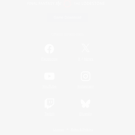
Game Download
Official Information
/
Facebook
X
News
YouTube
Instagram
Twitch
Bluesky
License
Rules & Policies