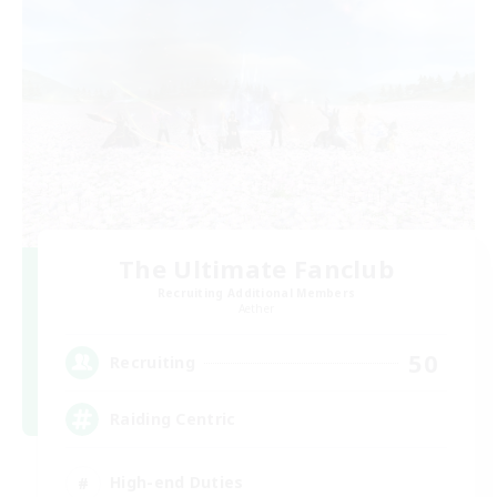
The Ultimate Fanclub
Recruiting Additional Members
Aether
50
Recruiting
Raiding Centric
High-end Duties