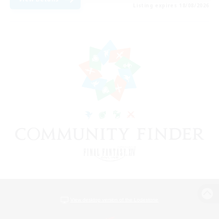
Listing expires 18/08/2026
View desktop version of the Lodestone