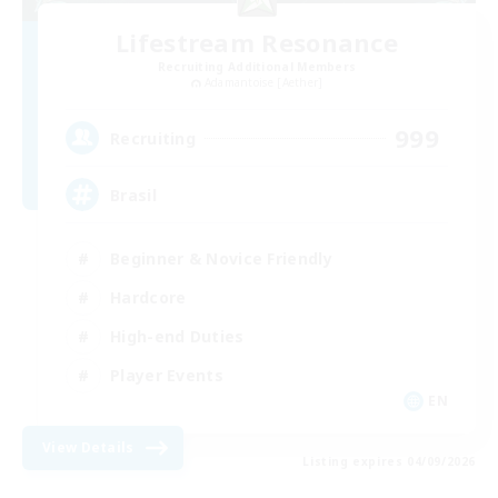
Lifestream Resonance
Recruiting Additional Members
Adamantoise [Aether]
999
Recruiting
Brasil
Beginner & Novice Friendly
Hardcore
High-end Duties
Player Events
EN
View Details
Listing expires 04/09/2026