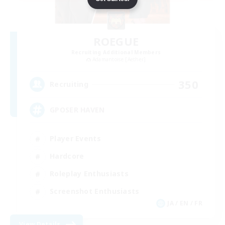
ROEGUE
Recruiting Additional Members
Adamantoise [Aether]
350
Recruiting
GPOSER HAVEN
Player Events
Hardcore
Roleplay Enthusiasts
Screenshot Enthusiasts
JA / EN / FR
View Details