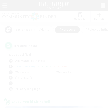
Watchlist
Recruit
#Hunts
#Hardcore
#Roleplay Enth
Popular Tags
4
result(s) found.
Not specified
Adamantoise (Aether)
Free Company
LS & CWLS
PvP Team
Weekdays
Weekends
＃Hardcore
Primary language
Cross-world Linkshell