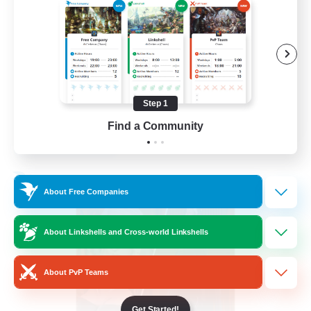
PvP Enthusiasts
Hardcore
High-end Duties
Treasure Maps
Step 1
EN
Find a Community
View Details
Listing expires 04/09/2026
Free Company
About Free Companies
About Linkshells and Cross-world Linkshells
About PvP Teams
Get Started!