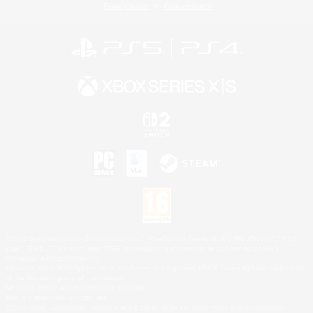
Privacy Notice
Cookies Notice
©2026 Sony Interactive Entertainment LLC."PlayStation Family Mark", "PlayStation", "PS5
logo", "PS5", "PS4 logo" and "PS4" are registered trademarks or trademarks of Sony
Interactive Entertainment Inc.
Microsoft, the XBOX Sphere mark, the Series X|S logo and XBOX Series X|S are trademarks
of the Microsoft group of companies.
Nintendo Switch is a trademark of Nintendo.
Mac is a trademark of Apple Inc.
©2026 Valve Corporation. Steam and the Steam logo are trademarks and/or registered