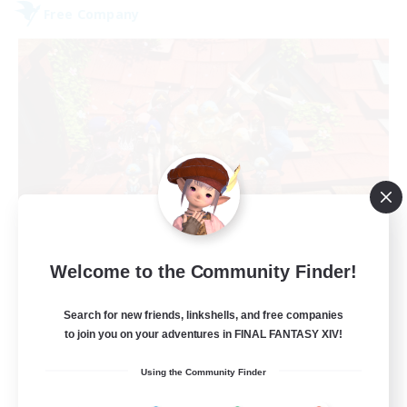
Free Company
Hardcore Casuals
Welcome to the Community Finder!
Recruiting Additional Members
Adamantoise [Aether]
Search for new friends, linkshells, and free companies
50
Recruiting
to join you on your adventures in FINAL FANTASY XIV!
Using the Community Finder
Midcore Raiding