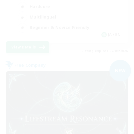
Hardcore
Multilingual
Beginner & Novice Friendly
JA / EN
View Details
Listing expires 07/09/2026
Free Company
NEW