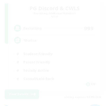
PG Discord & CWLS
Recruiting Additional Members
Aether
999
Recruiting
'Murica
Student Friendly
Parent Friendly
Socially Active
Casual/Laid-back
EN
View Details
Listing expires 04/09/2026