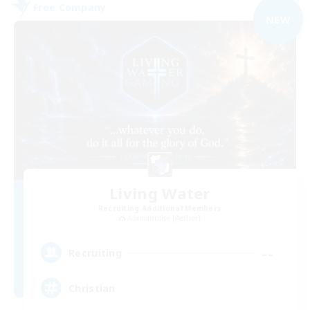
Free Company
NEW
Living Water
Recruiting Additional Members
Adamantoise [Aether]
--
Recruiting
Christian