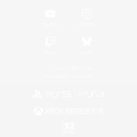
YouTube
Instagram
Twitch
Bluesky
License
Rules & Policies
Privacy Notice
Cookies Notice