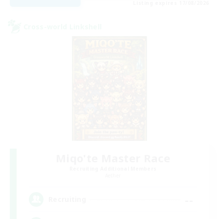
Listing expires 17/08/2026
Cross-world Linkshell
Miqo'te Master Race
Recruiting Additional Members
Aether
--
Recruiting