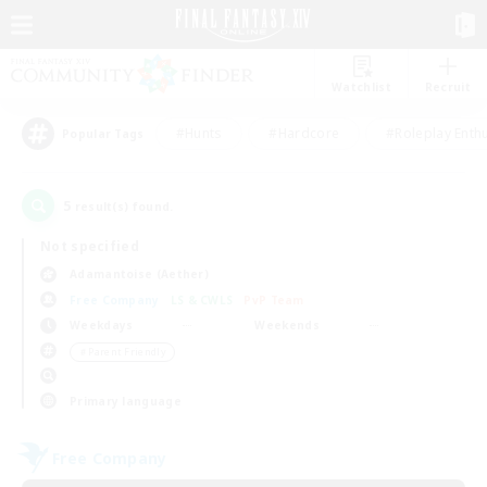
Watchlist
Recruit
#Hunts
#Hardcore
#Roleplay Enth
Popular Tags
5
result(s) found.
Not specified
Adamantoise (Aether)
Free Company
LS & CWLS
PvP Team
Weekdays
Weekends
＃Parent Friendly
Primary language
Free Company