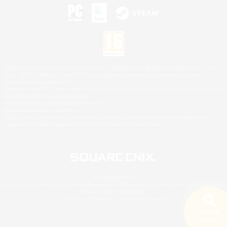
©2026 Sony Interactive Entertainment LLC."PlayStation Family Mark", "PlayStation", "PS5
logo", "PS5", "PS4 logo" and "PS4" are registered trademarks or trademarks of Sony
Interactive Entertainment Inc.
Microsoft, the XBOX Sphere mark, the Series X|S logo and XBOX Series X|S are trademarks
of the Microsoft group of companies.
Nintendo Switch is a trademark of Nintendo.
Mac is a trademark of Apple Inc.
©2026 Valve Corporation. Steam and the Steam logo are trademarks and/or registered
trademarks of Valve Corporation in the U.S. and/or other countries.
© SQUARE ENIX
Square Enix Limited, Registered in England No. 01804186 - Registered office: 240 Blackfriars
Road, London, SE1 8NW.
LOGO ILLUSTRATION:© YOSHITAKA AMANO
Search
5 results