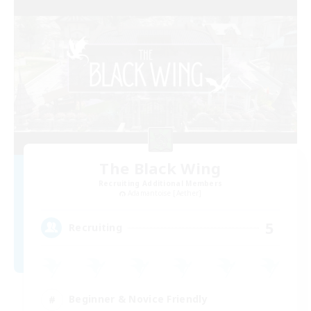
The Black Wing
Recruiting Additional Members
Adamantoise [Aether]
5
Recruiting
Beginner & Novice Friendly