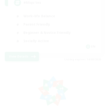
#Miqo'tes
Work-life Balance
Parent Friendly
Beginner & Novice Friendly
Socially Active
EN
View Details
Listing expires 14/08/2026