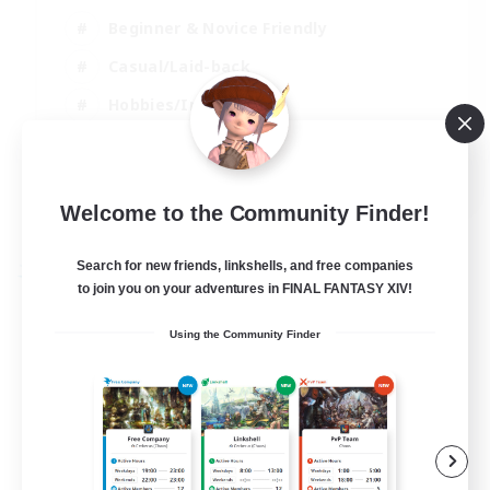
Beginner & Novice Friendly
Casual/Laid-back
Hobbies/Interests
Parent Friendly
EN
Welcome to the Community Finder!
View Details
Listing expires 01/09/2026
Search for new friends, linkshells, and free companies
Free Company
to join you on your adventures in FINAL FANTASY XIV!
Using the Community Finder