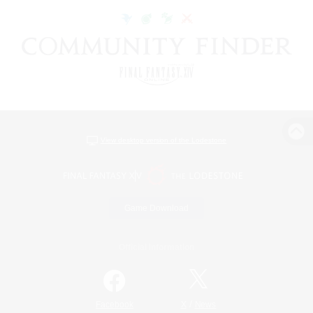
View desktop version of the Lodestone
Game Download
Official Information
/
Facebook
X
News