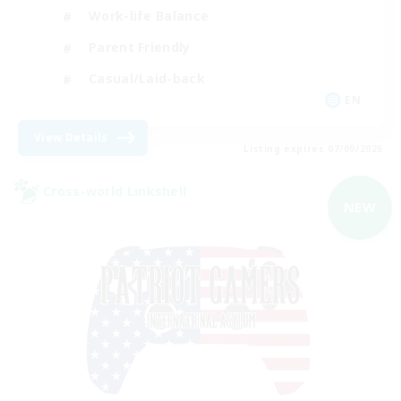
Work-life Balance
Parent Friendly
Casual/Laid-back
EN
View Details
Listing expires 07/09/2026
Cross-world Linkshell
NEW