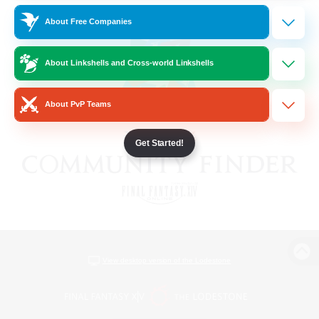
About Free Companies
About Linkshells and Cross-world Linkshells
About PvP Teams
Get Started!
View desktop version of the Lodestone