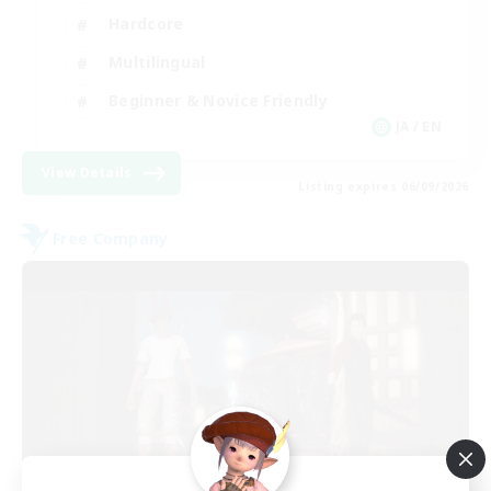
Hardcore
Multilingual
Beginner & Novice Friendly
JA / EN
View Details
Listing expires 06/09/2026
Free Company