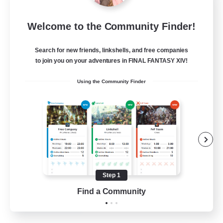
Blast Radius
Welcome to the Community Finder!
Recruiting Additional Members
Adamantoise [Aether]
Search for new friends, linkshells, and free companies
20
Recruiting
to join you on your adventures in FINAL FANTASY XIV!
Using the Community Finder
Midcore!
Multilingual
Beginner & Novice Friendly
High-end Duties
Socially Active
Step 1
JA / EN
Find a Community
View Details
Listing expires 03/09/2026