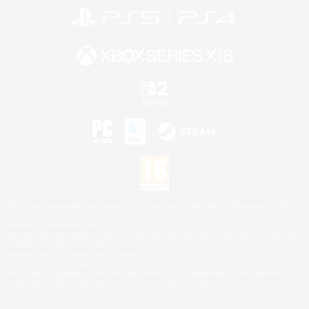
©2026 Sony Interactive Entertainment LLC."PlayStation Family Mark", "PlayStation", "PS5
logo", "PS5", "PS4 logo" and "PS4" are registered trademarks or trademarks of Sony
Interactive Entertainment Inc.
Microsoft, the XBOX Sphere mark, the Series X|S logo and XBOX Series X|S are trademarks
of the Microsoft group of companies.
Nintendo Switch is a trademark of Nintendo.
Mac is a trademark of Apple Inc.
©2026 Valve Corporation. Steam and the Steam logo are trademarks and/or registered
trademarks of Valve Corporation in the U.S. and/or other countries.