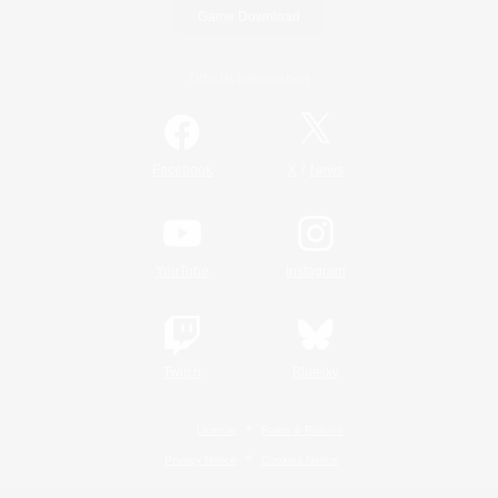
Game Download
Official Information
/
Facebook
X
News
YouTube
Instagram
Twitch
Bluesky
License
Rules & Policies
Privacy Notice
Cookies Notice