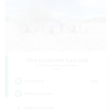
The Ultimate Fanclub
Recruiting Additional Members
Aether
50
Recruiting
Raiding Centric
High-end Duties