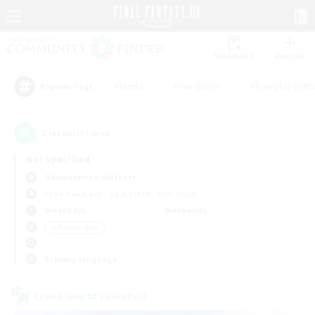
Watchlist
Recruit
#Hunts
#Hardcore
#Roleplay Enth
Popular Tags
2
result(s) found.
Not specified
Adamantoise (Aether)
Free Company
LS & CWLS
PvP Team
Weekdays
Weekends
＃Multilingual
Primary language
Cross-world Linkshell