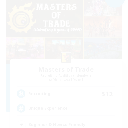
Masters of Trade
Recruiting Additional Members
Adamantoise [Aether]
512
Recruiting
Unique Experience
Beginner & Novice Friendly