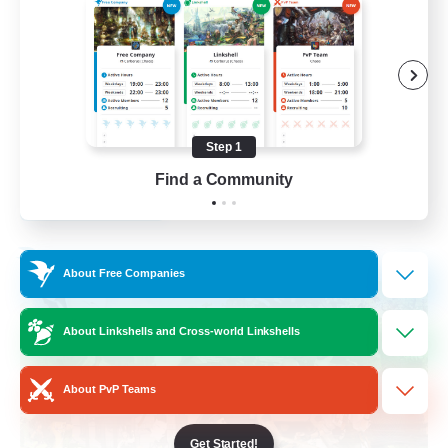
Socially Active
Crafting/Gathering
Treasure Maps
Hobbies/Interests
Step 1
EN / FR
Find a Community
View Details
Listing expires 26/08/2026
Free Company
About Free Companies
About Linkshells and Cross-world Linkshells
About PvP Teams
Get Started!