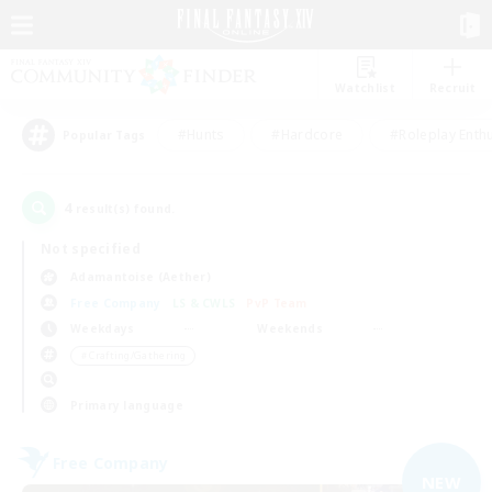
Watchlist
Recruit
#Hunts
#Hardcore
#Roleplay Enth
Popular Tags
4
result(s) found.
Not specified
Adamantoise (Aether)
Free Company
LS & CWLS
PvP Team
Weekdays
Weekends
＃Crafting/Gathering
Primary language
Free Company
NEW