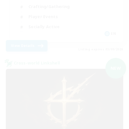
Crafting/Gathering
Player Events
Socially Active
EN
View Details
Listing expires 03/09/2026
Cross-world Linkshell
NEW