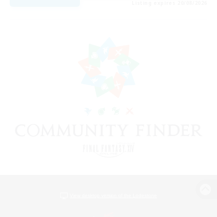
Listing expires 20/08/2026
View desktop version of the Lodestone