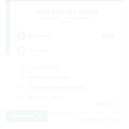
Scions of the Savior
Recruiting Additional Members
Aether
999
Recruiting
Christian
Socially Active
Crafting/Gathering
Beginner & Novice Friendly
High-end Duties
JA / EN
View Details
Listing expires 01/09/2026