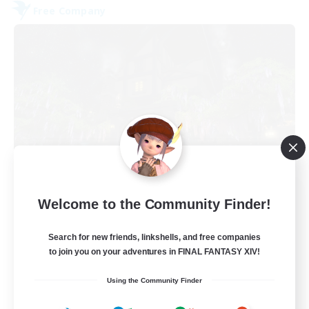
Free Company
The Fine Print
Welcome to the Community Finder!
Recruiting Additional Members
Adamantoise [Aether]
Search for new friends, linkshells, and free companies
32
to join you on your adventures in FINAL FANTASY XIV!
Recruiting
Using the Community Finder
GPOSERS