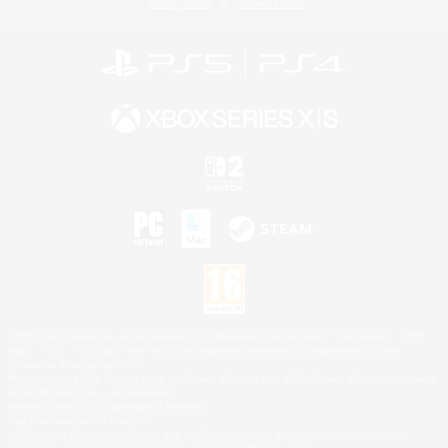
Privacy Notice
Cookies Notice
©2026 Sony Interactive Entertainment LLC."PlayStation Family Mark", "PlayStation", "PS5
logo", "PS5", "PS4 logo" and "PS4" are registered trademarks or trademarks of Sony
Interactive Entertainment Inc.
Microsoft, the XBOX Sphere mark, the Series X|S logo and XBOX Series X|S are trademarks
of the Microsoft group of companies.
Nintendo Switch is a trademark of Nintendo.
Mac is a trademark of Apple Inc.
©2026 Valve Corporation. Steam and the Steam logo are trademarks and/or registered