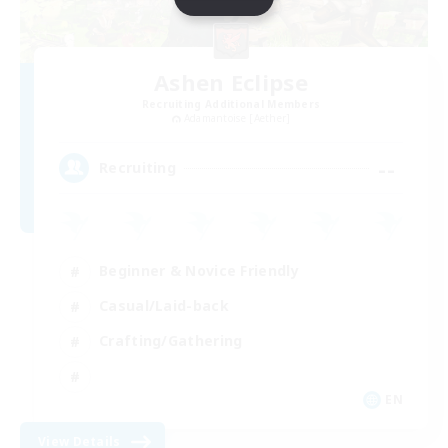
Ashen Eclipse
Recruiting Additional Members
Adamantoise [Aether]
--
Recruiting
Beginner & Novice Friendly
Casual/Laid-back
Crafting/Gathering
EN
View Details