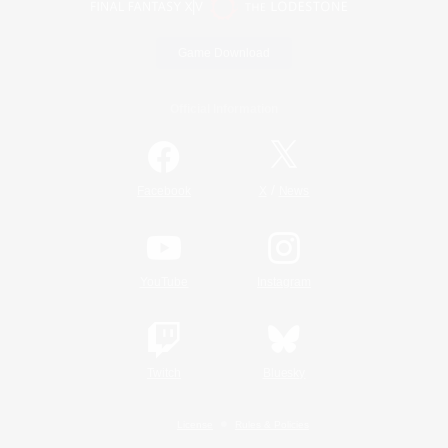
Game Download
Official Information
/
Facebook
X
News
YouTube
Instagram
Twitch
Bluesky
License
Rules & Policies