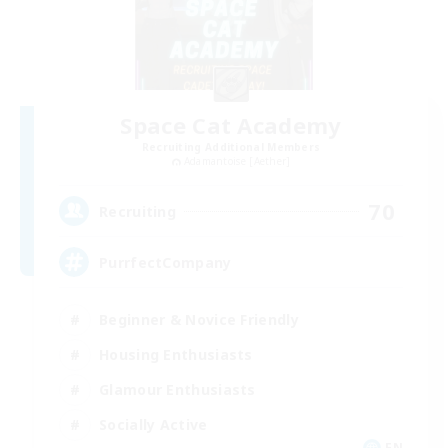
Space Cat Academy
Recruiting Additional Members
Adamantoise [Aether]
70
Recruiting
PurrfectCompany
Beginner & Novice Friendly
Housing Enthusiasts
Glamour Enthusiasts
Socially Active
EN