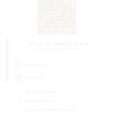
Miqo'te Master Race
Recruiting Additional Members
Aether
--
Recruiting
#Miqo'tes
Work-life Balance
Parent Friendly
Beginner & Novice Friendly