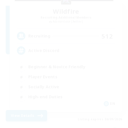
Wildfire
Recruiting Additional Members
Adamantoise [Aether]
512
Recruiting
Active Discord
Beginner & Novice Friendly
Player Events
Socially Active
High-end Duties
EN
View Details
Listing expires 06/09/2026