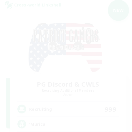
Cross-world Linkshell
NEW
PG Discord & CWLS
Recruiting Additional Members
Aether
999
Recruiting
'Murica