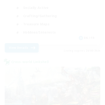
Socially Active
Crafting/Gathering
Treasure Maps
Hobbies/Interests
EN / FR
View Details
Listing expires 26/08/2026
Cross-world Linkshell