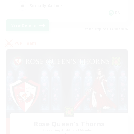
Socially Active
EN
View Details
Listing expires 14/08/2026
PvP Team
Rose Queen's Thorns
Recruiting Additional Members