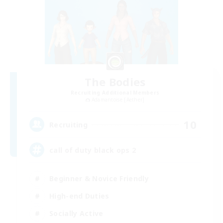
The Bodies
Recruiting Additional Members
Adamantoise [Aether]
10
Recruiting
call of duty black ops 2
Beginner & Novice Friendly
High-end Duties
Socially Active