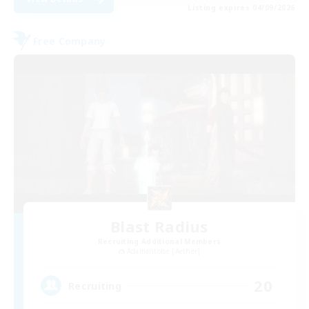
Listing expires 04/09/2026
Free Company
Blast Radius
Recruiting Additional Members
Adamantoise [Aether]
20
Recruiting