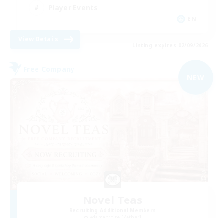
Player Events
EN
View Details
Listing expires 02/09/2026
Free Company
NEW
Novel Teas
Recruiting Additional Members
Adamantoise [Aether]