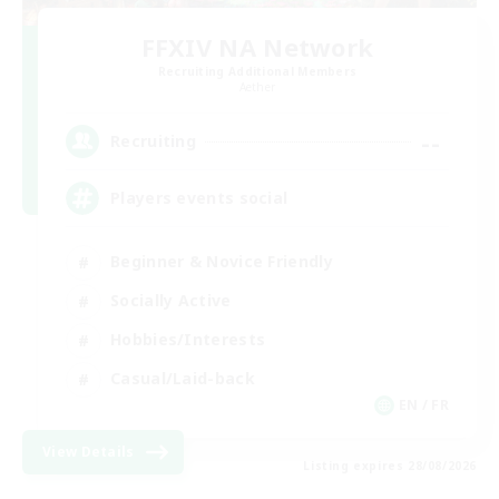
FFXIV NA Network
Recruiting Additional Members
Aether
--
Recruiting
Players events social
Beginner & Novice Friendly
Socially Active
Hobbies/Interests
Casual/Laid-back
EN / FR
View Details
Listing expires 28/08/2026