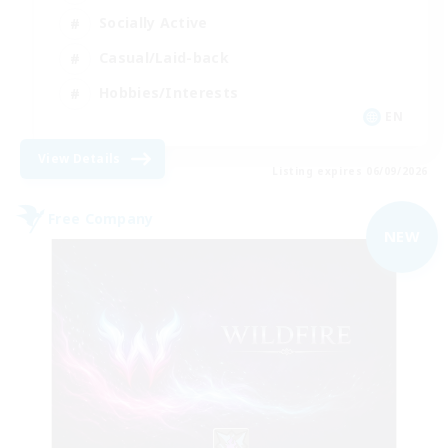
Socially Active
Casual/Laid-back
Hobbies/Interests
EN
View Details
Listing expires 06/09/2026
Free Company
NEW