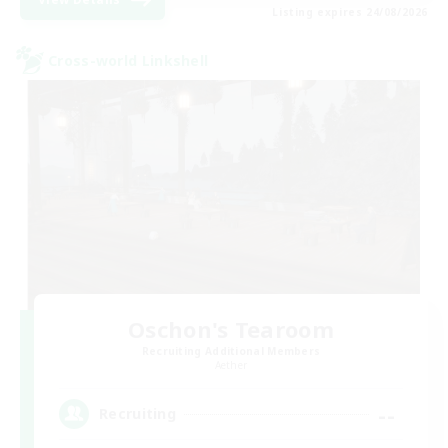
Listing expires 24/08/2026
Cross-world Linkshell
Oschon's Tearoom
Recruiting Additional Members
Aether
--
Recruiting