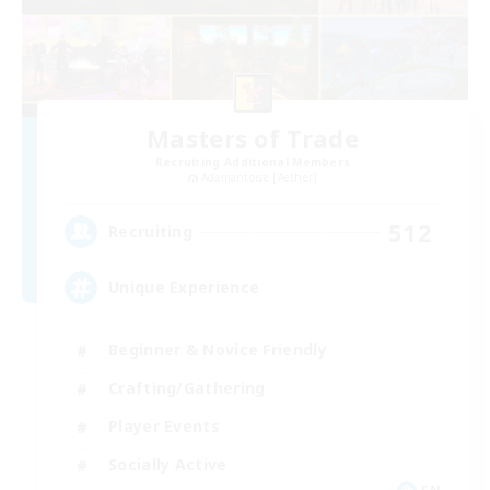
Masters of Trade
Recruiting Additional Members
Adamantoise [Aether]
512
Recruiting
Unique Experience
Beginner & Novice Friendly
Crafting/Gathering
Player Events
Socially Active