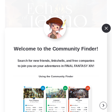
Welcome to the Community Finder!
Echoes of Jeuno
Recruiting Additional Members
Adamantoise [Aether]
Search for new friends, linkshells, and free companies
to join you on your adventures in FINAL FANTASY XIV!
512
Recruiting
Using the Community Finder
Echoes of Jeuno
Beginner & Novice Friendly
Socially Active