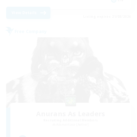
View Details
Listing expires 21/08/2026
Free Company
Anurans As Leaders
Recruiting Additional Members
Adamantoise [Aether]