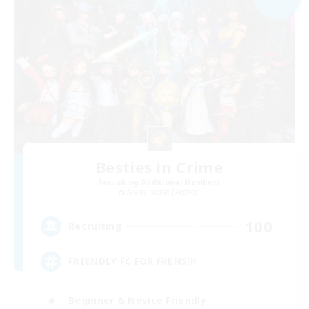
Besties in Crime
Recruiting Additional Members
Adamantoise [Aether]
100
Recruiting
FRIENDLY FC FOR FRENS!!!
Beginner & Novice Friendly