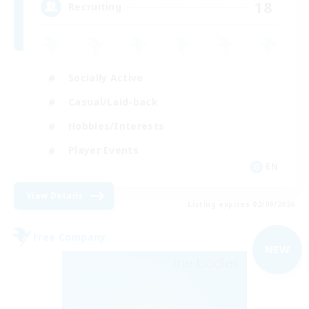
18
Recruiting
Socially Active
Casual/Laid-back
Hobbies/Interests
Player Events
EN
View Details
Listing expires 02/09/2026
Free Company
NEW