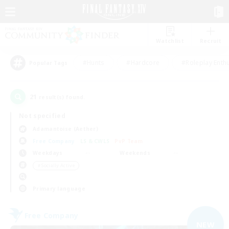
Watchlist
Recruit
#Hunts
#Hardcore
#Roleplay Enth
Popular Tags
21
result(s) found.
Not specified
Adamantoise (Aether)
Free Company
LS & CWLS
PvP Team
Weekdays
Weekends
＃Socially Active
Primary language
Free Company
NEW