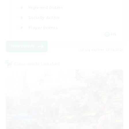
High-end Duties
Socially Active
Player Events
EN
View Details
Listing expires 28/08/2026
Cross-world Linkshell