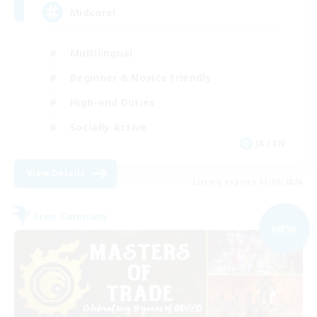
Midcore!
Multilingual
Beginner & Novice Friendly
High-end Duties
Socially Active
JA / EN
View Details
Listing expires 03/09/2026
Free Company
NEW