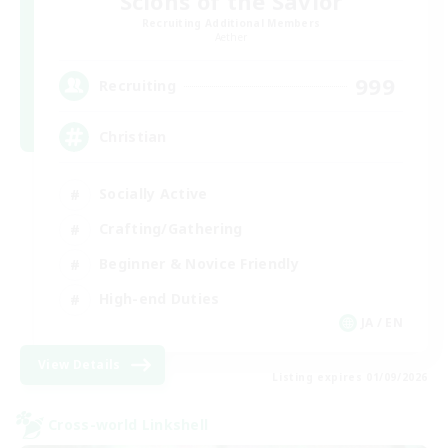
Scions of the Savior
Recruiting Additional Members
Aether
999
Recruiting
Christian
Socially Active
Crafting/Gathering
Beginner & Novice Friendly
High-end Duties
JA / EN
View Details
Listing expires 01/09/2026
Cross-world Linkshell