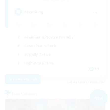
--
Recruiting
Beginner & Novice Friendly
Casual/Laid-back
Socially Active
High-end Duties
EN
View Details
Listing expires 02/09/2026
Free Company
NEW