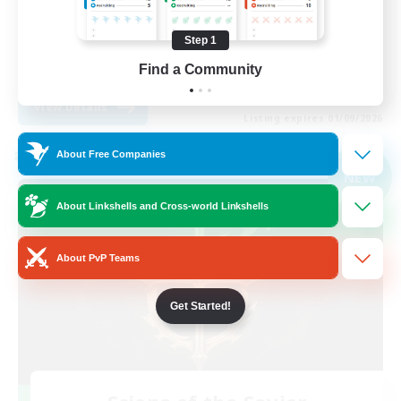
Player Events
Step 1
High-end Duties
Find a Community
EN
View Details
Listing expires 01/09/2026
About Free Companies
Cross-world Linkshell
NEW
About Linkshells and Cross-world Linkshells
About PvP Teams
Get Started!