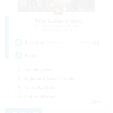
The Baker's Bloc
Recruiting Additional Members
Adamantoise [Aether]
50
Recruiting
Friends
Socially Active
Beginner & Novice Friendly
Casual/Laid-back
High-end Duties
EN
View Details