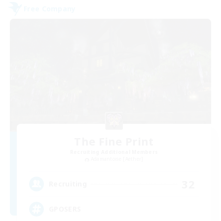
Free Company
The Fine Print
Recruiting Additional Members
Adamantoise [Aether]
32
Recruiting
GPOSERS