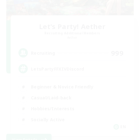
Let's Party! Aether
Recruiting Additional Members
Aether
999
Recruiting
LetsPartyFFXIVDiscord
Beginner & Novice Friendly
Casual/Laid-back
Hobbies/Interests
Socially Active
EN
View Details