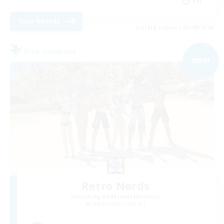
EN
View Details
Listing expires 03/09/2026
Free Company
NEW
Retro Nerds
Recruiting Additional Members
Adamantoise [Aether]