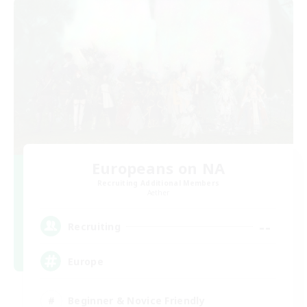
Europeans on NA
Recruiting Additional Members
Aether
--
Recruiting
Europe
Beginner & Novice Friendly