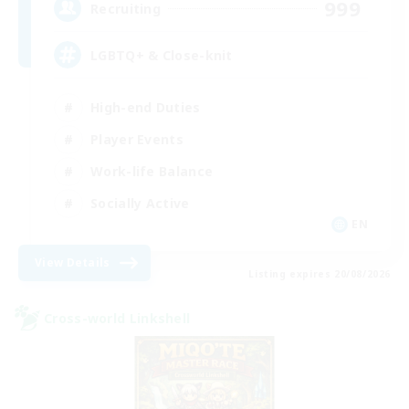
999
Recruiting
LGBTQ+ & Close-knit
High-end Duties
Player Events
Work-life Balance
Socially Active
EN
View Details
Listing expires 20/08/2026
Cross-world Linkshell