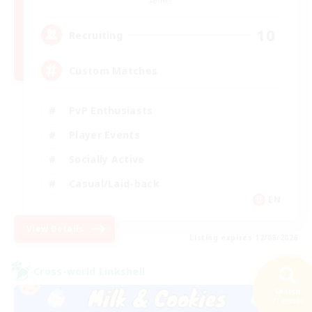
Aether
10
Recruiting
Custom Matches
PvP Enthusiasts
Player Events
Socially Active
Casual/Laid-back
EN
View Details
Listing expires 12/08/2026
Cross-world Linkshell
Search
21 results