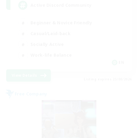
Active Discord Community
Beginner & Novice Friendly
Casual/Laid-back
Socially Active
Work-life Balance
EN
View Details
Listing expires 23/08/2026
Free Company