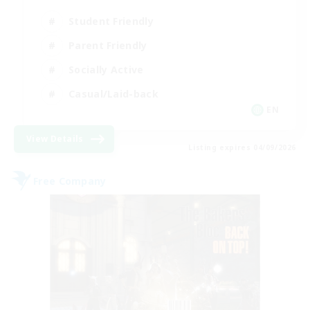
Student Friendly
Parent Friendly
Socially Active
Casual/Laid-back
EN
View Details
Listing expires 04/09/2026
Free Company