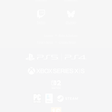
Twitch
Bluesky
License
Rules & Policies
Privacy Notice
Cookies Notice