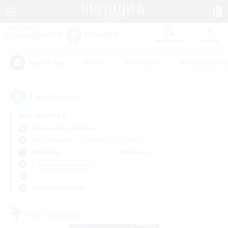
Watchlist
Recruit
#Hunts
#Hardcore
#Roleplay Enth
Popular Tags
1
result(s) found.
Not specified
Adamantoise (Aether)
Free Company
LS & CWLS
PvP Team
Weekdays
Weekends
＃Housing Enthusiasts
Primary language
Free Company