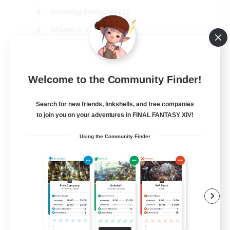
Housing Enthusiasts
Glamour Enthusiasts
Socially Active
EN
Welcome to the Community Finder!
View Details
Listing expires 21/08/2026
Search for new friends, linkshells, and free companies
to join you on your adventures in FINAL FANTASY XIV!
Using the Community Finder