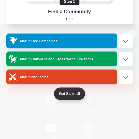
Step 1
Find a Community
View desktop version of the Lodestone
About Free Companies
About Linkshells and Cross-world Linkshells
Game Download
About PvP Teams
Official Information
Get Started!
/
Facebook
X
News
YouTube
Instagram