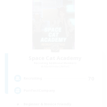
Space Cat Academy
Recruiting Additional Members
Adamantoise [Aether]
70
Recruiting
PurrfectCompany
Beginner & Novice Friendly