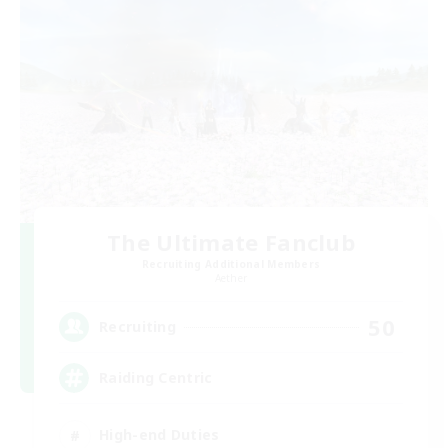
The Ultimate Fanclub
Recruiting Additional Members
Aether
50
Recruiting
Raiding Centric
High-end Duties