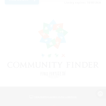
Listing expires 18/08/2026
View desktop version of the Lodestone