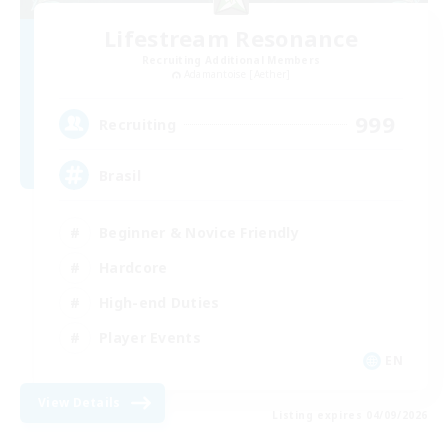
Lifestream Resonance
Recruiting Additional Members
Adamantoise [Aether]
999
Recruiting
Brasil
Beginner & Novice Friendly
Hardcore
High-end Duties
Player Events
EN
View Details
Listing expires 04/09/2026