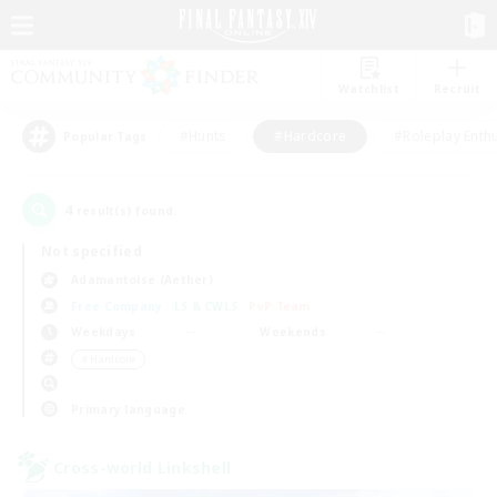
Watchlist
Recruit
#Hunts
#Hardcore
#Roleplay Enth
Popular Tags
4
result(s) found.
Not specified
Adamantoise (Aether)
Free Company
LS & CWLS
PvP Team
Weekdays
Weekends
＃Hardcore
Primary language
Cross-world Linkshell