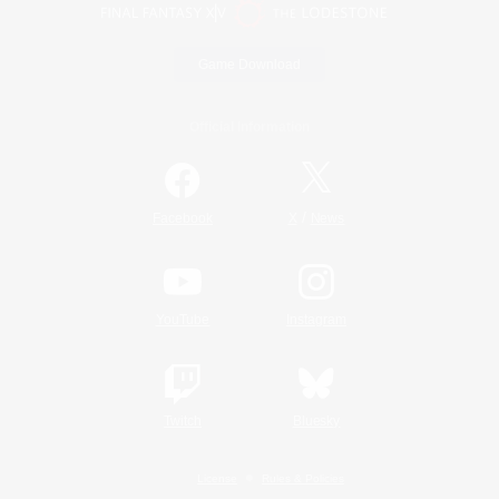
Game Download
Official Information
/
Facebook
X
News
YouTube
Instagram
Twitch
Bluesky
License
Rules & Policies