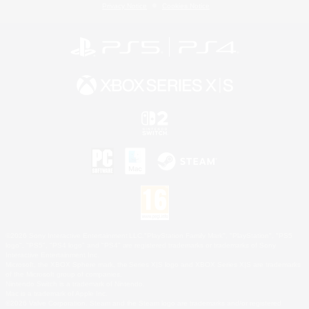
Privacy Notice
Cookies Notice
©2026 Sony Interactive Entertainment LLC."PlayStation Family Mark", "PlayStation", "PS5
logo", "PS5", "PS4 logo" and "PS4" are registered trademarks or trademarks of Sony
Interactive Entertainment Inc.
Microsoft, the XBOX Sphere mark, the Series X|S logo and XBOX Series X|S are trademarks
of the Microsoft group of companies.
Nintendo Switch is a trademark of Nintendo.
Mac is a trademark of Apple Inc.
©2026 Valve Corporation. Steam and the Steam logo are trademarks and/or registered