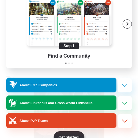
PvP Enthusiasts
Hardcore
High-end Duties
Treasure Maps
Step 1
EN
Find a Community
View Details
Listing expires 04/09/2026
Free Company
About Free Companies
About Linkshells and Cross-world Linkshells
About PvP Teams
Get Started!