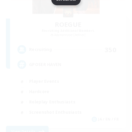
ROEGUE
Recruiting Additional Members
Adamantoise [Aether]
350
Recruiting
GPOSER HAVEN
Player Events
Hardcore
Roleplay Enthusiasts
Screenshot Enthusiasts
JA / EN / FR
View Details