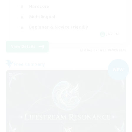
Hardcore
Multilingual
Beginner & Novice Friendly
JA / EN
View Details
Listing expires 06/09/2026
Free Company
NEW