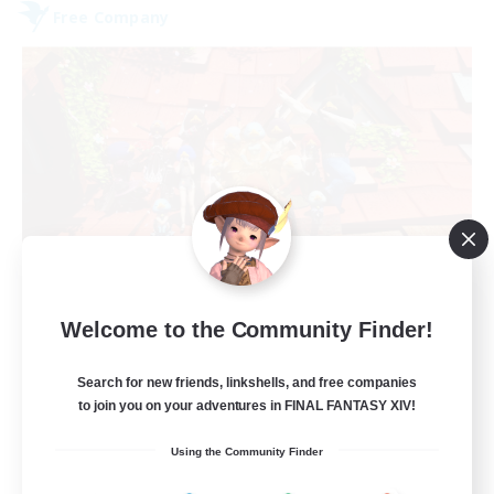
Free Company
Hardcore Casuals
Welcome to the Community Finder!
Recruiting Additional Members
Adamantoise [Aether]
Search for new friends, linkshells, and free companies
50
Recruiting
to join you on your adventures in FINAL FANTASY XIV!
Using the Community Finder
Midcore Raiding