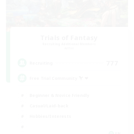
Trials of Fantasy
Recruiting Additional Members
Aether
777
Recruiting
Free Trial Community  ❤
Beginner & Novice Friendly
Casual/Laid-back
Hobbies/Interests
EN