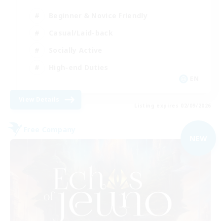
Beginner & Novice Friendly
Casual/Laid-back
Socially Active
High-end Duties
EN
View Details
Listing expires 02/09/2026
Free Company
NEW