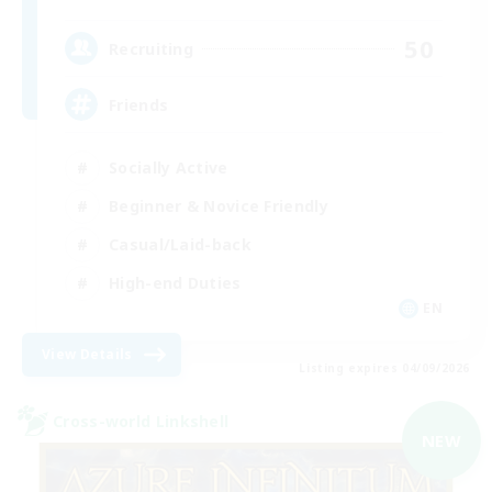
50
Recruiting
Friends
Socially Active
Beginner & Novice Friendly
Casual/Laid-back
High-end Duties
EN
View Details
Listing expires 04/09/2026
Cross-world Linkshell
NEW