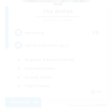
The Bodies
Recruiting Additional Members
Adamantoise [Aether]
10
Recruiting
call of duty black ops 2
Beginner & Novice Friendly
High-end Duties
Socially Active
Player Events
EN
View Details
Listing expires 02/09/2026