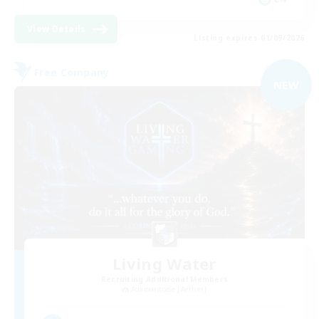
View Details
Listing expires 01/09/2026
Free Company
NEW
Living Water
Recruiting Additional Members
Adamantoise [Aether]