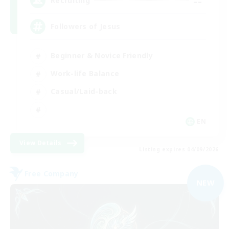
--
Recruiting
Followers of Jesus
Beginner & Novice Friendly
Work-life Balance
Casual/Laid-back
EN
View Details
Listing expires 04/09/2026
Free Company
NEW