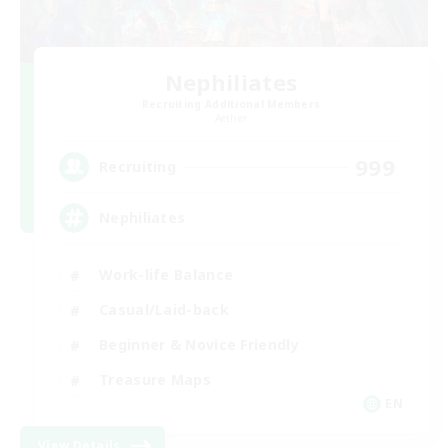
Nephiliates
Recruiting Additional Members
Aether
999
Recruiting
Nephiliates
Work-life Balance
Casual/Laid-back
Beginner & Novice Friendly
Treasure Maps
EN
View Details