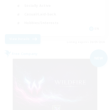
Socially Active
Casual/Laid-back
Hobbies/Interests
EN
View Details
Listing expires 06/09/2026
Free Company
NEW