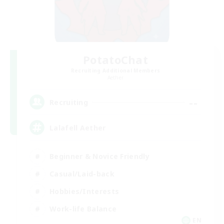
PotatoChat
Recruiting Additional Members
Aether
--
Recruiting
Lalafell Aether
Beginner & Novice Friendly
Casual/Laid-back
Hobbies/Interests
Work-life Balance
EN