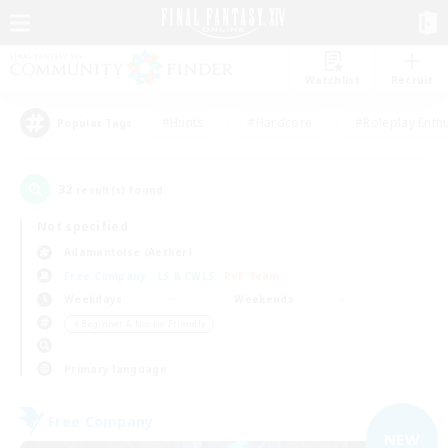
Watchlist
Recruit
#Hunts
#Hardcore
#Roleplay Enth
Popular Tags
32
result(s) found.
Not specified
Adamantoise (Aether)
Free Company
LS & CWLS
PvP Team
Weekdays
Weekends
＃Beginner & Novice Friendly
Primary language
Free Company
NEW