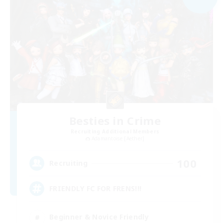
Besties in Crime
Recruiting Additional Members
Adamantoise [Aether]
100
Recruiting
FRIENDLY FC FOR FRENS!!!
Beginner & Novice Friendly