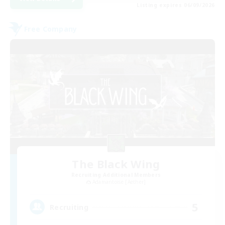
Listing expires 06/09/2026
Free Company
The Black Wing
Recruiting Additional Members
Adamantoise [Aether]
5
Recruiting