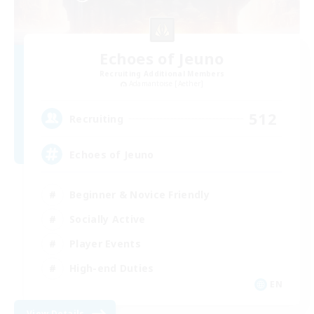
Echoes of Jeuno
Recruiting Additional Members
Adamantoise [Aether]
512
Recruiting
Echoes of Jeuno
Beginner & Novice Friendly
Socially Active
Player Events
High-end Duties
EN
View Details