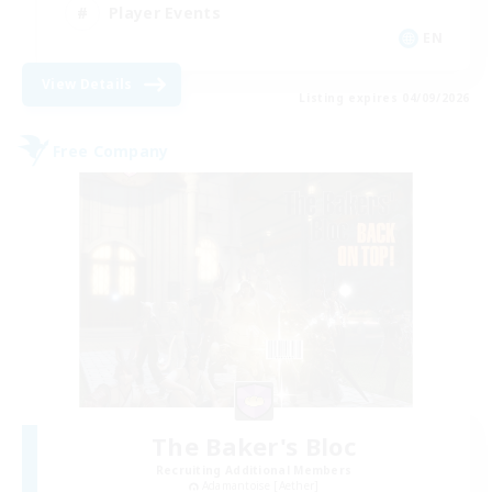
Player Events
EN
View Details
Listing expires 04/09/2026
Free Company
The Baker's Bloc
Recruiting Additional Members
Adamantoise [Aether]