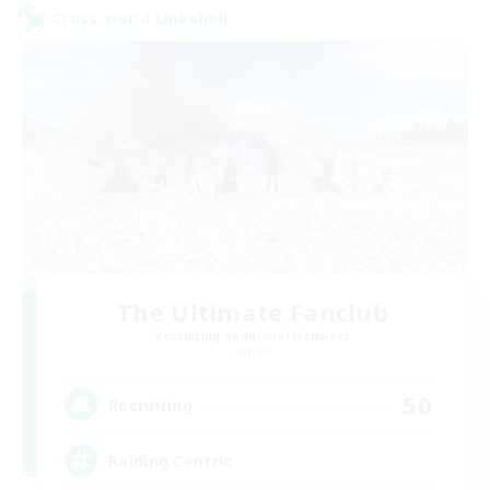
Cross-world Linkshell
The Ultimate Fanclub
Recruiting Additional Members
Aether
50
Recruiting
Raiding Centric