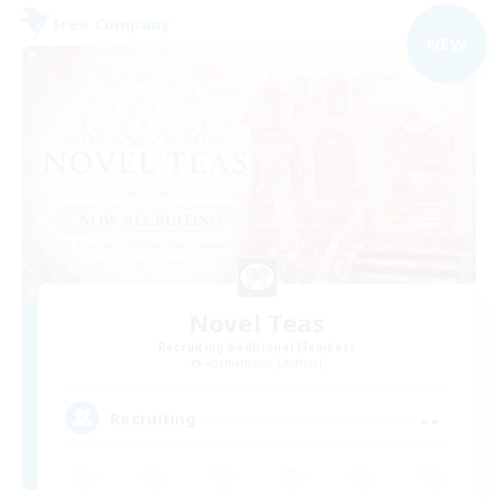
Free Company
NEW
Novel Teas
Recruiting Additional Members
Adamantoise [Aether]
--
Recruiting