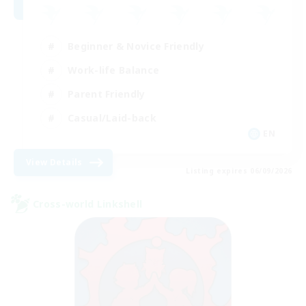
Beginner & Novice Friendly
Work-life Balance
Parent Friendly
Casual/Laid-back
EN
View Details
Listing expires 06/09/2026
Cross-world Linkshell