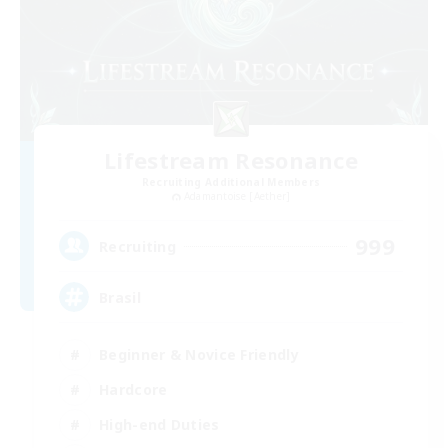
Lifestream Resonance
Recruiting Additional Members
Adamantoise [Aether]
999
Recruiting
Brasil
Beginner & Novice Friendly
Hardcore
High-end Duties