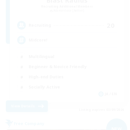
Blast Radius
Recruiting Additional Members
Adamantoise [Aether]
20
Recruiting
Midcore!
Multilingual
Beginner & Novice Friendly
High-end Duties
Socially Active
JA / EN
View Details
Listing expires 03/09/2026
Free Company
NEW