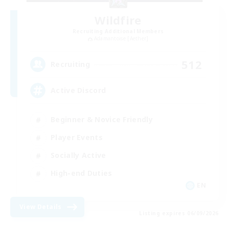
Wildfire
Recruiting Additional Members
Adamantoise [Aether]
512
Recruiting
Active Discord
Beginner & Novice Friendly
Player Events
Socially Active
High-end Duties
EN
View Details
Listing expires 06/09/2026