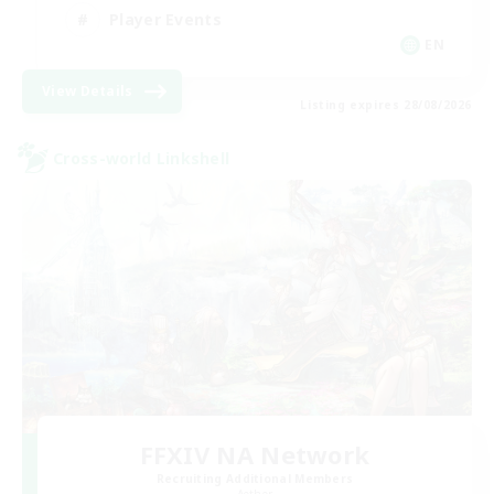
Player Events
EN
View Details
Listing expires 28/08/2026
Cross-world Linkshell
FFXIV NA Network
Recruiting Additional Members
Aether