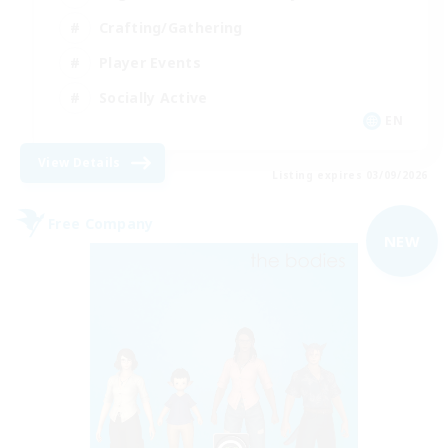
Crafting/Gathering
Player Events
Socially Active
EN
View Details
Listing expires 03/09/2026
Free Company
NEW