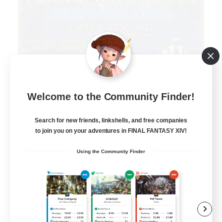
Welcome to the Community Finder!
Infinitum Rsv. Corps
Recruiting Additional Members
Aether
Search for new friends, linkshells, and free companies
to join you on your adventures in FINAL FANTASY XIV!
999
Recruiting
Using the Community Finder
Organized
Player Events
Work-life Balance