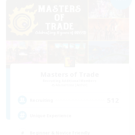
Masters of Trade
Recruiting Additional Members
Adamantoise [Aether]
512
Recruiting
Unique Experience
Beginner & Novice Friendly