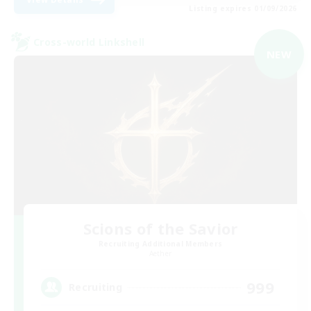
Listing expires 01/09/2026
Cross-world Linkshell
NEW
Scions of the Savior
Recruiting Additional Members
Aether
999
Recruiting