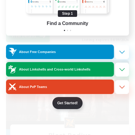
Beginner & Novice Friendly
Step 1
Casual/Laid-back
EN
Find a Community
View Details
Listing expires 04/09/2026
About Free Companies
Free Company
About Linkshells and Cross-world Linkshells
About PvP Teams
Get Started!