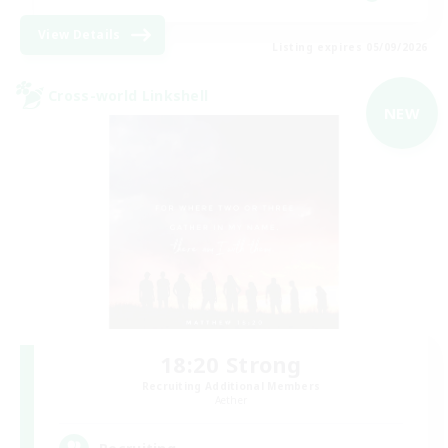
View Details
Listing expires 05/09/2026
Cross-world Linkshell
NEW
18:20 Strong
Recruiting Additional Members
Aether