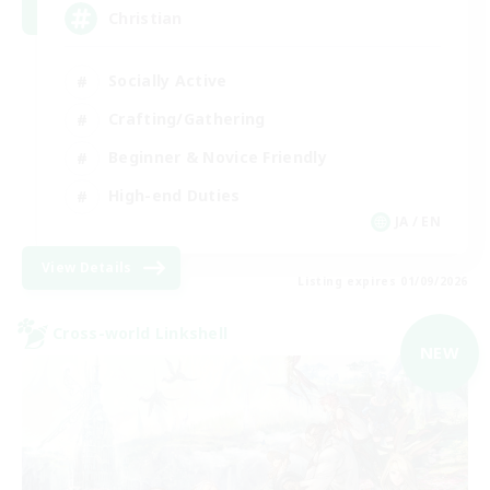
Christian
Socially Active
Crafting/Gathering
Beginner & Novice Friendly
High-end Duties
JA / EN
View Details
Listing expires 01/09/2026
Cross-world Linkshell
NEW