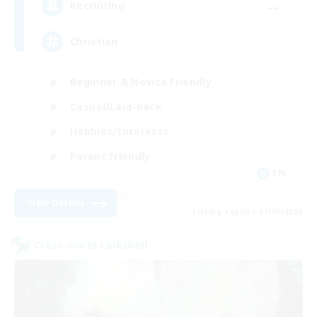
--
Recruiting
Christian
Beginner & Novice Friendly
Casual/Laid-back
Hobbies/Interests
Parent Friendly
EN
View Details
Listing expires 01/09/2026
Cross-world Linkshell