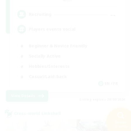
--
Recruiting
Players events social
Beginner & Novice Friendly
Socially Active
Hobbies/Interests
Casual/Laid-back
EN / FR
View Details
Listing expires 28/08/2026
Cross-world Linkshell
Search
32 results