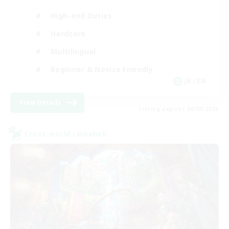
High-end Duties
Hardcore
Multilingual
Beginner & Novice Friendly
JA / EN
View Details
Listing expires 06/09/2026
Cross-world Linkshell