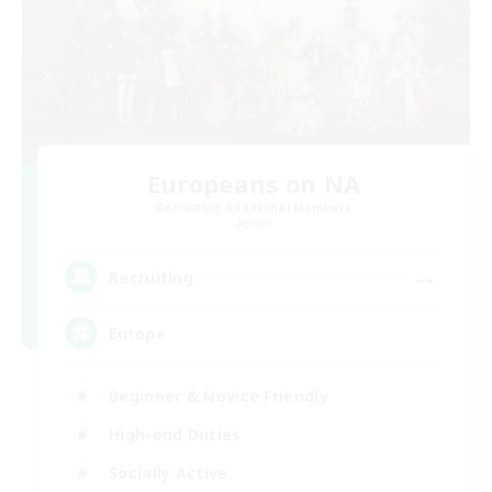
Europeans on NA
Recruiting Additional Members
Aether
--
Recruiting
Europe
Beginner & Novice Friendly
High-end Duties
Socially Active