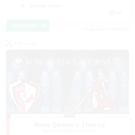
Socially Active
EN
View Details
Listing expires 14/08/2026
PvP Team
Rose Queen's Thorns
Recruiting Additional Members