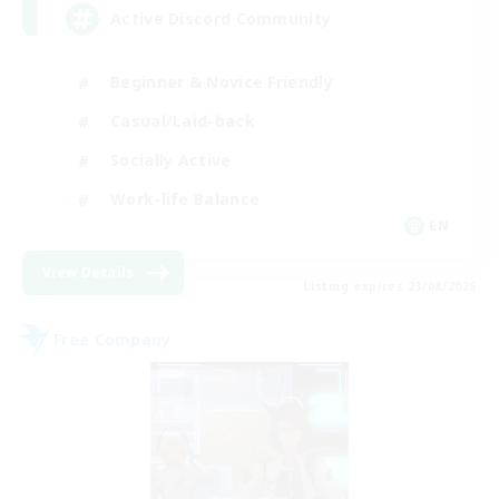
Active Discord Community
Beginner & Novice Friendly
Casual/Laid-back
Socially Active
Work-life Balance
EN
View Details
Listing expires 23/08/2026
Free Company