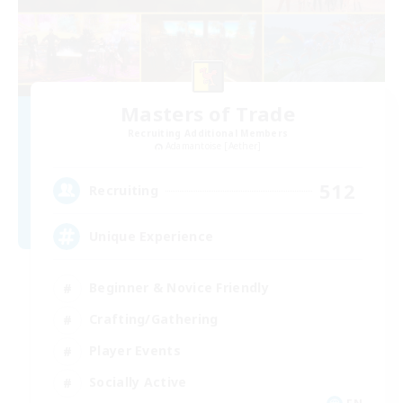
Masters of Trade
Recruiting Additional Members
Adamantoise [Aether]
512
Recruiting
Unique Experience
Beginner & Novice Friendly
Crafting/Gathering
Player Events
Socially Active