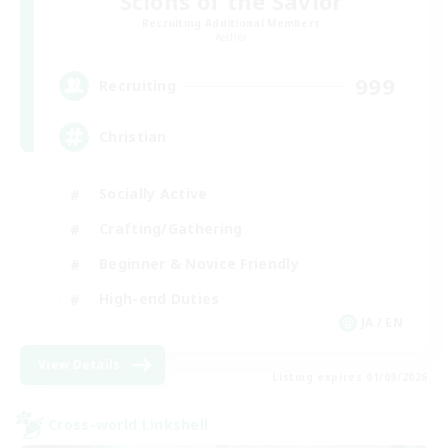
Scions of the Savior
Recruiting Additional Members
Aether
999
Recruiting
Christian
Socially Active
Crafting/Gathering
Beginner & Novice Friendly
High-end Duties
JA / EN
View Details
Listing expires 01/09/2026
Cross-world Linkshell