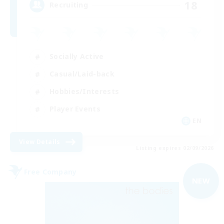
18
Recruiting
Socially Active
Casual/Laid-back
Hobbies/Interests
Player Events
EN
View Details
Listing expires 02/09/2026
Free Company
NEW