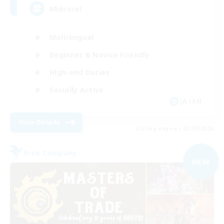
Midcore!
Multilingual
Beginner & Novice Friendly
High-end Duties
Socially Active
JA / EN
View Details
Listing expires 03/09/2026
Free Company
NEW