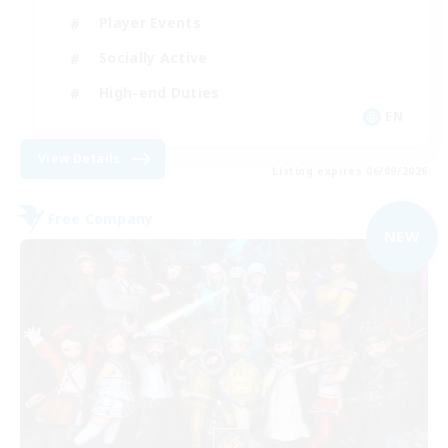
Player Events
Socially Active
High-end Duties
EN
View Details
Listing expires 06/09/2026
Free Company
NEW