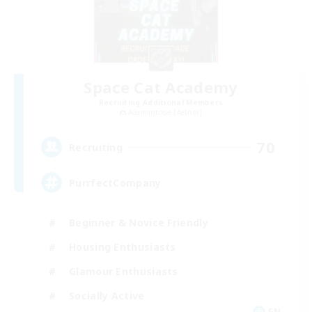
Space Cat Academy
Recruiting Additional Members
Adamantoise [Aether]
70
Recruiting
PurrfectCompany
Beginner & Novice Friendly
Housing Enthusiasts
Glamour Enthusiasts
Socially Active
EN