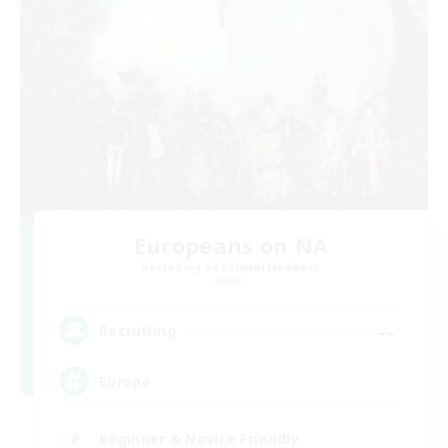
Europeans on NA
Recruiting Additional Members
Aether
--
Recruiting
Europe
Beginner & Novice Friendly