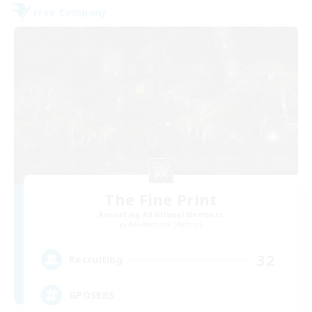
Free Company
The Fine Print
Recruiting Additional Members
Adamantoise [Aether]
32
Recruiting
GPOSERS