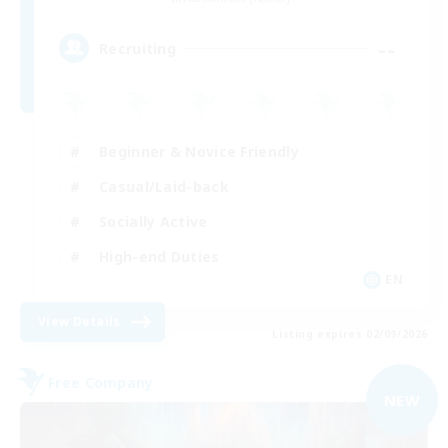
--
Recruiting
Beginner & Novice Friendly
Casual/Laid-back
Socially Active
High-end Duties
EN
View Details
Listing expires 02/09/2026
Free Company
NEW