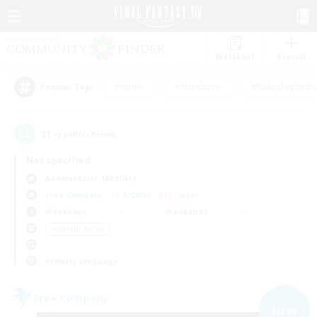
Watchlist
Recruit
#Hunts
#Hardcore
#Roleplay Enth
Popular Tags
21
result(s) found.
Not specified
Adamantoise (Aether)
Free Company
LS & CWLS
PvP Team
Weekdays
Weekends
＃Socially Active
Primary language
Free Company
NEW