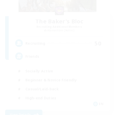
The Baker's Bloc
Recruiting Additional Members
Adamantoise [Aether]
50
Recruiting
Friends
Socially Active
Beginner & Novice Friendly
Casual/Laid-back
High-end Duties
EN
View Details