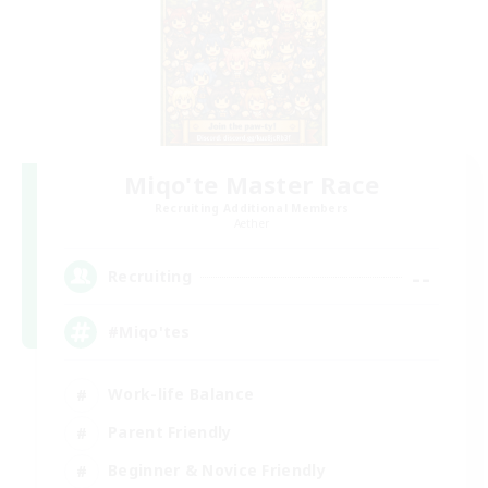
Miqo'te Master Race
Recruiting Additional Members
Aether
--
Recruiting
#Miqo'tes
Work-life Balance
Parent Friendly
Beginner & Novice Friendly