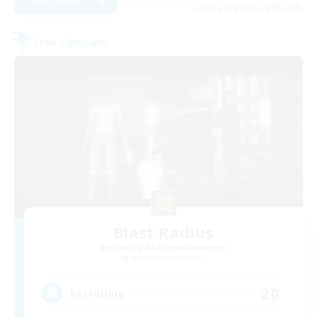
Listing expires 04/09/2026
Free Company
Blast Radius
Recruiting Additional Members
Adamantoise [Aether]
20
Recruiting