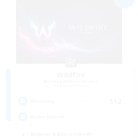
Wildfire
Recruiting Additional Members
Adamantoise [Aether]
512
Recruiting
Active Discord
Beginner & Novice Friendly