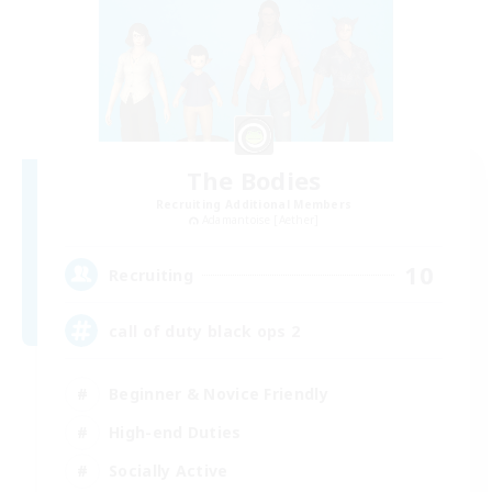
The Bodies
Recruiting Additional Members
Adamantoise [Aether]
10
Recruiting
call of duty black ops 2
Beginner & Novice Friendly
High-end Duties
Socially Active