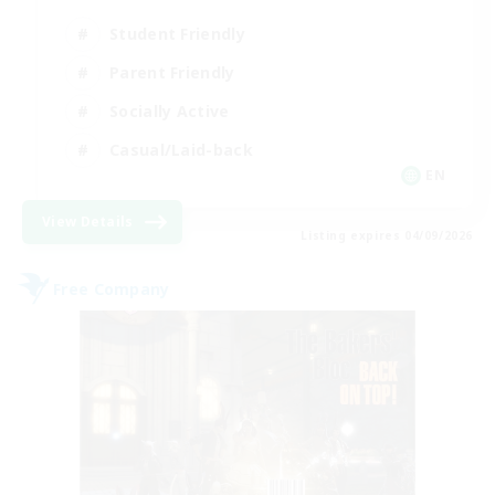
Student Friendly
Parent Friendly
Socially Active
Casual/Laid-back
EN
View Details
Listing expires 04/09/2026
Free Company