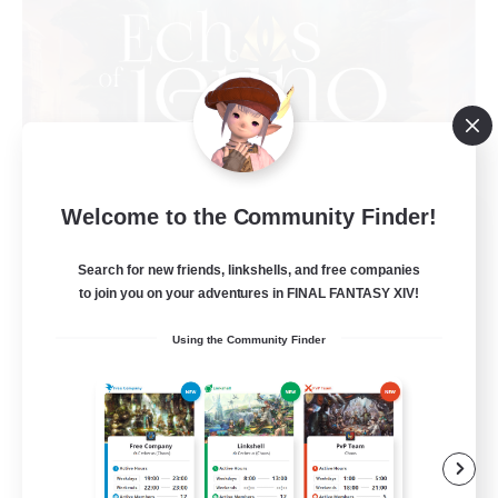
Welcome to the Community Finder!
Echoes of Jeuno
Recruiting Additional Members
Adamantoise [Aether]
Search for new friends, linkshells, and free companies
to join you on your adventures in FINAL FANTASY XIV!
512
Recruiting
Using the Community Finder
Echoes of Jeuno
Beginner & Novice Friendly
Socially Active