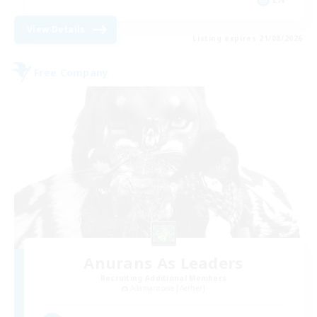
View Details
Listing expires 21/08/2026
Free Company
Anurans As Leaders
Recruiting Additional Members
Adamantoise [Aether]