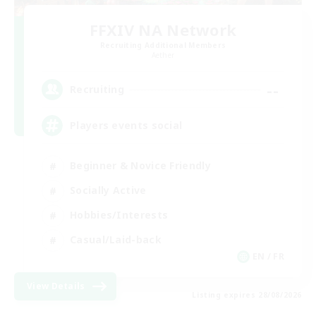
FFXIV NA Network
Recruiting Additional Members
Aether
--
Recruiting
Players events social
Beginner & Novice Friendly
Socially Active
Hobbies/Interests
Casual/Laid-back
EN / FR
View Details
Listing expires 28/08/2026