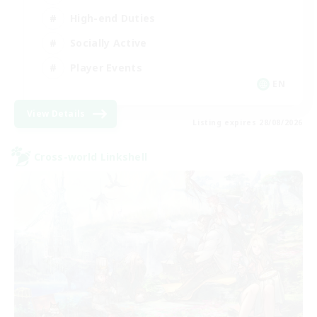
High-end Duties
Socially Active
Player Events
EN
View Details
Listing expires 28/08/2026
Cross-world Linkshell