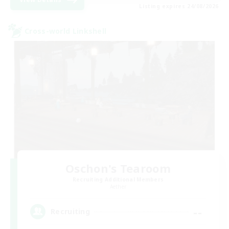
Listing expires 24/08/2026
Cross-world Linkshell
Oschon's Tearoom
Recruiting Additional Members
Aether
--
Recruiting