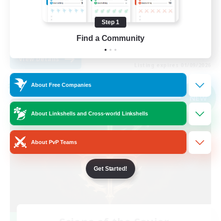
Player Events
Step 1
High-end Duties
Find a Community
EN
View Details
Listing expires 01/09/2026
About Free Companies
Cross-world Linkshell
NEW
About Linkshells and Cross-world Linkshells
About PvP Teams
Get Started!