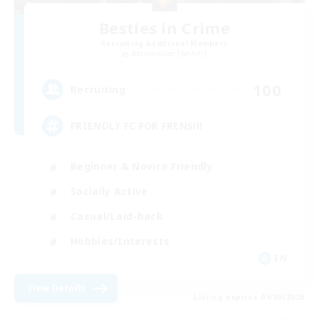
Besties in Crime
Recruiting Additional Members
Adamantoise [Aether]
100
Recruiting
FRIENDLY FC FOR FRENS!!!
Beginner & Novice Friendly
Socially Active
Casual/Laid-back
Hobbies/Interests
EN
View Details
Listing expires 04/09/2026