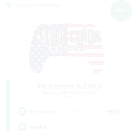
Cross-world Linkshell
NEW
PG Discord & CWLS
Recruiting Additional Members
Aether
999
Recruiting
'Murica