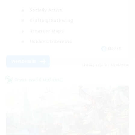
Socially Active
Crafting/Gathering
Treasure Maps
Hobbies/Interests
EN / FR
View Details
Listing expires 26/08/2026
Cross-world Linkshell