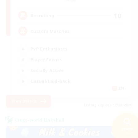
Aether
10
Recruiting
Custom Matches
PvP Enthusiasts
Player Events
Socially Active
Casual/Laid-back
EN
View Details
Listing expires 12/08/2026
Cross-world Linkshell
Search
21 results