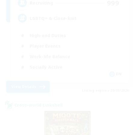
999
Recruiting
LGBTQ+ & Close-knit
High-end Duties
Player Events
Work-life Balance
Socially Active
EN
View Details
Listing expires 20/08/2026
Cross-world Linkshell