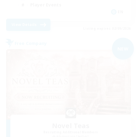
Player Events
EN
View Details
Listing expires 02/09/2026
Free Company
NEW
Novel Teas
Recruiting Additional Members
Adamantoise [Aether]