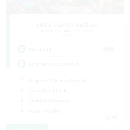
Let's Party! Aether
Recruiting Additional Members
Aether
999
Recruiting
LetsPartyFFXIVDiscord
Beginner & Novice Friendly
Casual/Laid-back
Hobbies/Interests
Socially Active
EN
View Details