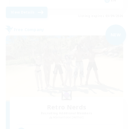
EN
View Details
Listing expires 03/09/2026
Free Company
NEW
Retro Nerds
Recruiting Additional Members
Adamantoise [Aether]