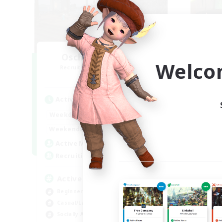
Oschon's Tearoom
K
Welco
Recruiting Additional Members
Re
Aether
Active Hours
Act
1:00
23:00
Weekdays
Week
1:00
23:00
Weekends
Week
514
Active Members
Act
--
Recruiting
Rec
Active Discord Community
Se
Beginner & Novice Friendly
Beg
Casual/Laid-back
Hob
Socially Active
Wor