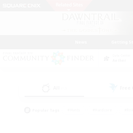
News
Getting S
Data Center
Aether
All
Free
(12)
Popular Tags
#Hunts
#Hardcore
#Rol
#Player Events
#Housing Enthusiasts
#Parent F
#Work-life Balance