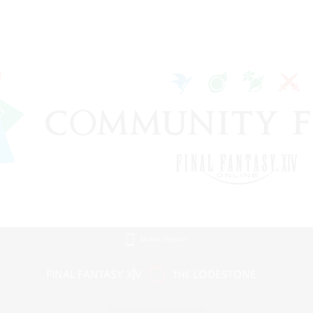
Mobile Version