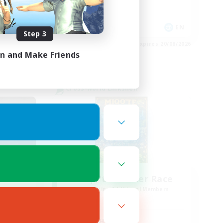
Socially Active
EN
EN
Step 3
es 21/08/2026
Listing expires 20/08/2026
in and Make Friends
Cross-world Linkshell
sil
Miqo'te Master Race
mbers
Recruiting Additional Members
r]
Aether
Active Hours