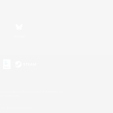
Bluesky
s or trademarks of Sony Interactive Entertainment Inc.
up of companies.
U.S. and/or other countries.