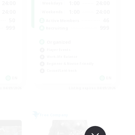
24:00
1:00
24:00
Weekdays
24:00
1:00
24:00
Weekends
50
46
Active Members
999
999
Recruiting
Organized
Player Events
Work-life Balance
Beginner & Novice Friendly
Casual/Laid-back
EN
EN
es 04/09/2026
Listing expires 04/09/2026
Free Company