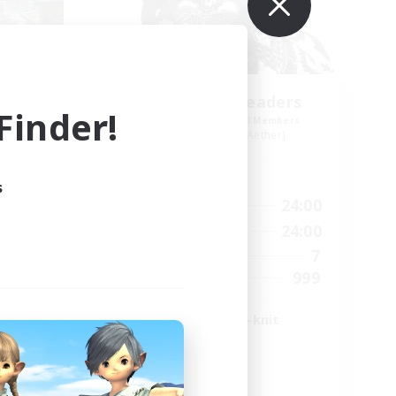
g
Anurans As Leaders
inder!
mbers
Recruiting Additional Members
r]
Adamantoise [Aether]
Active Hours
s
21:00
17:00
24:00
Weekdays
22:00
14:00
24:00
Weekends
4
7
Active Members
5
999
Recruiting
LGBTQ+ & Close-knit
High-end Duties
Player Events
Work-life Balance