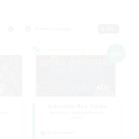
Primary language
Edit
Cross-world Linkshell
NEW
Infinitum Rsv. Corps
mbers
Recruiting Additional Members
Aether
Active Hours