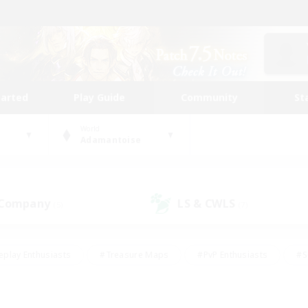
tarted
Play Guide
Community
St
World
Adamantoise
 Company
LS & CWLS
(5)
(7)
eplay Enthusiasts
#Treasure Maps
#PvP Enthusiasts
#S
riendly
#Student Friendly
#Lore Enthusiasts
#Casual/La
#Glamour Enthusiasts
#Hobbies/Interests
#Socially Activ