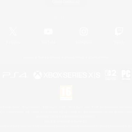
Game Download
Official Information
X
/
News
YouTube
Instagram
Twitch
License
Rules & Policies
Privacy Notice
Cookies Notice
 Family Mark", "PlayStation", "PS5 logo", "PS5", "PS4 logo" and "PS4" are registered trademark
XBOX Sphere mark, the Series X|S logo and XBOX Series X|S are trademarks of the Microsoft gro
Nintendo Switch is a trademark of Nintendo.
Mac is a trademark of Apple Inc.
eam and the Steam logo are trademarks and/or registered trademarks of Valve Corporation in the 