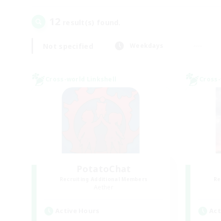
12
result(s) found.
Not specified
Weekdays
Cross-world Linkshell
Cross-
PotatoChat
Recruiting Additional Members
Re
Aether
Active Hours
Act