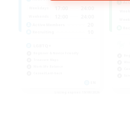
Act
17:00
24:00
Weekdays
Week
12:00
24:00
Weekends
Week
20
Active Members
Rec
10
Recruiting
LGBTQ+
Beginner & Novice Friendly
Beg
Treasure Maps
Wor
Work-life Balance
Cas
Casual/Laid-back
Scr
EN
Listing expires 19/08/2026