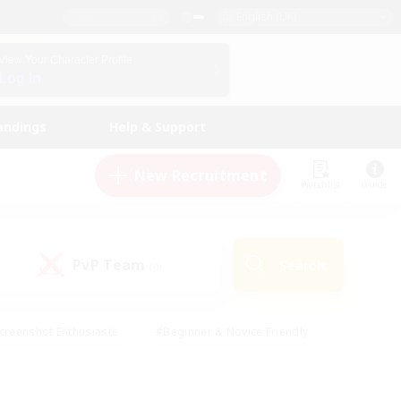
English (UK)
View Your Character Profile
Log In
andings
Help & Support
New Recruitment
Watchlist
Guide
PvP Team
Search
(0)
creenshot Enthusiasts
#Beginner & Novice Friendly
id-back
#Crafting/Gathering
#High-end Duties
e
#Multilingual