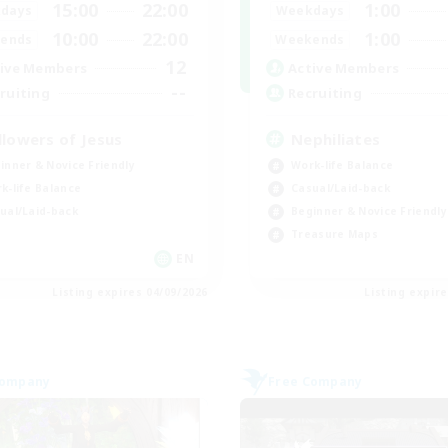
15:00
22:00
1:00
days
Weekdays
10:00
22:00
1:00
ends
Weekends
12
ive Members
Active Members
--
ruiting
Recruiting
llowers of Jesus
Nephiliates
inner & Novice Friendly
Work-life Balance
k-life Balance
Casual/Laid-back
ual/Laid-back
Beginner & Novice Friendly
Treasure Maps
EN
Listing expires 04/09/2026
Listing expir
Company
Free Company