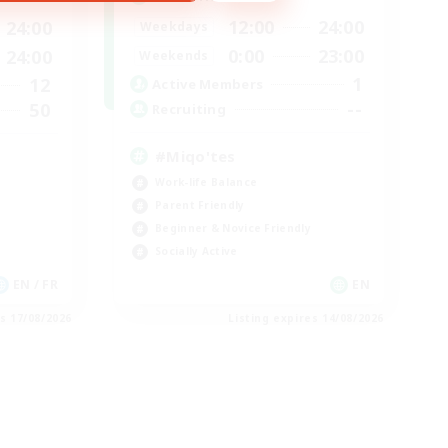
12:00
24:00
24:00
Weekdays
0:00
23:00
24:00
Weekends
1
12
Active Members
--
50
Recruiting
#Miqo'tes
Work-life Balance
Parent Friendly
Beginner & Novice Friendly
Socially Active
EN / FR
EN
es 17/08/2026
Listing expires 14/08/2026