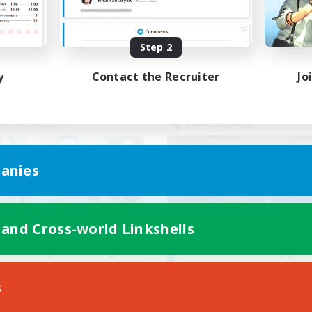
Parent Friendly
ual/Laid-back
Casual/Laid-back
EN
Step 2
Listing expires 23/08/2026
Listing expir
y
Contact the Recruiter
Jo
world Linkshell
Free Company
anies
 and Cross-world Linkshells
ecruiting Founding
Crown Of Yggdra
Recruiting Additional Me
Members
Adamantoise [Aethe
s
Aether
Active Hours