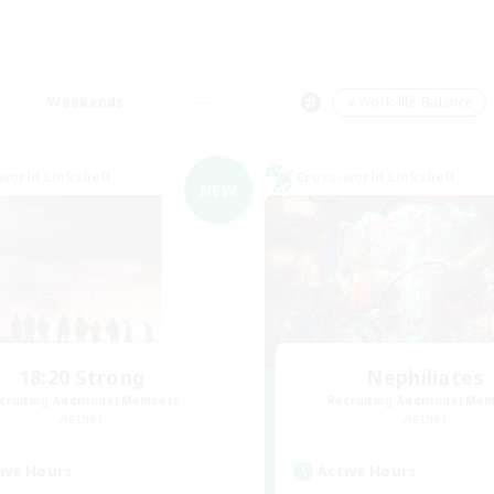
Weekends
＃Work-life Balance
world Linkshell
Cross-world Linkshell
NEW
18:20 Strong
Nephiliates
cruiting Additional Members
Recruiting Additional Me
Aether
Aether
ive Hours
Active Hours