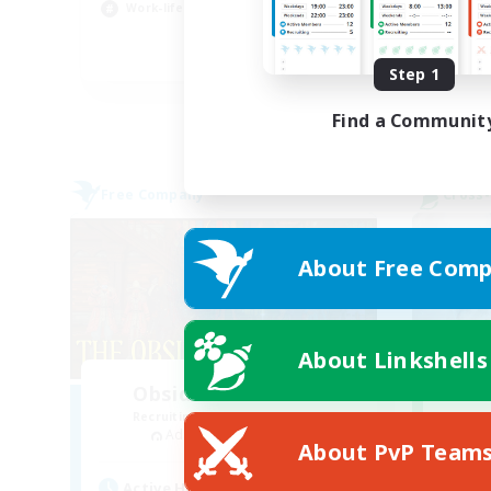
Work-life Balance
Cas
EN
Step 1
Listing expires 23/08/2026
Find a Communit
Free Company
Cross-
About Free Comp
About Linkshells
Obsidian Chocobos
R
Recruiting Additional Members
Adamantoise [Aether]
About PvP Team
Active Hours