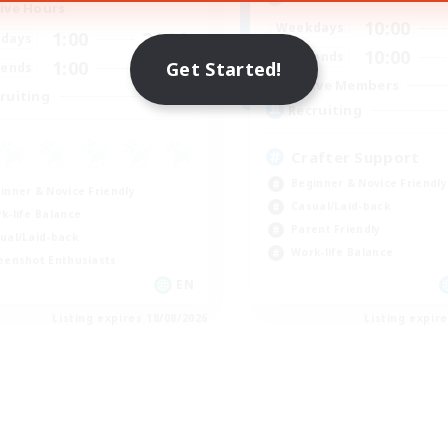
ive Hours
10:00
Weekdays
1:00
24:00
days
10:00
Weekends
1:00
24:00
Get Started!
ends
Active Members
--
ruiting
Recruiting
Crafter Support
Beginner & Novice Friendly
inner & Novice Friendly
Casual/Laid-back
k-life Balance
Parent Friendly
ual/Laid-back
Work-life Balance
eenshot Enthusiasts
EN
Listing expires 18/08/2026
Listing expir