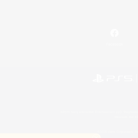
Facebook
©2026 Sony Interactive Entertainment LLC."PlayStation
Microsoft, the 
©2026 Valve Corporation. St