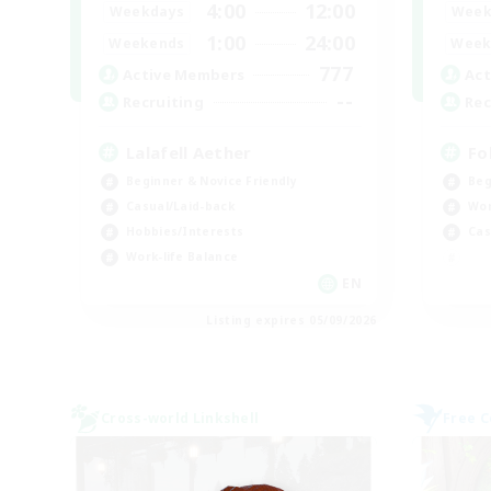
4:00
12:00
Weekdays
Week
1:00
24:00
Weekends
Week
777
Active Members
Act
--
Recruiting
Rec
Lalafell Aether
Fo
Beginner & Novice Friendly
Beg
Casual/Laid-back
Wor
Hobbies/Interests
Cas
Work-life Balance
EN
Listing expires 05/09/2026
Cross-world Linkshell
Free 