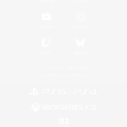
/
Facebook
X
News
YouTube
Instagram
Twitch
Bluesky
License
Rules & Policies
Privacy Notice
Cookies Notice