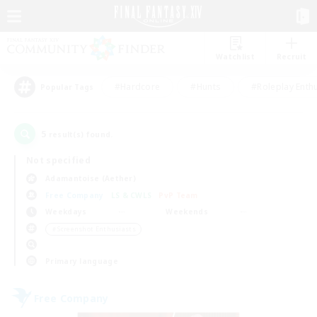
Watchlist
Recruit
#Hardcore
#Hunts
#Roleplay Enth
Popular Tags
5
result(s) found.
Not specified
Adamantoise (Aether)
Free Company
LS & CWLS
PvP Team
Weekdays
Weekends
＃Screenshot Enthusiasts
Primary language
Free Company