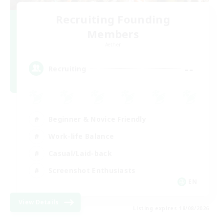
Recruiting Founding
Members
Aether
--
Recruiting
Beginner & Novice Friendly
Work-life Balance
Casual/Laid-back
Screenshot Enthusiasts
EN
View Details
Listing expires 18/08/2026