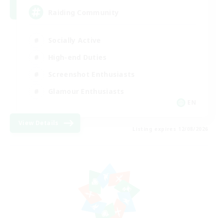
Raiding Community
Socially Active
High-end Duties
Screenshot Enthusiasts
Glamour Enthusiasts
EN
View Details
Listing expires 12/08/2026