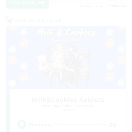
View Details
Listing expires 12/08/2026
Cross-world Linkshell
Milk&Cookies Raiders
Recruiting Additional Members
Aether
20
Recruiting