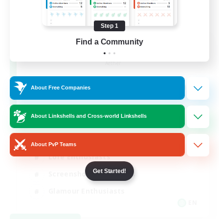
Step 1
Find a Community
Jenova Roleplay Hub
Recruiting Additional Members
Aether
999
Recruiting
About Free Companies
RP
About Linkshells and Cross-world Linkshells
Roleplay Enthusiasts
About PvP Teams
Lore Enthusiasts
Get Started!
Screenshot Enthusiasts
Glamour Enthusiasts
EN