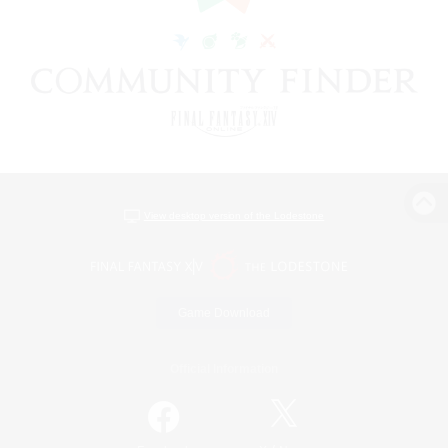
View desktop version of the Lodestone
Game Download
Official Information