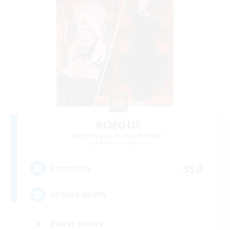
ROEGUE
Recruiting Additional Members
Adamantoise [Aether]
350
Recruiting
GPOSER HAVEN
Player Events