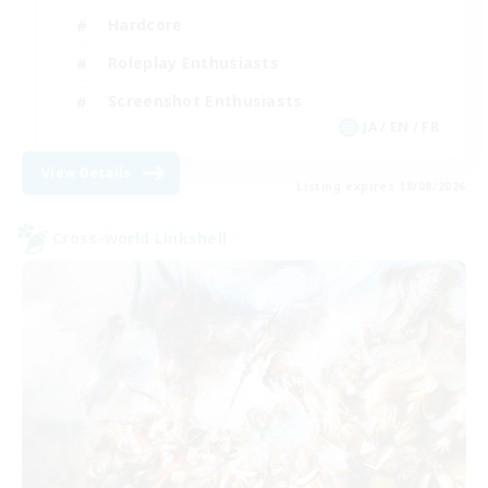
Hardcore
Roleplay Enthusiasts
Screenshot Enthusiasts
JA / EN / FR
View Details
Listing expires 18/08/2026
Cross-world Linkshell