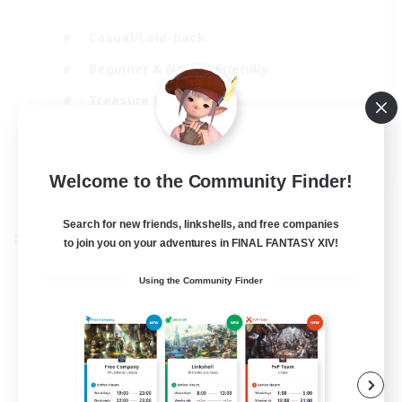
Casual/Laid-back
Beginner & Novice Friendly
Treasure Maps
Screenshot Enthusiasts
EN
Welcome to the Community Finder!
View Details
Listing expires 15/08/2026
Search for new friends, linkshells, and free companies
Cross-world Linkshell
to join you on your adventures in FINAL FANTASY XIV!
Using the Community Finder