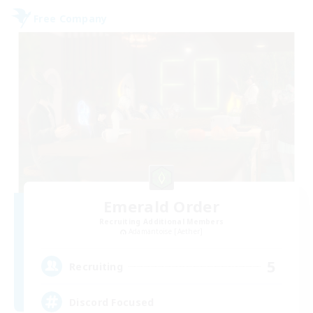
Free Company
Emerald Order
Recruiting Additional Members
Adamantoise [Aether]
5
Recruiting
Discord Focused