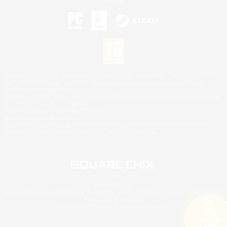
©2026 Sony Interactive Entertainment LLC."PlayStation Family Mark", "PlayStation", "PS5
logo", "PS5", "PS4 logo" and "PS4" are registered trademarks or trademarks of Sony
Interactive Entertainment Inc.
Microsoft, the XBOX Sphere mark, the Series X|S logo and XBOX Series X|S are trademarks
of the Microsoft group of companies.
Nintendo Switch is a trademark of Nintendo.
Mac is a trademark of Apple Inc.
©2026 Valve Corporation. Steam and the Steam logo are trademarks and/or registered
trademarks of Valve Corporation in the U.S. and/or other countries.
© SQUARE ENIX
Square Enix Limited, Registered in England No. 01804186 - Registered office: 240 Blackfriars
Road, London, SE1 8NW.
LOGO ILLUSTRATION:© YOSHITAKA AMANO
Search
5 results