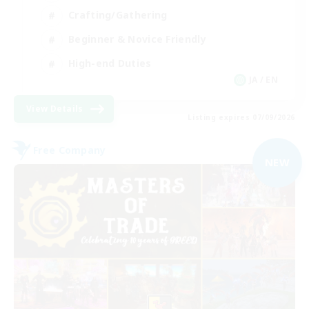
Crafting/Gathering
Beginner & Novice Friendly
High-end Duties
JA / EN
View Details
Listing expires 07/09/2026
Free Company
NEW