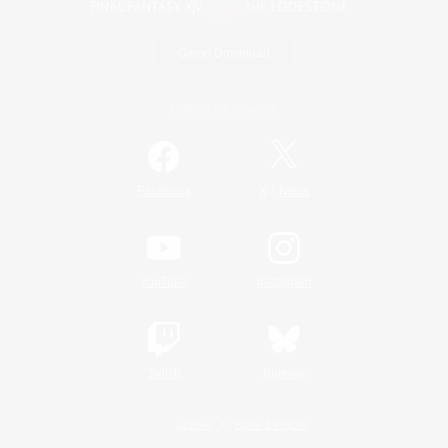
Game Download
Official Information
/
Facebook
X
News
YouTube
Instagram
Twitch
Bluesky
License
Rules & Policies