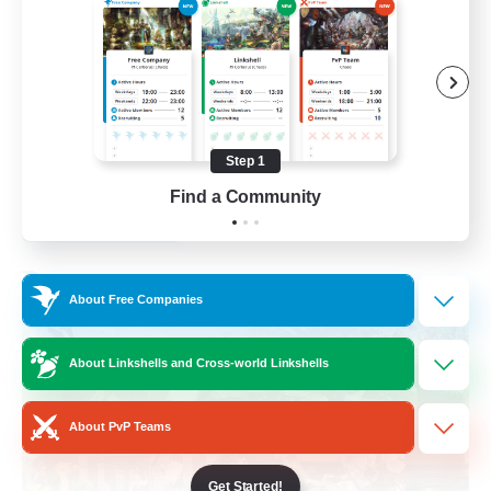
Socially Active
Crafting/Gathering
Treasure Maps
Hobbies/Interests
Step 1
EN / FR
Find a Community
View Details
Listing expires 26/08/2026
Free Company
About Free Companies
About Linkshells and Cross-world Linkshells
About PvP Teams
Get Started!