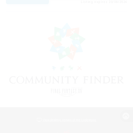
Listing expires 20/08/2026
View desktop version of the Lodestone