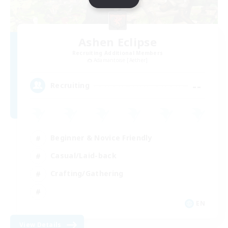
Ashen Eclipse
Recruiting Additional Members
Adamantoise [Aether]
--
Recruiting
Beginner & Novice Friendly
Casual/Laid-back
Crafting/Gathering
EN
View Details