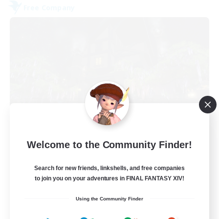
Free Company
The Fine Print
Welcome to the Community Finder!
Recruiting Additional Members
Adamantoise [Aether]
Search for new friends, linkshells, and free companies
32
to join you on your adventures in FINAL FANTASY XIV!
Recruiting
Using the Community Finder
GPOSERS