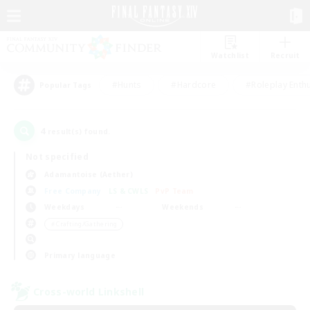
Watchlist
Recruit
#Hunts
#Hardcore
#Roleplay Enth
Popular Tags
4
result(s) found.
Not specified
Adamantoise (Aether)
Free Company
LS & CWLS
PvP Team
Weekdays
Weekends
＃Crafting/Gathering
Primary language
Cross-world Linkshell