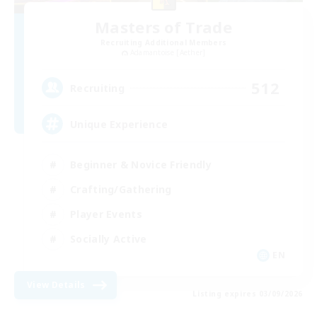
Masters of Trade
Recruiting Additional Members
Adamantoise [Aether]
512
Recruiting
Unique Experience
Beginner & Novice Friendly
Crafting/Gathering
Player Events
Socially Active
EN
View Details
Listing expires 03/09/2026