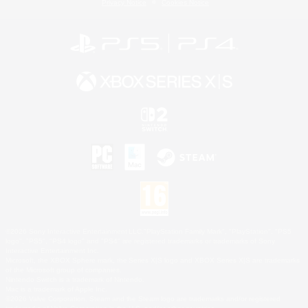
Privacy Notice
Cookies Notice
©2026 Sony Interactive Entertainment LLC."PlayStation Family Mark", "PlayStation", "PS5
logo", "PS5", "PS4 logo" and "PS4" are registered trademarks or trademarks of Sony
Interactive Entertainment Inc.
Microsoft, the XBOX Sphere mark, the Series X|S logo and XBOX Series X|S are trademarks
of the Microsoft group of companies.
Nintendo Switch is a trademark of Nintendo.
Mac is a trademark of Apple Inc.
©2026 Valve Corporation. Steam and the Steam logo are trademarks and/or registered