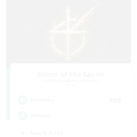
Scions of the Savior
Recruiting Additional Members
Aether
999
Recruiting
Christian
Socially Active