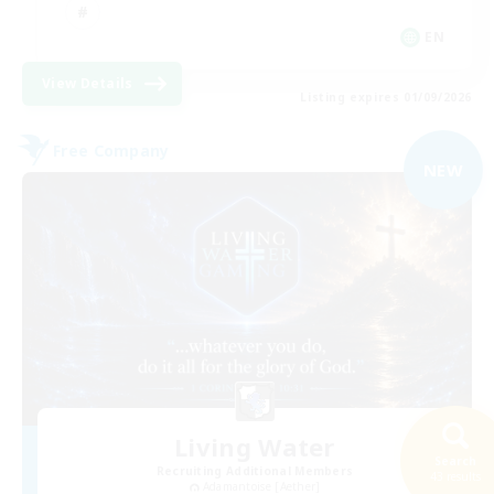
EN
View Details
Listing expires 01/09/2026
Free Company
NEW
Living Water
Search
Recruiting Additional Members
43 results
Adamantoise [Aether]