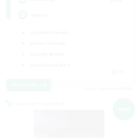
'Murica
Student Friendly
Parent Friendly
Socially Active
Casual/Laid-back
EN
View Details
Listing expires 04/09/2026
Cross-world Linkshell
NEW