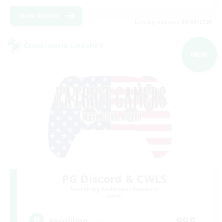
View Details
Listing expires 05/09/2026
Cross-world Linkshell
NEW
PG Discord & CWLS
Recruiting Additional Members
Aether
999
Recruiting