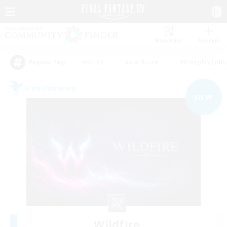
Watchlist
Recruit
#Hunts
#Hardcore
#Roleplay Enth
Popular Tags
Free Company
NEW
Wildfire