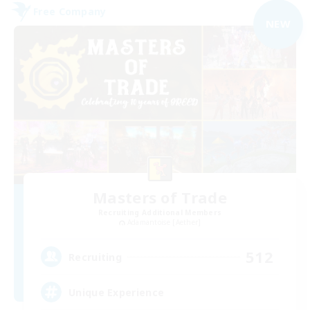
Free Company
NEW
Masters of Trade
Recruiting Additional Members
Adamantoise [Aether]
512
Recruiting
Unique Experience