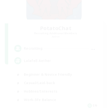
PotatoChat
Recruiting Additional Members
Aether
--
Recruiting
Lalafell Aether
Beginner & Novice Friendly
Casual/Laid-back
Hobbies/Interests
Work-life Balance
EN