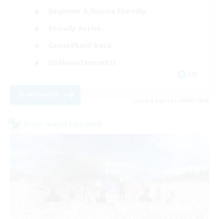
Beginner & Novice Friendly
Socially Active
Casual/Laid-back
Hobbies/Interests
EN
View Details
Listing expires 06/09/2026
Cross-world Linkshell