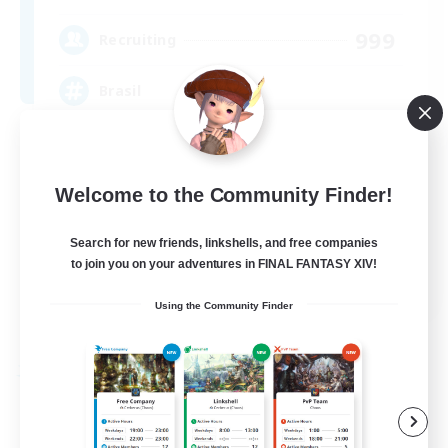
999
Recruiting
Brasil
Beginner & Novice Friendly
Hardcore
Welcome to the Community Finder!
High-end Duties
Search for new friends, linkshells, and free companies
Player Events
to join you on your adventures in FINAL FANTASY XIV!
EN
Using the Community Finder
View Details
Listing expires 04/09/2026
Free Company