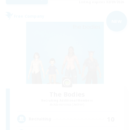
Listing expires 02/09/2026
Free Company
NEW
The Bodies
Recruiting Additional Members
Adamantoise [Aether]
10
Recruiting