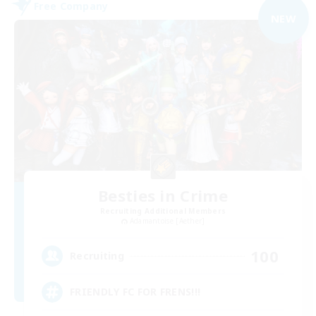
Free Company
NEW
Besties in Crime
Recruiting Additional Members
Adamantoise [Aether]
100
Recruiting
FRIENDLY FC FOR FRENS!!!