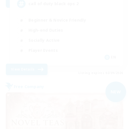
call of duty black ops 2
Beginner & Novice Friendly
High-end Duties
Socially Active
Player Events
EN
View Details
Listing expires 02/09/2026
Free Company
NEW