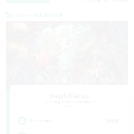
Listing expires 06/09/2026
Cross-world Linkshell
Nephiliates
Recruiting Additional Members
Aether
999
Recruiting