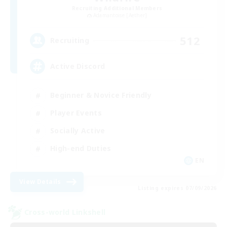
Recruiting Additional Members
Adamantoise [Aether]
512
Recruiting
Active Discord
Beginner & Novice Friendly
Player Events
Socially Active
High-end Duties
EN
View Details
Listing expires 07/09/2026
Cross-world Linkshell