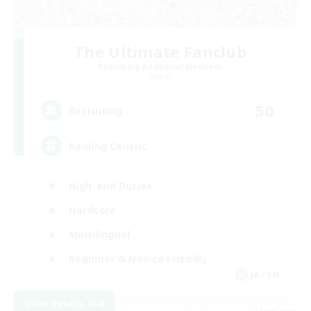
The Ultimate Fanclub
Recruiting Additional Members
Aether
50
Recruiting
Raiding Centric
High-end Duties
Hardcore
Multilingual
Beginner & Novice Friendly
JA / EN
View Details