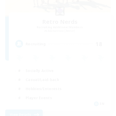
Retro Nerds
Recruiting Additional Members
Adamantoise [Aether]
18
Recruiting
Socially Active
Casual/Laid-back
Hobbies/Interests
Player Events
EN
View Details