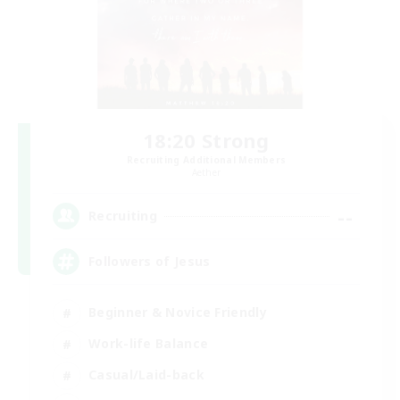
18:20 Strong
Recruiting Additional Members
Aether
--
Recruiting
Followers of Jesus
Beginner & Novice Friendly
Work-life Balance
Casual/Laid-back