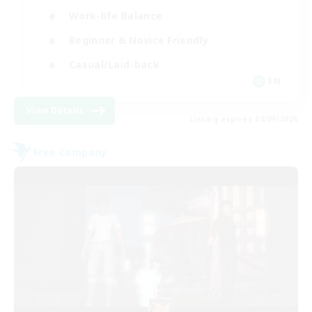
Work-life Balance
Beginner & Novice Friendly
Casual/Laid-back
EN
View Details
Listing expires 04/09/2026
Free Company