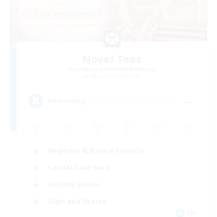
Novel Teas
Recruiting Additional Members
Adamantoise [Aether]
--
Recruiting
Beginner & Novice Friendly
Casual/Laid-back
Socially Active
High-end Duties
EN