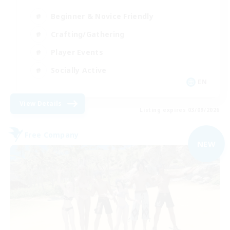
Beginner & Novice Friendly
Crafting/Gathering
Player Events
Socially Active
EN
View Details
Listing expires 03/09/2026
Free Company
NEW