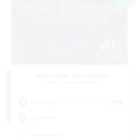
Infinitum Rsv. Corps
Recruiting Additional Members
Aether
999
Recruiting
Organized
Player Events