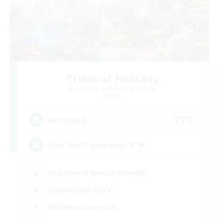
Trials of Fantasy
Recruiting Additional Members
Aether
777
Recruiting
Free Trial Community  ❤
Beginner & Novice Friendly
Casual/Laid-back
Hobbies/Interests