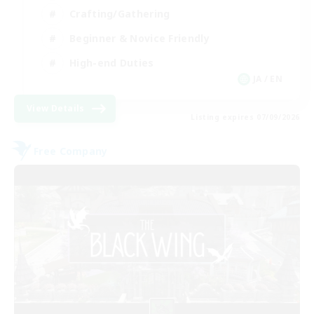
Crafting/Gathering
Beginner & Novice Friendly
High-end Duties
JA / EN
View Details
Listing expires 07/09/2026
Free Company