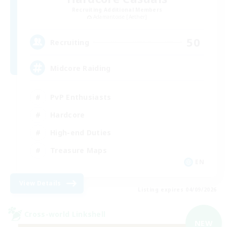
Recruiting Additional Members
Adamantoise [Aether]
50
Recruiting
Midcore Raiding
PvP Enthusiasts
Hardcore
High-end Duties
Treasure Maps
EN
View Details
Listing expires 04/09/2026
Cross-world Linkshell
NEW