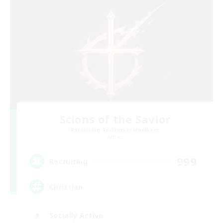
Scions of the Savior
Recruiting Additional Members
Aether
999
Recruiting
Christian
Socially Active