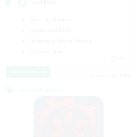
Nephiliates
Work-life Balance
Casual/Laid-back
Beginner & Novice Friendly
Treasure Maps
EN
View Details
Listing expires 06/09/2026
Cross-world Linkshell