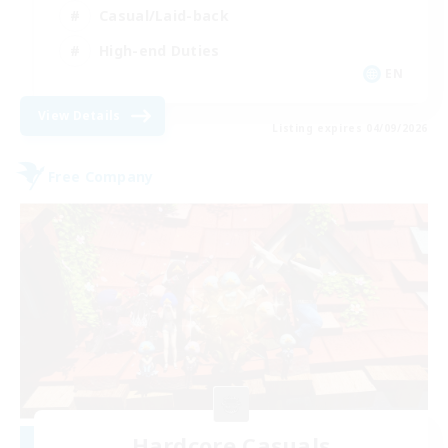
Casual/Laid-back
High-end Duties
EN
View Details
Listing expires 04/09/2026
Free Company
Hardcore Casuals