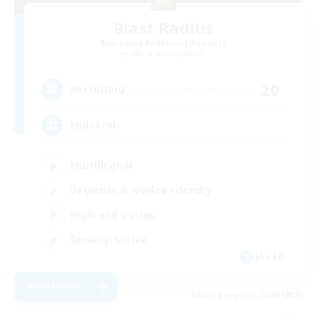
Blast Radius
Recruiting Additional Members
Adamantoise [Aether]
20
Recruiting
Midcore!
Multilingual
Beginner & Novice Friendly
High-end Duties
Socially Active
JA / EN
View Details
Listing expires 03/09/2026