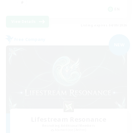
EN
View Details
Listing expires 04/09/2026
Free Company
NEW
Lifestream Resonance
Recruiting Additional Members
Adamantoise [Aether]