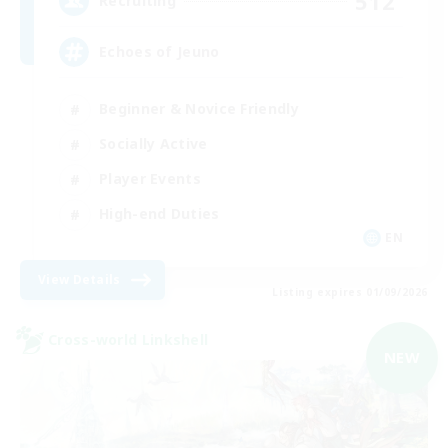
512
Recruiting
Echoes of Jeuno
Beginner & Novice Friendly
Socially Active
Player Events
High-end Duties
EN
View Details
Listing expires 01/09/2026
Cross-world Linkshell
NEW