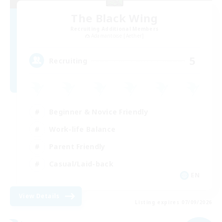
The Black Wing
Recruiting Additional Members
Adamantoise [Aether]
5
Recruiting
Beginner & Novice Friendly
Work-life Balance
Parent Friendly
Casual/Laid-back
EN
View Details
Listing expires 07/09/2026