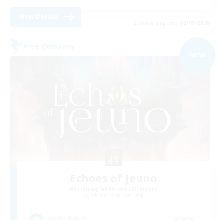
View Details
Listing expires 02/09/2026
Free Company
NEW
Echoes of Jeuno
Recruiting Additional Members
Adamantoise [Aether]