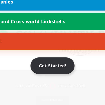
anies
 and Cross-world Linkshells
s
Get Started!
Mobile Version
Game Download