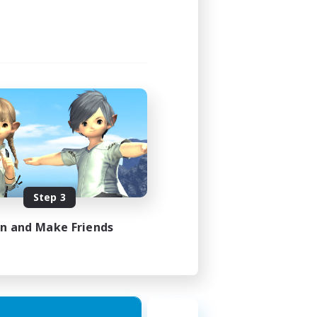
Step 3
in and Make Friends