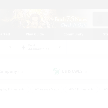
tarted
Play Guide
Community
St
World
Adamantoise
 Company
LS & CWLS
(12)
(8)
eplay Enthusiasts
#Treasure Maps
#PvP Enthusiasts
#S
riendly
#Student Friendly
#Lore Enthusiasts
#Casual/La
#Glamour Enthusiasts
#Hobbies/Interests
#Socially Activ