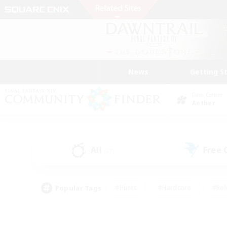
News
Getting S
Data Center
Aether
All
Free
(21)
Popular Tags
#Hunts
#Hardcore
#Rol
#Player Events
#Housing Enthusiasts
#Parent F
#Work-life Balance