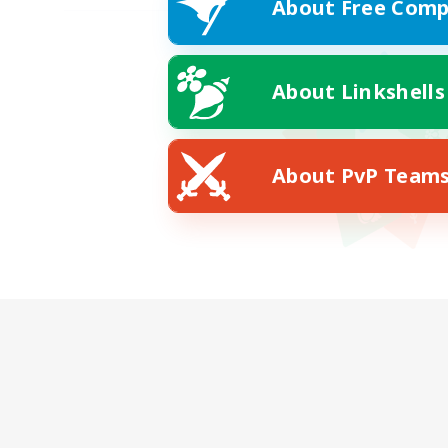
About Free Comp
About Linkshells
About PvP Team