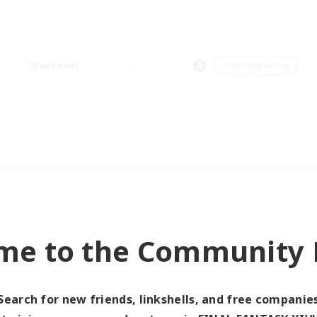
Weekends
＃Socially Active
me to the Community F
Search for new friends, linkshells, and free companie