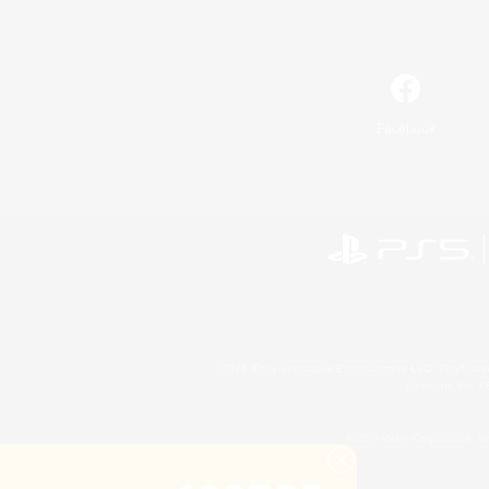
Facebook
©2026 Sony Interactive Entertainment LLC."PlayStation
Microsoft, the 
©2026 Valve Corporation. St