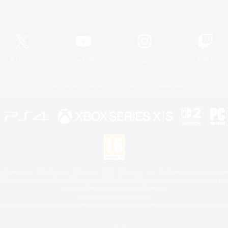
Official Information
X
/
News
YouTube
Instagram
Twitch
License
Rules & Policies
Privacy Notice
Cookies Notice
 Family Mark", "PlayStation", "PS5 logo", "PS5", "PS4 logo" and "PS4" are registered trademark
XBOX Sphere mark, the Series X|S logo and XBOX Series X|S are trademarks of the Microsoft gro
Nintendo Switch is a trademark of Nintendo.
Mac is a trademark of Apple Inc.
eam and the Steam logo are trademarks and/or registered trademarks of Valve Corporation in the 