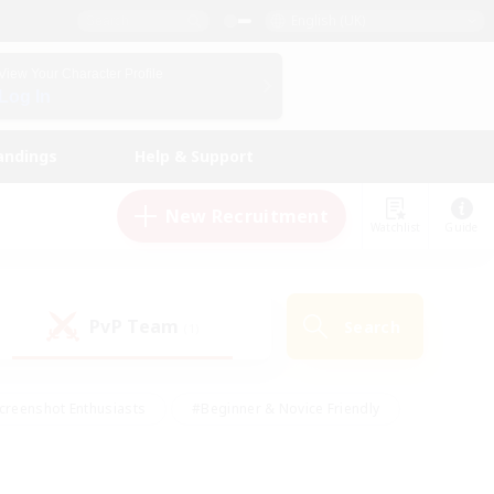
English (UK)
View Your Character Profile
Log In
andings
Help & Support
New Recruitment
Watchlist
Guide
PvP Team
Search
(1)
creenshot Enthusiasts
#Beginner & Novice Friendly
id-back
#Crafting/Gathering
#High-end Duties
e
#Multilingual