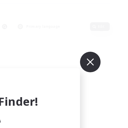
Primary language
Edit
inder!
s