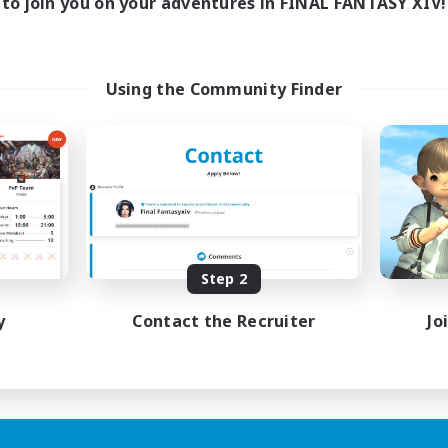
to join you on your adventures in FINAL FANTASY XIV!
Using the Community Finder
Step 2
y
Contact the Recruiter
Jo