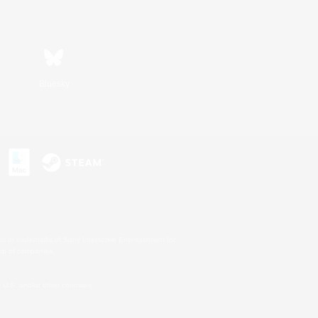
Bluesky
s or trademarks of Sony Interactive Entertainment Inc.
up of companies.
U.S. and/or other countries.