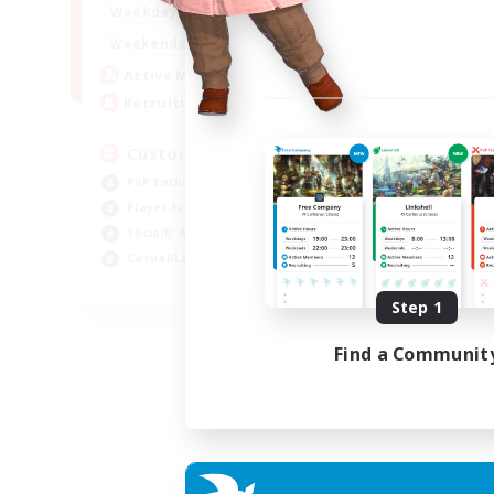
16:00
21:00
Weekdays
16:00
23:00
Weekends
8
Active Members
10
Recruiting
Custom Matches
PvP Enthusiasts
Player Events
Socially Active
Casual/Laid-back
EN
Step 1
Listing expires 12/08/2026
Find a Communit