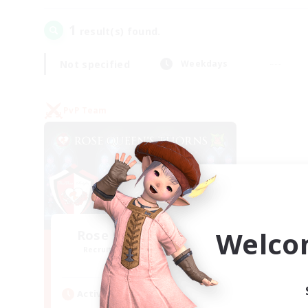
1
result(s) found.
Not specified
Weekdays
PvP Team
Welco
Rose Queen's Thorns
Recruiting Additional Members
Aether
Active Hours