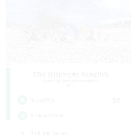
The Ultimate Fanclub
Recruiting Additional Members
Aether
50
Recruiting
Raiding Centric
High-end Duties