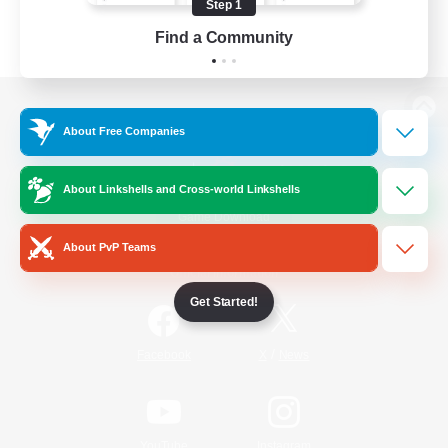
Step 1
Find a Community
View desktop version of the Lodestone
About Free Companies
About Linkshells and Cross-world Linkshells
Game Download
About PvP Teams
Official Information
Get Started!
/
Facebook
X
News
YouTube
Instagram