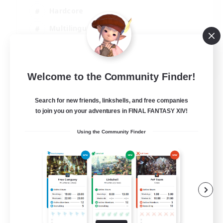
Hardcore
Multilingual
Beginner & Novice Friendly
JA / EN
Welcome to the Community Finder!
View Details
Listing expires 08/09/2026
Search for new friends, linkshells, and free companies
to join you on your adventures in FINAL FANTASY XIV!
Using the Community Finder