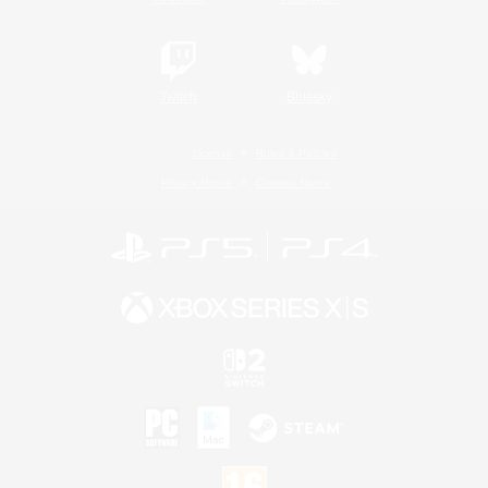
Twitch
Bluesky
License
Rules & Policies
Privacy Notice
Cookies Notice