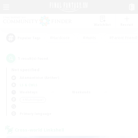
Watchlist
Recruit
#Hardcore
#Hunts
#Parent Friendl
Popular Tags
1
result(s) found.
Not specified
Adamantoise (Aether)
LS & CWLS
Weekdays
Weekends
＃Multilingual
Primary language
Cross-world Linkshell