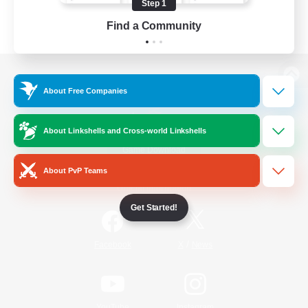
Step 1
Find a Community
View desktop version of the Lodestone
About Free Companies
About Linkshells and Cross-world Linkshells
Game Download
About PvP Teams
Official Information
Get Started!
/
Facebook
X
News
YouTube
Instagram