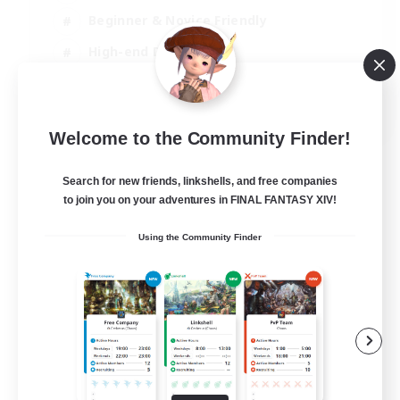
Beginner & Novice Friendly
High-end Duties
Socially Active
JA / EN
Welcome to the Community Finder!
View Details
Listing expires 03/09/2026
Search for new friends, linkshells, and free companies
to join you on your adventures in FINAL FANTASY XIV!
Using the Community Finder