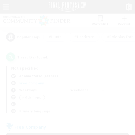
Watchlist
Recruit
#Hunts
#Hardcore
#Roleplay Enth
Popular Tags
1
result(s) found.
Not specified
Adamantoise (Aether)
Free Company
Weekdays
Weekends
＃Multilingual
Primary language
Free Company