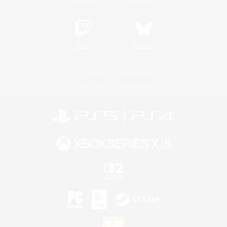
Twitch
Bluesky
License
Rules & Policies
Privacy Notice
Cookies Notice