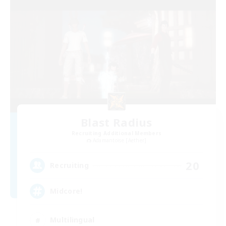
Blast Radius
Recruiting Additional Members
Adamantoise [Aether]
20
Recruiting
Midcore!
Multilingual