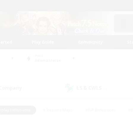
tarted
Play Guide
Community
St
World
Adamantoise
 Company
LS & CWLS
(1)
(1)
eplay Enthusiasts
#Treasure Maps
#PvP Enthusiasts
#B
thusiasts
#Crafting/Gathering
#Parent Friendly
#High-e
#Work-life Balance
#Hobbies/Interests
#Glamour Enthusiast