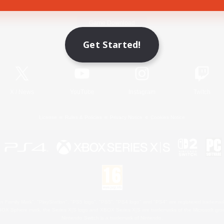
Game Download
Get Started!
Official Information
X
/
News
YouTube
Instagram
Twitch
License
Rules & Policies
Privacy Notice
Cookies Notice
 Family Mark", "PlayStation", "PS5 logo", "PS5", "PS4 logo" and "PS4" are registered trademark
XBOX Sphere mark, the Series X|S logo and XBOX Series X|S are trademarks of the Microsoft gro
Nintendo Switch is a trademark of Nintendo.