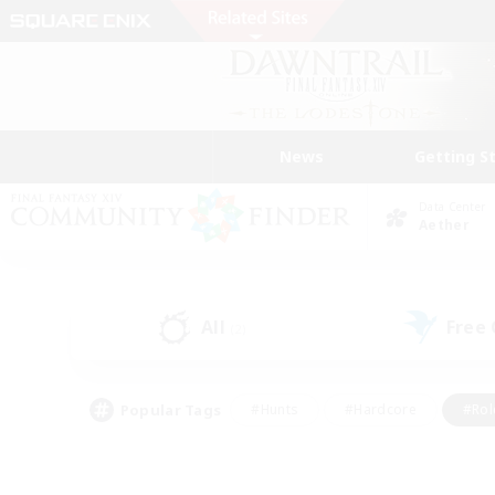
News
Getting S
Data Center
Aether
All
Free
(2)
Popular Tags
#Hunts
#Hardcore
#Rol
#Player Events
#Housing Enthusiasts
#Lore En
#Socially Active