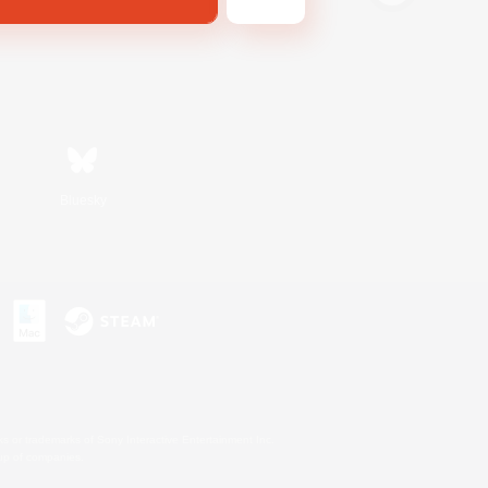
Bluesky
s or trademarks of Sony Interactive Entertainment Inc.
up of companies.