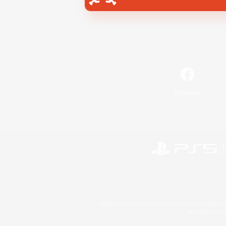
Facebook
©2026 Sony Interactive Entertainment LLC."PlayStation
Microsoft, the 