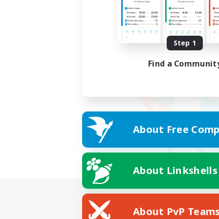
Step 1
Find a Communit
About Free Comp
About Linkshells
About PvP Team