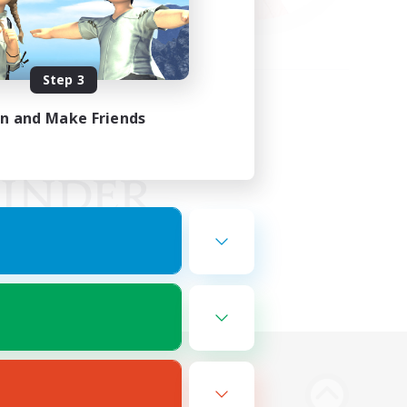
Step 3
in and Make Friends