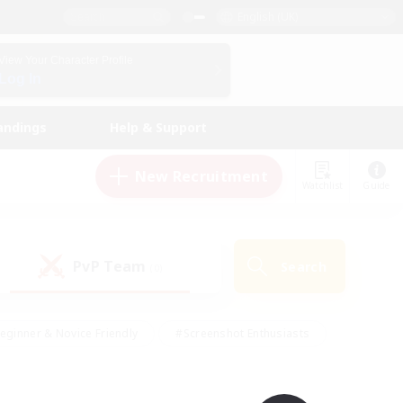
English (UK)
View Your Character Profile
Log In
andings
Help & Support
New Recruitment
Watchlist
Guide
PvP Team
Search
(0)
eginner & Novice Friendly
#Screenshot Enthusiasts
nd Duties
#Student Friendly
#Casual/Laid-back
s
#Multilingual