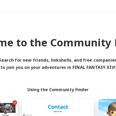
Weekends
＃Roleplay Enthusiast
me to the Community F
Search for new friends, linkshells, and free companie
to join you on your adventures in FINAL FANTASY XIV!
0 results
 search yielded no res
Using the Community Finder
ase enter different search terms and try ag