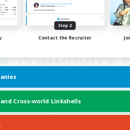
Step 2
y
Contact the Recruiter
Jo
anies
 and Cross-world Linkshells
Mobile Version
s