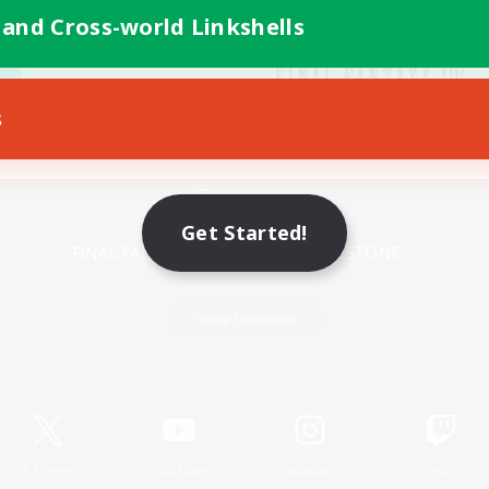
 and Cross-world Linkshells
s
Mobile Version
Get Started!
Game Download
Official Information
X
/
News
YouTube
Instagram
Twitch