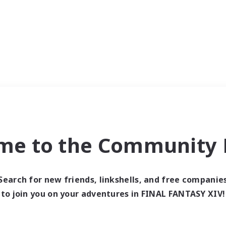
me to the Community F
Search for new friends, linkshells, and free companie
to join you on your adventures in FINAL FANTASY XIV!