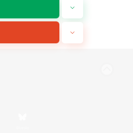
Bluesky