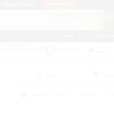
News
Getting S
Data Center
Aether
All
Free
(43)
Popular Tags
#Hunts
#Hardcore
#Rol
#Player Events
#Housing Enthusiasts
#Parent F
#Work-life Balance