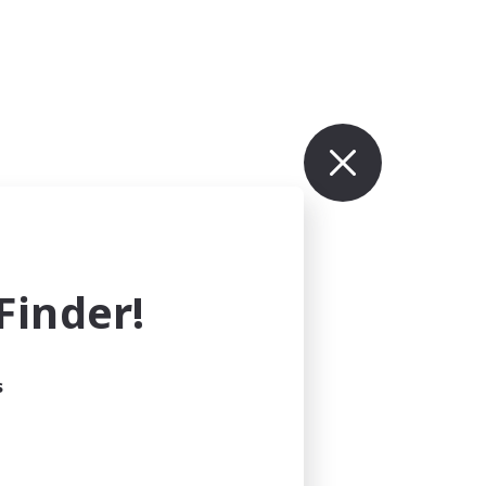
inder!
s