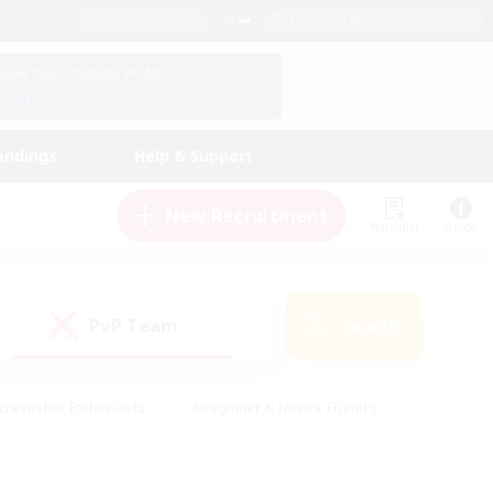
English (UK)
View Your Character Profile
Log In
andings
Help & Support
New Recruitment
Watchlist
Guide
PvP Team
Search
(1)
creenshot Enthusiasts
#Beginner & Novice Friendly
id-back
#Crafting/Gathering
#High-end Duties
e
#Multilingual