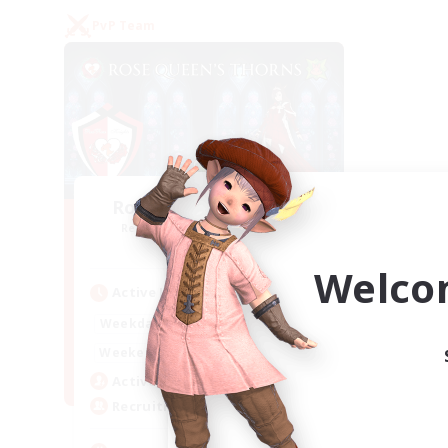
PvP Team
Rose Queen's Thorns
Recruiting Additional Members
Aether
Welco
Active Hours
16:00
21:00
Weekdays
16:00
23:00
Weekends
8
Active Members
10
Recruiting