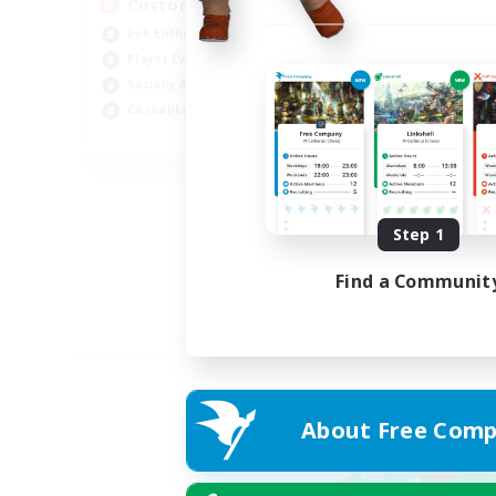
Custom Matches
PvP Enthusiasts
Player Events
Socially Active
Casual/Laid-back
EN
Listing expires 12/08/2026
Step 1
Find a Communit
About Free Comp