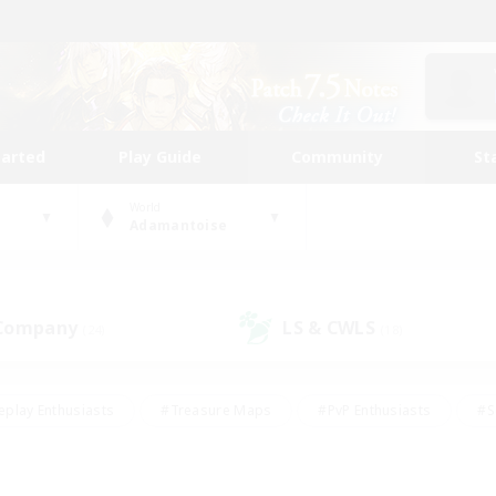
tarted
Play Guide
Community
St
World
Adamantoise
 Company
LS & CWLS
(24)
(18)
eplay Enthusiasts
#Treasure Maps
#PvP Enthusiasts
#S
riendly
#Student Friendly
#Lore Enthusiasts
#Casual/La
#Glamour Enthusiasts
#Hobbies/Interests
#Socially Activ