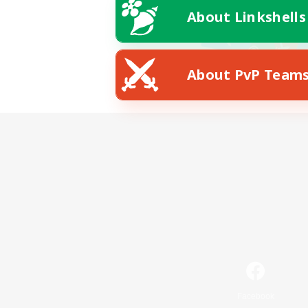
About Linkshells
About PvP Team
Facebook