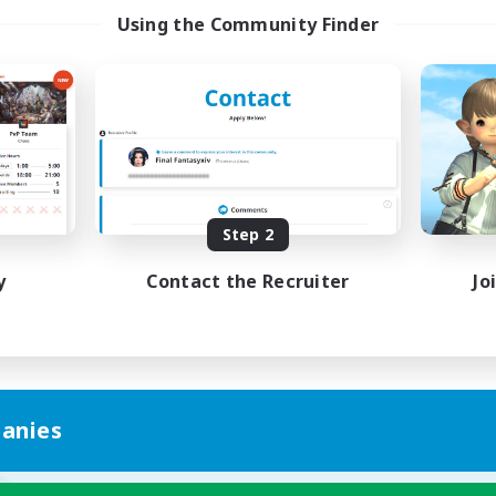
Using the Community Finder
Step 2
y
Contact the Recruiter
Jo
anies