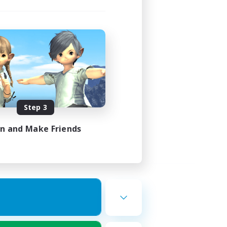
Step 3
in and Make Friends