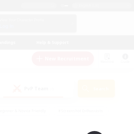
English (UK)
View Your Character Profile
Log In
andings
Help & Support
New Recruitment
Watchlist
Guide
PvP Team
Search
(0)
eginner & Novice Friendly
#Screenshot Enthusiasts
nd Duties
#Student Friendly
#Casual/Laid-back
s
#Multilingual