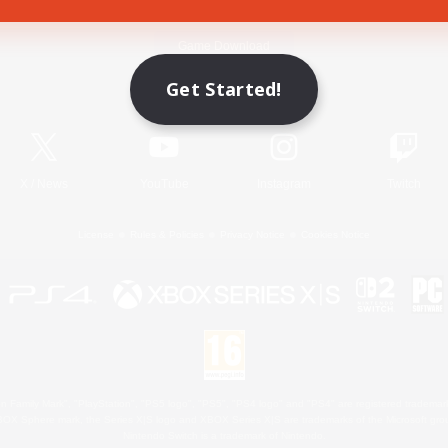
Game Download
Get Started!
Official Information
X
/
News
YouTube
Instagram
Twitch
License
Rules & Policies
Privacy Notice
Cookies Notice
 Family Mark", "PlayStation", "PS5 logo", "PS5", "PS4 logo" and "PS4" are registered trademark
XBOX Sphere mark, the Series X|S logo and XBOX Series X|S are trademarks of the Microsoft gro
Nintendo Switch is a trademark of Nintendo.