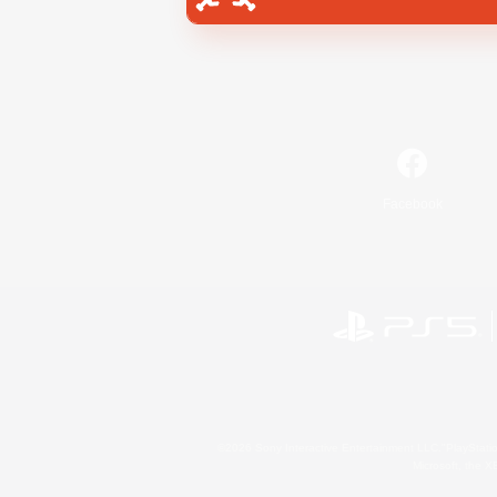
Facebook
©2026 Sony Interactive Entertainment LLC."PlayStation
Microsoft, the 