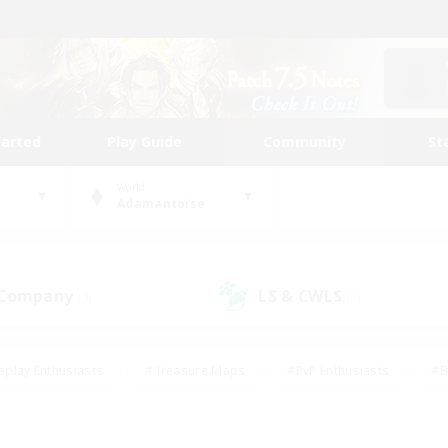
tarted
Play Guide
Community
St
World
Adamantoise
 Company
LS & CWLS
(3)
(1)
eplay Enthusiasts
#Treasure Maps
#PvP Enthusiasts
#B
thusiasts
#Crafting/Gathering
#Parent Friendly
#High-e
#Work-life Balance
#Hobbies/Interests
#Glamour Enthusiast