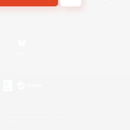
Bluesky
s or trademarks of Sony Interactive Entertainment Inc.
up of companies.