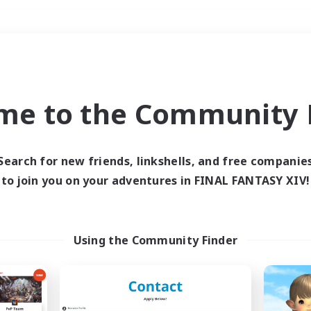
Weekends
＃Crafting/Gathering
me to the Community F
Search for new friends, linkshells, and free companie
to join you on your adventures in FINAL FANTASY XIV!
0 results
 search yielded no res
Using the Community Finder
ase enter different search terms and try ag