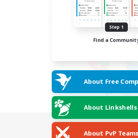
Step 1
Find a Communit
About Free Comp
About Linkshells
About PvP Team