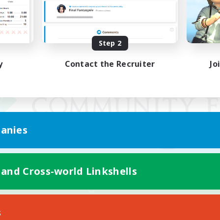
Step 2
y
Contact the Recruiter
Jo
anies
 and Cross-world Linkshells
Mobile Version
s