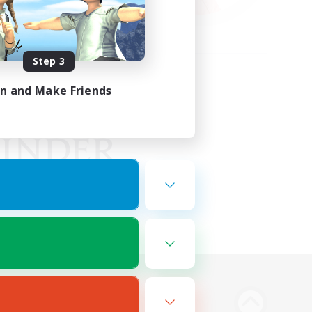
Step 3
in and Make Friends