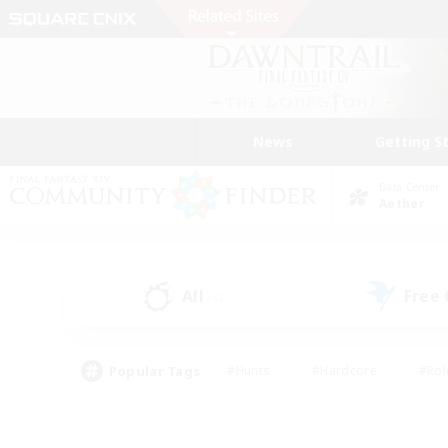
News
Getting S
Data Center
Aether
All
Free
(4)
Popular Tags
#Hunts
#Hardcore
#Rol
#Player Events
#Housing Enthusiasts
#Lore En
#Socially Active