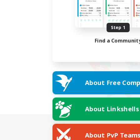
Step 1
Find a Communit
About Free Comp
About Linkshells
About PvP Team