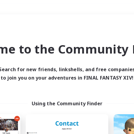
Weekends
＃Glamour Enthusiast
me to the Community F
Search for new friends, linkshells, and free companie
to join you on your adventures in FINAL FANTASY XIV!
0 results
 search yielded no res
Using the Community Finder
ase enter different search terms and try ag