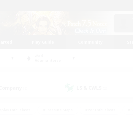
tarted
Play Guide
Community
St
World
Adamantoise
 Company
LS & CWLS
(2)
(2)
eplay Enthusiasts
#Treasure Maps
#PvP Enthusiasts
#S
riendly
#Student Friendly
#Lore Enthusiasts
#Casual/La
#Glamour Enthusiasts
#Hobbies/Interests
#Socially Activ