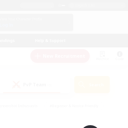
English (UK)
View Your Character Profile
Log In
andings
Help & Support
New Recruitment
Watchlist
Guide
PvP Team
Search
(0)
creenshot Enthusiasts
#Beginner & Novice Friendly
id-back
#Crafting/Gathering
#High-end Duties
e
#Multilingual