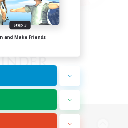
Step 3
in and Make Friends