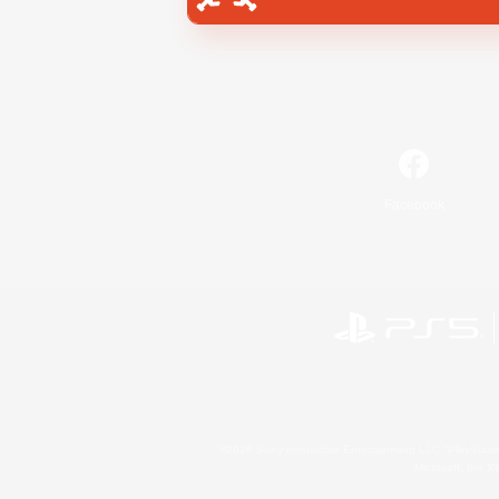
Facebook
©2026 Sony Interactive Entertainment LLC."PlayStation
Microsoft, the 