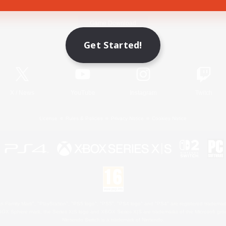
Game Download
Get Started!
Official Information
X
/
News
YouTube
Instagram
Twitch
License
Rules & Policies
Privacy Notice
Cookies Notice
 Family Mark", "PlayStation", "PS5 logo", "PS5", "PS4 logo" and "PS4" are registered trademark
XBOX Sphere mark, the Series X|S logo and XBOX Series X|S are trademarks of the Microsoft gro
Nintendo Switch is a trademark of Nintendo.