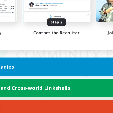
Step 2
y
Contact the Recruiter
Jo
anies
 and Cross-world Linkshells
Mobile Version
s