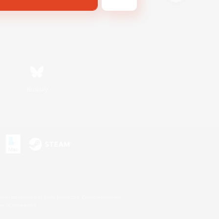
Bluesky
s or trademarks of Sony Interactive Entertainment Inc.
up of companies.