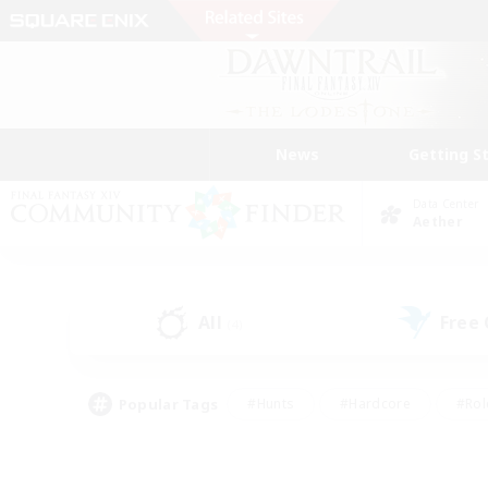
News
Getting S
Data Center
Aether
All
Free
(4)
Popular Tags
#Hunts
#Hardcore
#Rol
#Player Events
#Housing Enthusiasts
#Parent F
#Work-life Balance