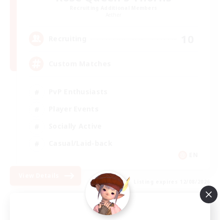
Recruiting Additional Members
Aether
10
Recruiting
Custom Matches
PvP Enthusiasts
Player Events
Socially Active
Casual/Laid-back
EN
View Details
Listing expires 12/08/2026