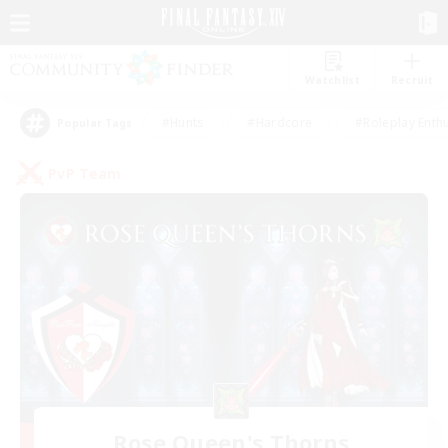
Watchlist
Recruit
#Hunts
#Hardcore
#Roleplay Enth
Popular Tags
PvP Team
Rose Queen's Thorns