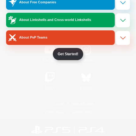
About Free Companies
Official Information
About Linkshells and Cross-world Linkshells
/
Facebook
X
News
About PvP Teams
Get Started!
YouTube
Instagram
Twitch
Bluesky
License
Rules & Policies
Privacy Notice
Cookies Notice