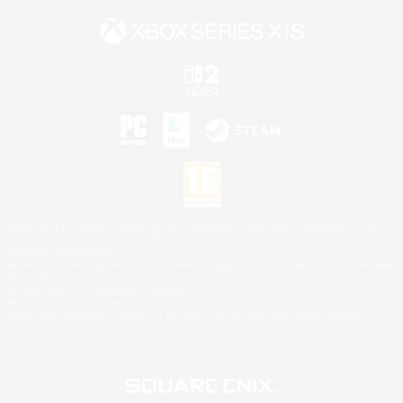
©2026 Sony Interactive Entertainment LLC."PlayStation Family Mark", "PlayStation", "PS5
logo", "PS5", "PS4 logo" and "PS4" are registered trademarks or trademarks of Sony
Interactive Entertainment Inc.
Microsoft, the XBOX Sphere mark, the Series X|S logo and XBOX Series X|S are trademarks
of the Microsoft group of companies.
Nintendo Switch is a trademark of Nintendo.
Mac is a trademark of Apple Inc.
©2026 Valve Corporation. Steam and the Steam logo are trademarks and/or registered
trademarks of Valve Corporation in the U.S. and/or other countries.