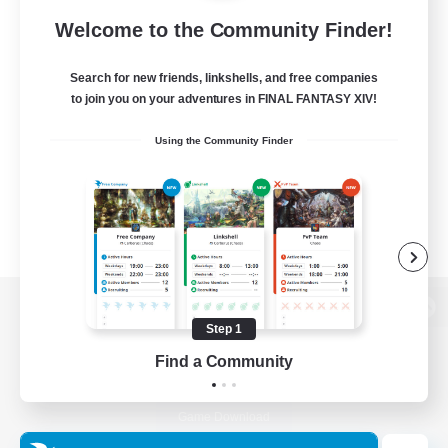
Welcome to the Community Finder!
Search for new friends, linkshells, and free companies
to join you on your adventures in FINAL FANTASY XIV!
Using the Community Finder
View desktop version of the Lodestone
Step 1
Find a Community
Game Download