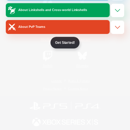
About Linkshells and Cross-world Linkshells
/
Facebook
X
News
About PvP Teams
YouTube
Instagram
Get Started!
Twitch
Bluesky
License
Rules & Policies
Privacy Notice
Cookies Notice