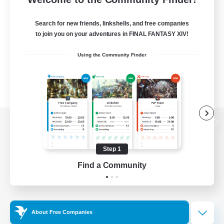
Search for new friends, linkshells, and free companies
to join you on your adventures in FINAL FANTASY XIV!
Using the Community Finder
View desktop version of the Lodestone
Step 1
Find a Community
Game Download
Official Information
About Free Companies