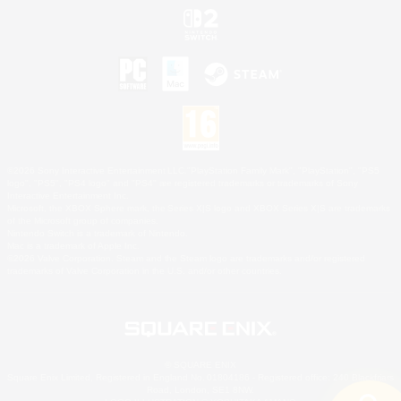
©2026 Sony Interactive Entertainment LLC."PlayStation Family Mark", "PlayStation", "PS5
logo", "PS5", "PS4 logo" and "PS4" are registered trademarks or trademarks of Sony
Interactive Entertainment Inc.
Microsoft, the XBOX Sphere mark, the Series X|S logo and XBOX Series X|S are trademarks
of the Microsoft group of companies.
Nintendo Switch is a trademark of Nintendo.
Mac is a trademark of Apple Inc.
©2026 Valve Corporation. Steam and the Steam logo are trademarks and/or registered
trademarks of Valve Corporation in the U.S. and/or other countries.
© SQUARE ENIX
Square Enix Limited, Registered in England No. 01804186 - Registered office: 240 Blackfriars
Road, London, SE1 8NW.