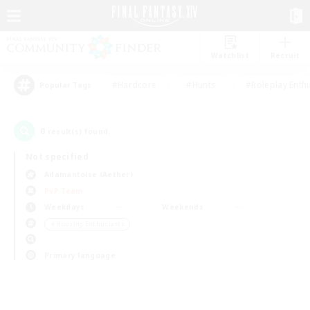
Watchlist
Recruit
#Hardcore
#Hunts
#Roleplay Enth
Popular Tags
0
result(s) found.
Not specified
Adamantoise (Aether)
PvP Team
Weekdays
Weekends
＃Housing Enthusiasts
Primary language