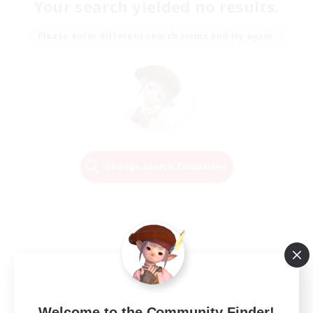
Your search yielded no results.
Please enter different search terms and try again.
Change Search Conditions
Welcome to the Community Finder!