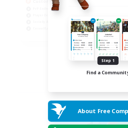
Custom Matches
PvP Enthusiasts
Player Events
Socially Active
Casual/Laid-back
EN
Listing expires 12/08/2026
Step 1
Find a Communit
About Free Comp