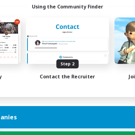
Using the Community Finder
Step 2
y
Contact the Recruiter
Jo
anies