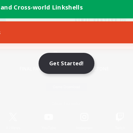
 and Cross-world Linkshells
s
Mobile Version
Get Started!
Game Download
Official Information
X
/
News
YouTube
Instagram
Twitch