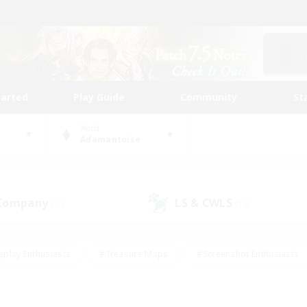
tarted
Play Guide
Community
St
World
Adamantoise
 Company
LS & CWLS
(24)
(18)
eplay Enthusiasts
#Treasure Maps
#Screenshot Enthusiasts
riendly
#Crafting/Gathering
#Lore Enthusiasts
#Student
#Glamour Enthusiasts
#Work-life Balance
#Casual/Laid-bac