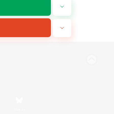
Bluesky