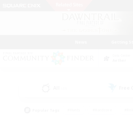
News
Getting S
Data Center
Aether
All
Free
(43)
Popular Tags
#Hunts
#Hardcore
#Rol
#Housing Enthusiasts
#Player Events
#Parent F
#Socially Active