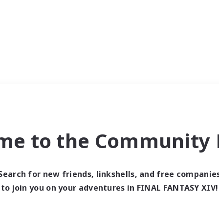
me to the Community F
Search for new friends, linkshells, and free companie
to join you on your adventures in FINAL FANTASY XIV!