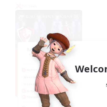
PvP Team
Rose Queen's Thorns
Recruiting Additional Members
Aether
Welco
Active Hours
16:00
21:00
Weekdays
16:00
23:00
Weekends
8
Active Members
10
Recruiting