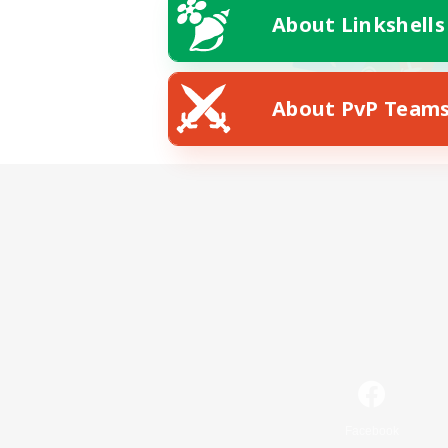
About Linkshells
About PvP Team
Facebook