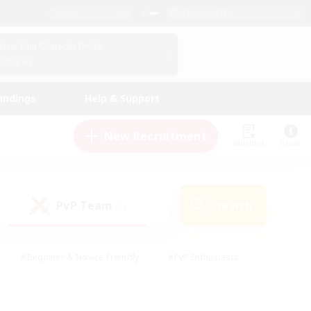
English (UK)
View Your Character Profile
Log In
andings
Help & Support
New Recruitment
Watchlist
Guide
PvP Team
Search
(1)
#Beginner & Novice Friendly
#PvP Enthusiasts
 Friendly
#High-end Duties
#Hobbies/Interests
k
#Multilingual