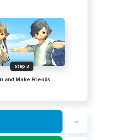
Step 3
in and Make Friends