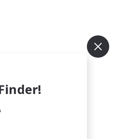
inder!
s