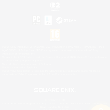
©2026 Sony Interactive Entertainment LLC."PlayStation Family Mark", "PlayStation", "PS5
logo", "PS5", "PS4 logo" and "PS4" are registered trademarks or trademarks of Sony
Interactive Entertainment Inc.
Microsoft, the XBOX Sphere mark, the Series X|S logo and XBOX Series X|S are trademarks
of the Microsoft group of companies.
Nintendo Switch is a trademark of Nintendo.
Mac is a trademark of Apple Inc.
©2026 Valve Corporation. Steam and the Steam logo are trademarks and/or registered
trademarks of Valve Corporation in the U.S. and/or other countries.
© SQUARE ENIX
Square Enix Limited, Registered in England No. 01804186 - Registered office: 240 Blackfriars
Road, London, SE1 8NW.