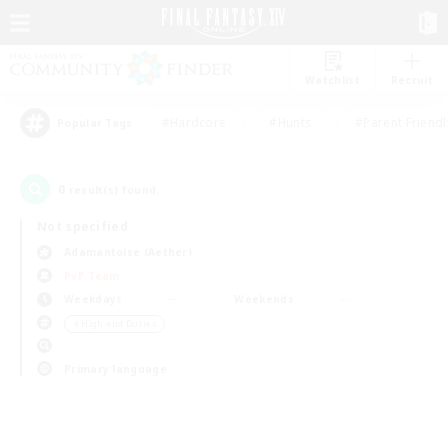
Watchlist
Recruit
#Hardcore
#Hunts
#Parent Friendl
Popular Tags
0
result(s) found.
Not specified
Adamantoise (Aether)
PvP Team
Weekdays
Weekends
＃High-end Duties
Primary language