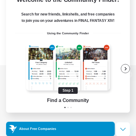
Search for new friends, linkshells, and free companies
to join you on your adventures in FINAL FANTASY XIV!
Using the Community Finder
View desktop version of the Lodestone
Step 1
Find a Community
Game Download
Official Information
About Free Companies