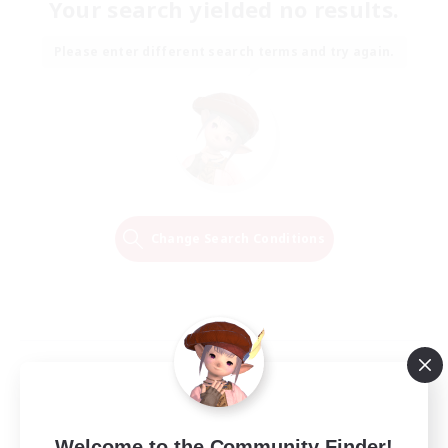
Your search yielded no results.
Please enter different search terms and try again.
Change Search Conditions
Welcome to the Community Finder!