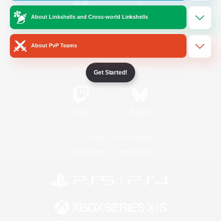
About Linkshells and Cross-world Linkshells
/
Facebook
X
News
About PvP Teams
YouTube
Instagram
Get Started!
Twitch
Bluesky
License
Rules & Policies
Privacy Notice
Cookies Notice