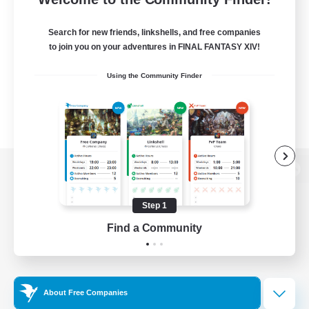
Search for new friends, linkshells, and free companies
to join you on your adventures in FINAL FANTASY XIV!
Using the Community Finder
View desktop version of the Lodestone
Step 1
Find a Community
Game Download
Official Information
About Free Companies