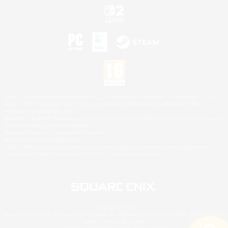
©2026 Sony Interactive Entertainment LLC."PlayStation Family Mark", "PlayStation", "PS5
logo", "PS5", "PS4 logo" and "PS4" are registered trademarks or trademarks of Sony
Interactive Entertainment Inc.
Microsoft, the XBOX Sphere mark, the Series X|S logo and XBOX Series X|S are trademarks
of the Microsoft group of companies.
Nintendo Switch is a trademark of Nintendo.
Mac is a trademark of Apple Inc.
©2026 Valve Corporation. Steam and the Steam logo are trademarks and/or registered
trademarks of Valve Corporation in the U.S. and/or other countries.
© SQUARE ENIX
Square Enix Limited, Registered in England No. 01804186 - Registered office: 240 Blackfriars
Road, London, SE1 8NW.