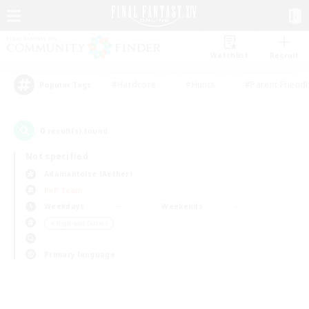
Watchlist
Recruit
#Hardcore
#Hunts
#Parent Friendl
Popular Tags
0
result(s) found.
Not specified
Adamantoise (Aether)
PvP Team
Weekdays
Weekends
＃High-end Duties
Primary language