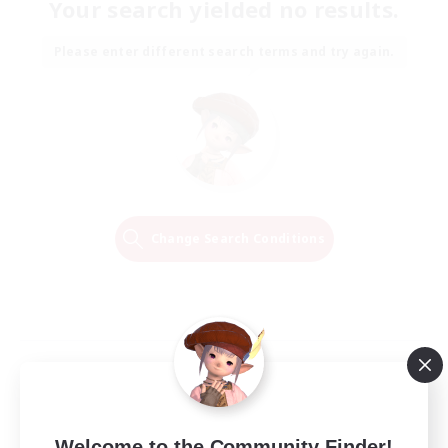
Your search yielded no results.
Please enter different search terms and try again.
Change Search Conditions
Welcome to the Community Finder!