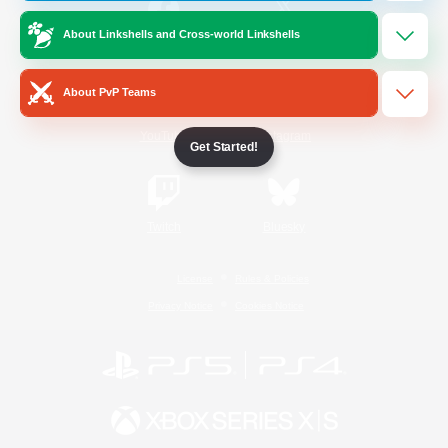
About Linkshells and Cross-world Linkshells
/
Facebook
X
News
About PvP Teams
YouTube
Instagram
Get Started!
Twitch
Bluesky
License
Rules & Policies
Privacy Notice
Cookies Notice