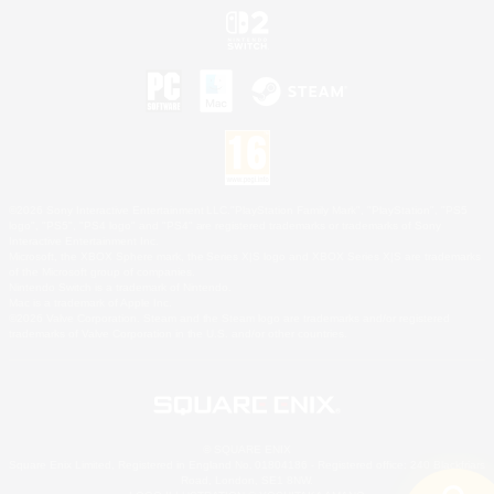
©2026 Sony Interactive Entertainment LLC."PlayStation Family Mark", "PlayStation", "PS5
logo", "PS5", "PS4 logo" and "PS4" are registered trademarks or trademarks of Sony
Interactive Entertainment Inc.
Microsoft, the XBOX Sphere mark, the Series X|S logo and XBOX Series X|S are trademarks
of the Microsoft group of companies.
Nintendo Switch is a trademark of Nintendo.
Mac is a trademark of Apple Inc.
©2026 Valve Corporation. Steam and the Steam logo are trademarks and/or registered
trademarks of Valve Corporation in the U.S. and/or other countries.
© SQUARE ENIX
Square Enix Limited, Registered in England No. 01804186 - Registered office: 240 Blackfriars
Road, London, SE1 8NW.