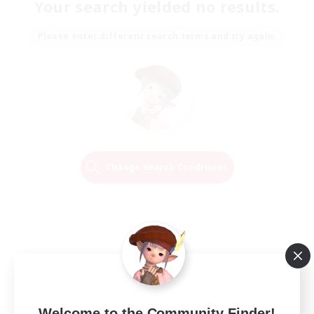
Your search yielded no results.
Please enter different search terms and try again.
Change Search Conditions
Welcome to the Community Finder!