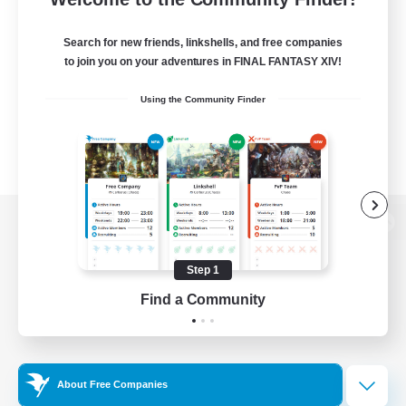
Search for new friends, linkshells, and free companies
to join you on your adventures in FINAL FANTASY XIV!
Using the Community Finder
View desktop version of the Lodestone
Step 1
Find a Community
Game Download
Official Information
About Free Companies