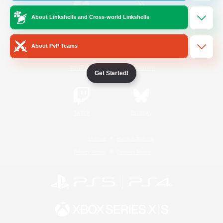
About Linkshells and Cross-world Linkshells
/
Facebook
X
News
About PvP Teams
YouTube
Instagram
Get Started!
Twitch
Bluesky
License
Rules & Policies
Privacy Notice
Cookies Notice