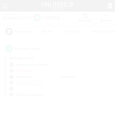
Watchlist
Recruit
#Hunts
#Hardcore
#Roleplay Enth
Popular Tags
0
result(s) found.
Not specified
Adamantoise (Aether)
PvP Team
Weekdays
Weekends
＃Lore Enthusiasts
Primary language