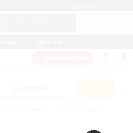
English (UK)
View Your Character Profile
Log In
andings
Help & Support
New Recruitment
Watchlist
Guide
PvP Team
Search
(0)
eginner & Novice Friendly
#Screenshot Enthusiasts
nd Duties
#Student Friendly
#Casual/Laid-back
s
#Multilingual