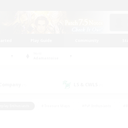
tarted
Play Guide
Community
St
World
Adamantoise
 Company
LS & CWLS
(1)
(1)
eplay Enthusiasts
#Treasure Maps
#PvP Enthusiasts
#B
thusiasts
#Crafting/Gathering
#Parent Friendly
#High-e
#Work-life Balance
#Hobbies/Interests
#Glamour Enthusiast