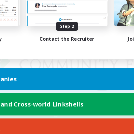
Step 2
y
Contact the Recruiter
Jo
anies
 and Cross-world Linkshells
Mobile Version
s