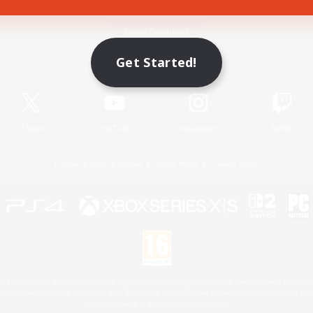
Game Download
Get Started!
Official Information
X
/
News
YouTube
Instagram
Twitch
License
Rules & Policies
Privacy Notice
Cookies Notice
 Family Mark", "PlayStation", "PS5 logo", "PS5", "PS4 logo" and "PS4" are registered trademark
XBOX Sphere mark, the Series X|S logo and XBOX Series X|S are trademarks of the Microsoft gro
Nintendo Switch is a trademark of Nintendo.