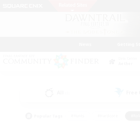
News
Getting S
Data Center
Aether
All
Free
(2)
Popular Tags
#Hunts
#Hardcore
#Rol
#Player Events
#Housing Enthusiasts
#Lore En
#Socially Active