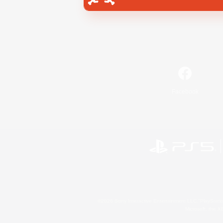
Facebook
©2026 Sony Interactive Entertainment LLC."PlayStation
Microsoft, the 