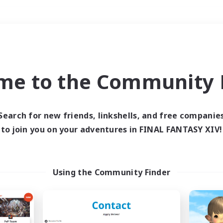
Weekends
＃Roleplay Enthusiast
me to the Community F
Search for new friends, linkshells, and free companie
to join you on your adventures in FINAL FANTASY XIV!
0 results
 search yielded no res
Using the Community Finder
ase enter different search terms and try ag