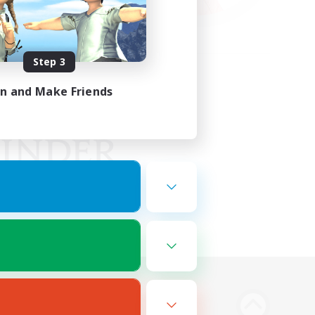
Step 3
in and Make Friends