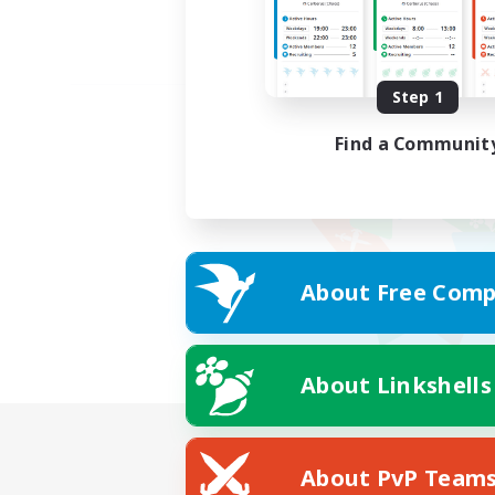
Step 1
Find a Communit
About Free Comp
About Linkshells
About PvP Team