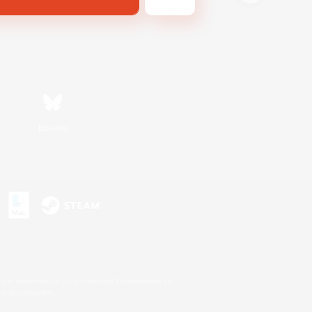
Bluesky
s or trademarks of Sony Interactive Entertainment Inc.
up of companies.