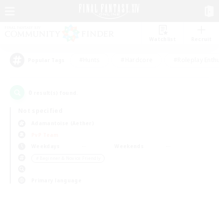
Watchlist
Recruit
#Hunts
#Hardcore
#Roleplay Enth
Popular Tags
0
result(s) found.
Not specified
Adamantoise (Aether)
PvP Team
Weekdays
Weekends
＃Beginner & Novice Friendly
Primary language