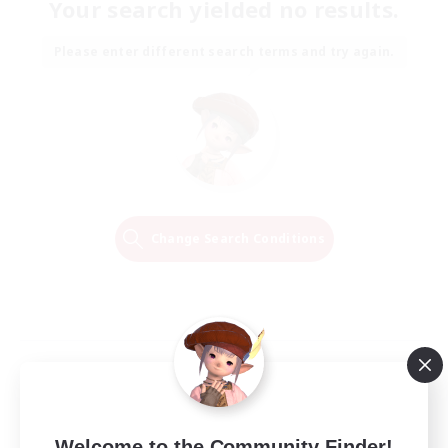
Your search yielded no results.
Please enter different search terms and try again.
Change Search Conditions
Welcome to the Community Finder!