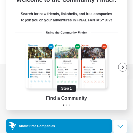
Search for new friends, linkshells, and free companies
to join you on your adventures in FINAL FANTASY XIV!
Using the Community Finder
View desktop version of the Lodestone
Step 1
Find a Community
Game Download
Official Information
About Free Companies