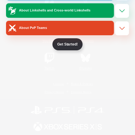
About Linkshells and Cross-world Linkshells
/
Facebook
X
News
About PvP Teams
YouTube
Instagram
Get Started!
Twitch
Bluesky
License
Rules & Policies
Privacy Notice
Cookies Notice