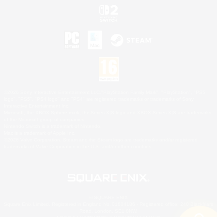
©2026 Sony Interactive Entertainment LLC."PlayStation Family Mark", "PlayStation", "PS5
logo", "PS5", "PS4 logo" and "PS4" are registered trademarks or trademarks of Sony
Interactive Entertainment Inc.
Microsoft, the XBOX Sphere mark, the Series X|S logo and XBOX Series X|S are trademarks
of the Microsoft group of companies.
Nintendo Switch is a trademark of Nintendo.
Mac is a trademark of Apple Inc.
©2026 Valve Corporation. Steam and the Steam logo are trademarks and/or registered
trademarks of Valve Corporation in the U.S. and/or other countries.
© SQUARE ENIX
Square Enix Limited, Registered in England No. 01804186 - Registered office: 240 Blackfriars
Road, London, SE1 8NW.