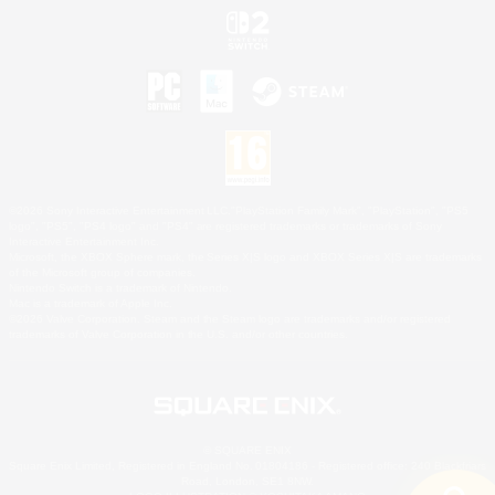
©2026 Sony Interactive Entertainment LLC."PlayStation Family Mark", "PlayStation", "PS5
logo", "PS5", "PS4 logo" and "PS4" are registered trademarks or trademarks of Sony
Interactive Entertainment Inc.
Microsoft, the XBOX Sphere mark, the Series X|S logo and XBOX Series X|S are trademarks
of the Microsoft group of companies.
Nintendo Switch is a trademark of Nintendo.
Mac is a trademark of Apple Inc.
©2026 Valve Corporation. Steam and the Steam logo are trademarks and/or registered
trademarks of Valve Corporation in the U.S. and/or other countries.
© SQUARE ENIX
Square Enix Limited, Registered in England No. 01804186 - Registered office: 240 Blackfriars
Road, London, SE1 8NW.