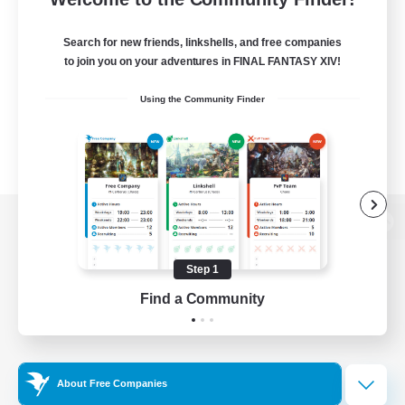
Search for new friends, linkshells, and free companies
to join you on your adventures in FINAL FANTASY XIV!
Using the Community Finder
View desktop version of the Lodestone
Step 1
Find a Community
Game Download
Official Information
About Free Companies