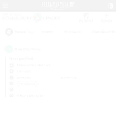
Watchlist
Recruit
#Hunts
#Hardcore
#Roleplay Enth
Popular Tags
0
result(s) found.
Not specified
Adamantoise (Aether)
PvP Team
Weekdays
Weekends
＃Multilingual
Primary language