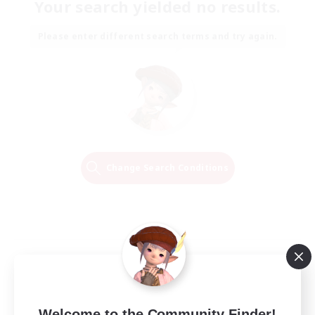
Your search yielded no results.
Please enter different search terms and try again.
Change Search Conditions
Welcome to the Community Finder!