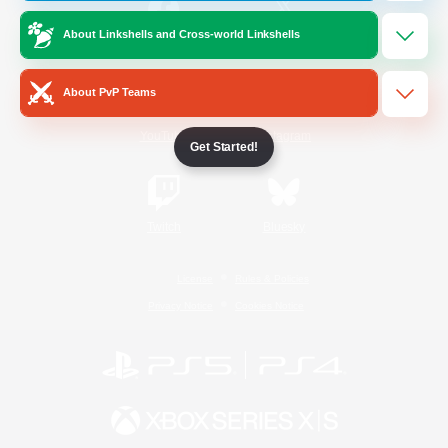
About Linkshells and Cross-world Linkshells
/
Facebook
X
News
About PvP Teams
YouTube
Instagram
Get Started!
Twitch
Bluesky
License
Rules & Policies
Privacy Notice
Cookies Notice