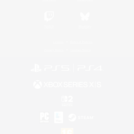
Twitch
Bluesky
License
Rules & Policies
Privacy Notice
Cookies Notice