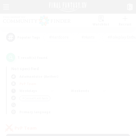
Watchlist
Recruit
#Hardcore
#Hunts
#Roleplay Enth
Popular Tags
1
result(s) found.
Not specified
Adamantoise (Aether)
PvP Team
Weekdays
Weekends
＃Casual/Laid-back
Primary language
PvP Team