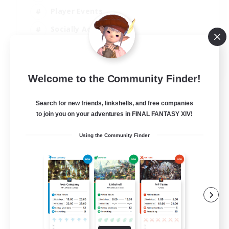
Player Events
Socially Active
Casual/Laid-back
EN
Welcome to the Community Finder!
View Details
Listing expires 12/08/2026
Search for new friends, linkshells, and free companies
to join you on your adventures in FINAL FANTASY XIV!
Using the Community Finder