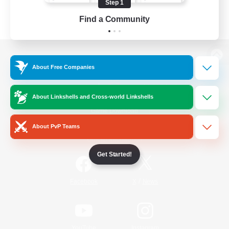
Step 1
Find a Community
View desktop version of the Lodestone
About Free Companies
About Linkshells and Cross-world Linkshells
Game Download
About PvP Teams
Official Information
Get Started!
/
Facebook
X
News
YouTube
Instagram