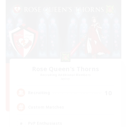
Rose Queen's Thorns
Recruiting Additional Members
Aether
10
Recruiting
Custom Matches
PvP Enthusiasts