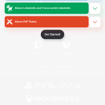
About Linkshells and Cross-world Linkshells
/
Facebook
X
News
About PvP Teams
YouTube
Instagram
Get Started!
Twitch
Bluesky
License
Rules & Policies
Privacy Notice
Cookies Notice