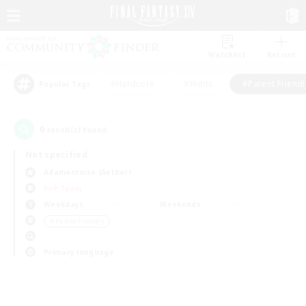
Watchlist
Recruit
#Hardcore
#Hunts
#Parent Friendl
Popular Tags
0
result(s) found.
Not specified
Adamantoise (Aether)
PvP Team
Weekdays
Weekends
＃Parent Friendly
Primary language