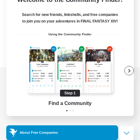
Search for new friends, linkshells, and free companies
to join you on your adventures in FINAL FANTASY XIV!
Using the Community Finder
View desktop version of the Lodestone
Step 1
Find a Community
Game Download
Official Information
About Free Companies