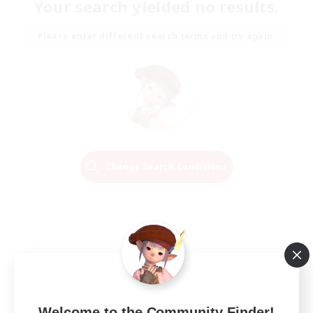
Your search yielded no results.
Please enter different search terms and try again.
Change Search Conditions
Welcome to the Community Finder!