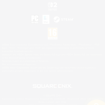
©2026 Sony Interactive Entertainment LLC."PlayStation Family Mark", "PlayStation", "PS5
logo", "PS5", "PS4 logo" and "PS4" are registered trademarks or trademarks of Sony
Interactive Entertainment Inc.
Microsoft, the XBOX Sphere mark, the Series X|S logo and XBOX Series X|S are trademarks
of the Microsoft group of companies.
Nintendo Switch is a trademark of Nintendo.
Mac is a trademark of Apple Inc.
©2026 Valve Corporation. Steam and the Steam logo are trademarks and/or registered
trademarks of Valve Corporation in the U.S. and/or other countries.
© SQUARE ENIX
Square Enix Limited, Registered in England No. 01804186 - Registered office: 240 Blackfriars
Road, London, SE1 8NW.