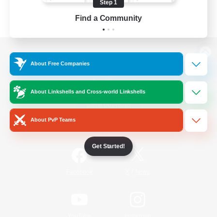
Step 1
Find a Community
View desktop version of the Lodestone
About Free Companies
About Linkshells and Cross-world Linkshells
Game Download
About PvP Teams
Official Information
Get Started!
/
Facebook
X
News
YouTube
Instagram