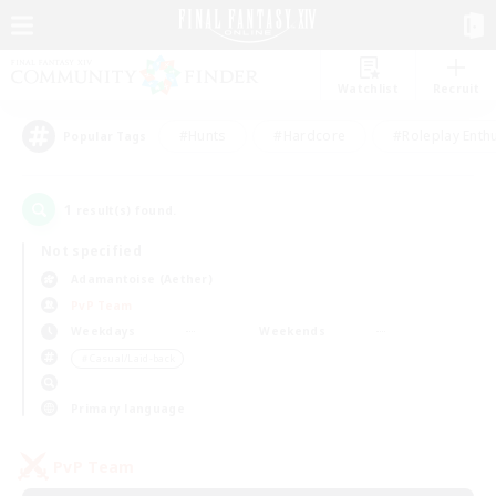
Watchlist
Recruit
#Hunts
#Hardcore
#Roleplay Enth
Popular Tags
1
result(s) found.
Not specified
Adamantoise (Aether)
PvP Team
Weekdays
Weekends
＃Casual/Laid-back
Primary language
PvP Team