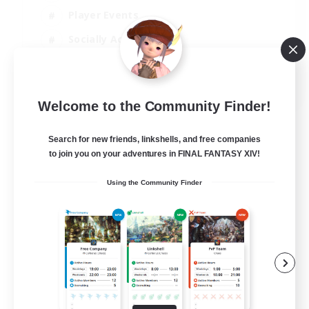
Player Events
Socially Active
Casual/Laid-back
EN
Welcome to the Community Finder!
View Details
Listing expires 12/08/2026
Search for new friends, linkshells, and free companies
to join you on your adventures in FINAL FANTASY XIV!
Using the Community Finder