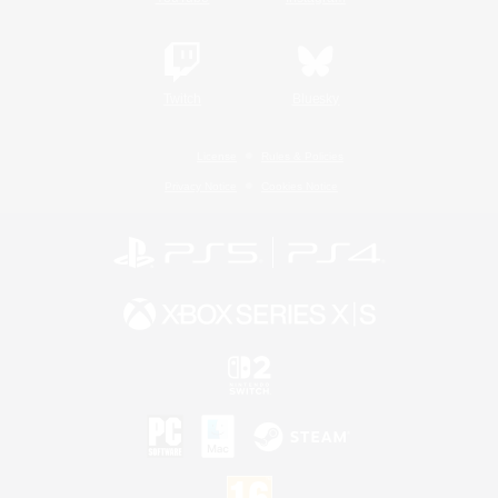
Twitch
Bluesky
License
Rules & Policies
Privacy Notice
Cookies Notice