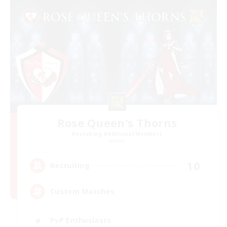
Rose Queen's Thorns
Recruiting Additional Members
Aether
10
Recruiting
Custom Matches
PvP Enthusiasts