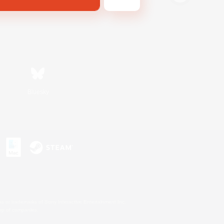
Bluesky
s or trademarks of Sony Interactive Entertainment Inc.
up of companies.