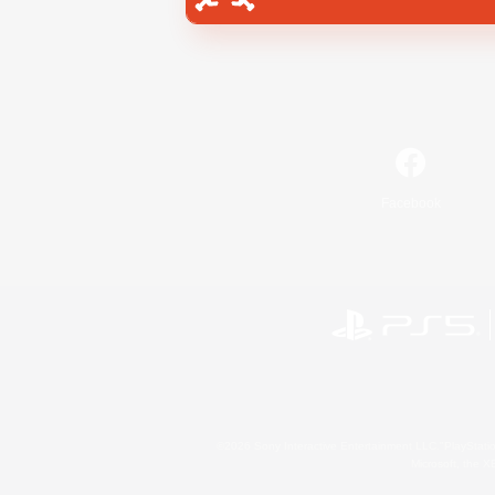
Facebook
©2026 Sony Interactive Entertainment LLC."PlayStation
Microsoft, the 