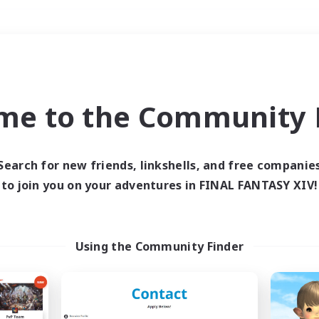
Weekends
＃Parent Friendly
me to the Community F
Search for new friends, linkshells, and free companie
to join you on your adventures in FINAL FANTASY XIV!
0 results
 search yielded no res
Using the Community Finder
ase enter different search terms and try ag