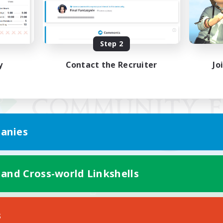
Step 2
y
Contact the Recruiter
Jo
anies
 and Cross-world Linkshells
Mobile Version
s