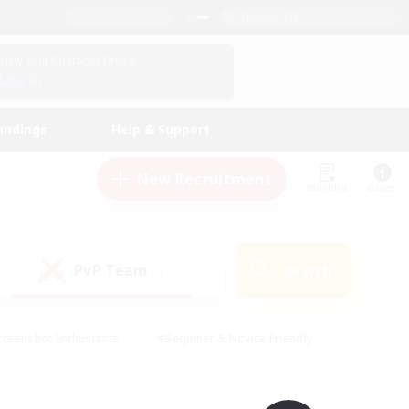
English (UK)
View Your Character Profile
Log In
andings
Help & Support
New Recruitment
Watchlist
Guide
PvP Team
Search
(0)
creenshot Enthusiasts
#Beginner & Novice Friendly
ng/Gathering
#Lore Enthusiasts
#Socially Active
s
#Multilingual