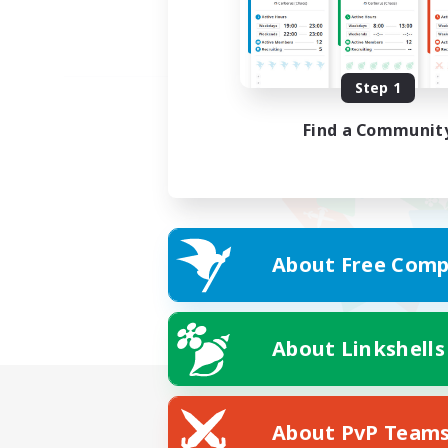
Step 1
Find a Communit
About Free Comp
About Linkshells
About PvP Team