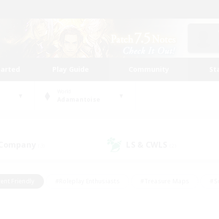
tarted
Play Guide
Community
St
World
Adamantoise
 Company
LS & CWLS
(3)
(2)
ent Friendly
#Roleplay Enthusiasts
#Treasure Maps
#S
vP Enthusiasts
#Student Friendly
#Player Events
#Crafti
#Hobbies/Interests
#Casual/Laid-back
#High-end Dutie