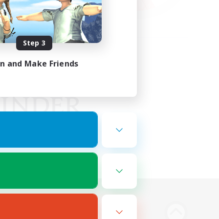
Step 3
in and Make Friends