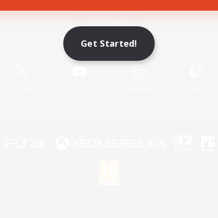
Game Download
Get Started!
Official Information
X
/
News
YouTube
Instagram
Twitch
License
Rules & Policies
Privacy Notice
Cookies Notice
 Family Mark", "PlayStation", "PS5 logo", "PS5", "PS4 logo" and "PS4" are registered trademark
XBOX Sphere mark, the Series X|S logo and XBOX Series X|S are trademarks of the Microsoft gro
Nintendo Switch is a trademark of Nintendo.