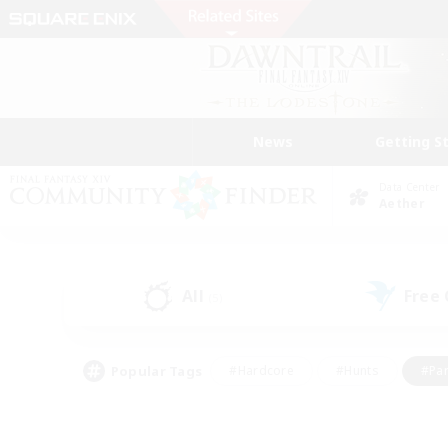
News
Getting S
Data Center
Aether
All
Free
(5)
Popular Tags
#Hardcore
#Hunts
#Par
#Glamour Enthusiasts
#Housing Enthusiasts
#P
#Work-life Balance