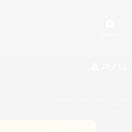
Facebook
©2026 Sony Interactive Entertainment LLC."PlayStation
Microsoft, the 
©2026 Valve Corporation. St