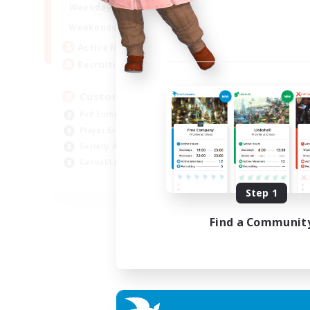
16:00
21:00
Weekdays
16:00
23:00
Weekends
8
Active Members
10
Recruiting
Custom Matches
PvP Enthusiasts
Player Events
Socially Active
Casual/Laid-back
EN
Step 1
Listing expires 12/08/2026
Find a Communit