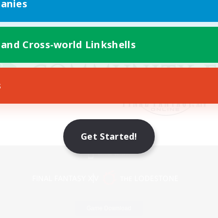
anies
 and Cross-world Linkshells
s
Get Started!
Mobile Version
Game Download