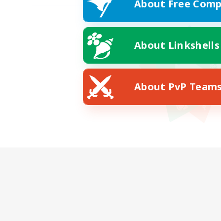
About Free Comp
About Linkshells
About PvP Team