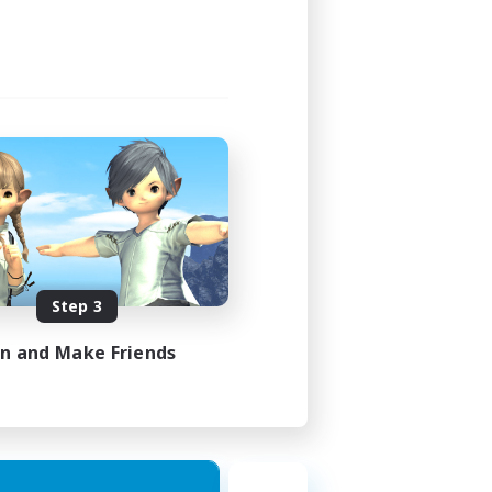
Step 3
in and Make Friends