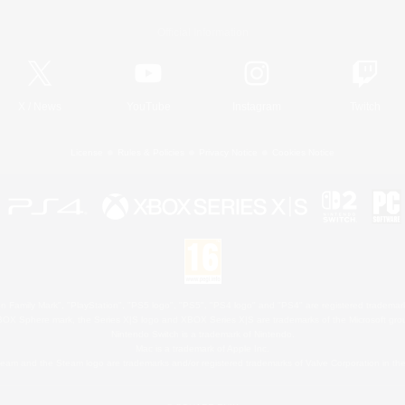
Official Information
X
/
News
YouTube
Instagram
Twitch
License
Rules & Policies
Privacy Notice
Cookies Notice
 Family Mark", "PlayStation", "PS5 logo", "PS5", "PS4 logo" and "PS4" are registered trademark
XBOX Sphere mark, the Series X|S logo and XBOX Series X|S are trademarks of the Microsoft gro
Nintendo Switch is a trademark of Nintendo.
Mac is a trademark of Apple Inc.
eam and the Steam logo are trademarks and/or registered trademarks of Valve Corporation in the 