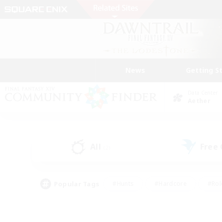
News
Getting S
Data Center
Aether
All
Free
(2)
Popular Tags
#Hunts
#Hardcore
#Rol
#Player Events
#Housing Enthusiasts
#Parent F
#Work-life Balance