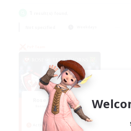
1
result(s) found.
Not specified
Weekdays
PvP Team
Welco
Rose Queen's Thorns
Recruiting Additional Members
Aether
Active Hours