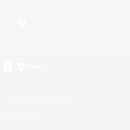
Bluesky
s or trademarks of Sony Interactive Entertainment Inc.
up of companies.
U.S. and/or other countries.