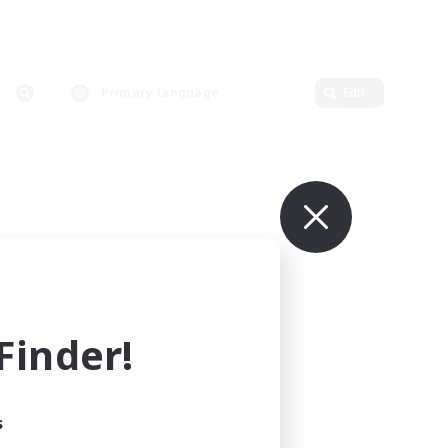
Primary language
Edit
inder!
s