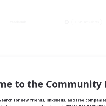
Weekends
＃PvP Enthusiasts
me to the Community F
Search for new friends, linkshells, and free companie