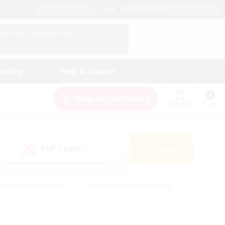
English (UK)
View Your Character Profile
Log In
andings
Help & Support
New Recruitment
Watchlist
Guide
PvP Team
Search
(1)
creenshot Enthusiasts
#Beginner & Novice Friendly
id-back
#Crafting/Gathering
#High-end Duties
e
#Multilingual