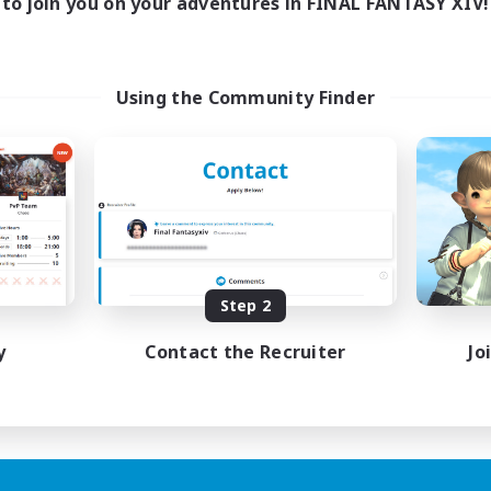
to join you on your adventures in FINAL FANTASY XIV!
Using the Community Finder
Step 2
y
Contact the Recruiter
Jo