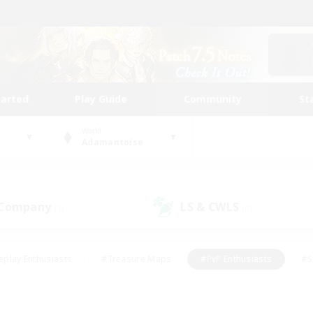
tarted
Play Guide
Community
St
World
Adamantoise
 Company
LS & CWLS
(1)
(0)
eplay Enthusiasts
#Treasure Maps
#PvP Enthusiasts
#S
riendly
#Student Friendly
#Lore Enthusiasts
#Casual/La
#Glamour Enthusiasts
#Hobbies/Interests
#Socially Activ