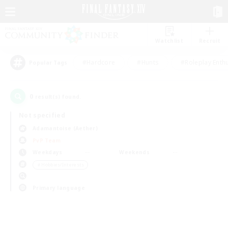
Watchlist
Recruit
#Hardcore
#Hunts
#Roleplay Enth
Popular Tags
0
result(s) found.
Not specified
Adamantoise (Aether)
PvP Team
Weekdays
Weekends
＃Hobbies/Interests
Primary language