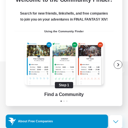
Search for new friends, linkshells, and free companies
to join you on your adventures in FINAL FANTASY XIV!
Using the Community Finder
View desktop version of the Lodestone
Step 1
Find a Community
Game Download
Official Information
About Free Companies