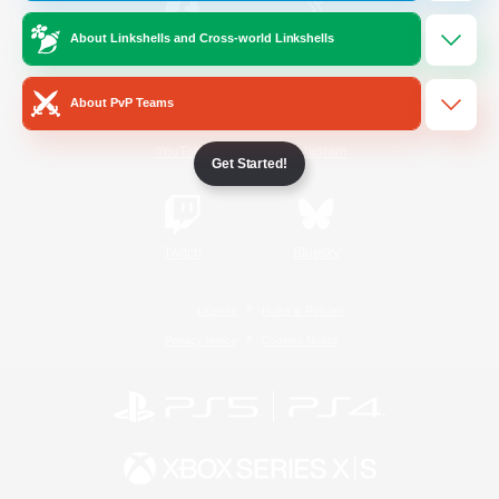
About Linkshells and Cross-world Linkshells
/
Facebook
X
News
About PvP Teams
YouTube
Instagram
Get Started!
Twitch
Bluesky
License
Rules & Policies
Privacy Notice
Cookies Notice