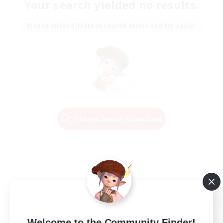
Your search yielded no results.
Please enter different search terms and try again.
Change Search Conditions
Welcome to the Community Finder!