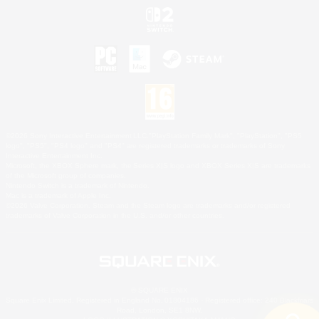
©2026 Sony Interactive Entertainment LLC."PlayStation Family Mark", "PlayStation", "PS5
logo", "PS5", "PS4 logo" and "PS4" are registered trademarks or trademarks of Sony
Interactive Entertainment Inc.
Microsoft, the XBOX Sphere mark, the Series X|S logo and XBOX Series X|S are trademarks
of the Microsoft group of companies.
Nintendo Switch is a trademark of Nintendo.
Mac is a trademark of Apple Inc.
©2026 Valve Corporation. Steam and the Steam logo are trademarks and/or registered
trademarks of Valve Corporation in the U.S. and/or other countries.
© SQUARE ENIX
Square Enix Limited, Registered in England No. 01804186 - Registered office: 240 Blackfriars
Road, London, SE1 8NW.