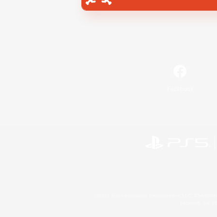
Facebook
©2026 Sony Interactive Entertainment LLC."PlayStation
Microsoft, the 