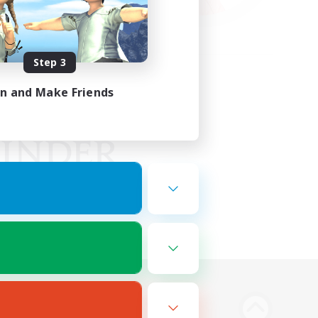
Step 3
in and Make Friends