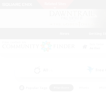
News
Getting S
Data Center
Aether
All
Free
(4)
Popular Tags
#Hardcore
#Hunts
#Rol
#Player Events
#Casual/Laid-back
#High-end 
#Lore Enthusiasts