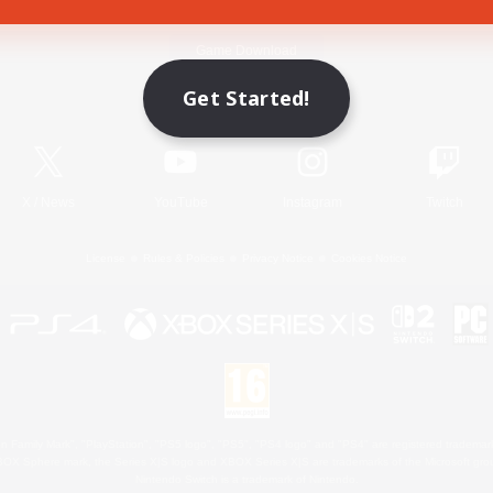
Game Download
Get Started!
Official Information
X
/
News
YouTube
Instagram
Twitch
License
Rules & Policies
Privacy Notice
Cookies Notice
 Family Mark", "PlayStation", "PS5 logo", "PS5", "PS4 logo" and "PS4" are registered trademark
XBOX Sphere mark, the Series X|S logo and XBOX Series X|S are trademarks of the Microsoft gro
Nintendo Switch is a trademark of Nintendo.