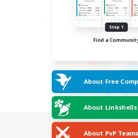
Step 1
Find a Communit
About Free Comp
About Linkshells
About PvP Team