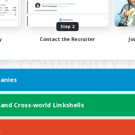
Step 2
y
Contact the Recruiter
Jo
anies
 and Cross-world Linkshells
Mobile Version
s