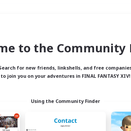
Weekends
＃Hardcore
me to the Community F
Search for new friends, linkshells, and free companie
to join you on your adventures in FINAL FANTASY XIV!
0 results
 search yielded no res
Using the Community Finder
ase enter different search terms and try ag