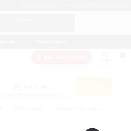
English (UK)
View Your Character Profile
Log In
andings
Help & Support
New Recruitment
Watchlist
Guide
PvP Team
Search
(0)
ly
#PvP Enthusiasts
#Screenshot Enthusiasts
nt Friendly
#Socially Active
#Student Friendly
ts
#Multilingual