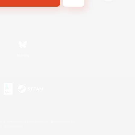
Bluesky
s or trademarks of Sony Interactive Entertainment Inc.
up of companies.