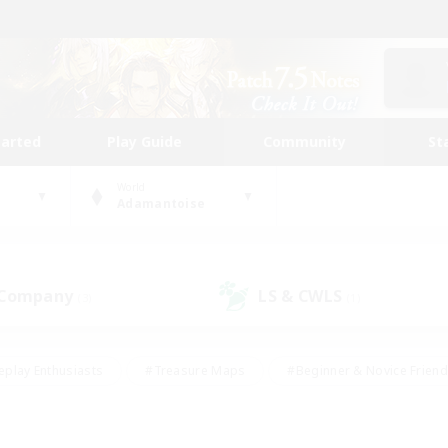
tarted
Play Guide
Community
St
World
Adamantoise
 Company
LS & CWLS
(3)
(1)
eplay Enthusiasts
#Treasure Maps
#Beginner & Novice Friend
Duties
#Crafting/Gathering
#Housing Enthusiasts
#Pare
#Glamour Enthusiasts
#Work-life Balance
#Hobbies/Interes