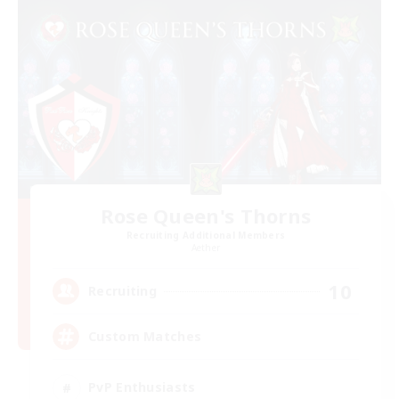
Rose Queen's Thorns
Recruiting Additional Members
Aether
10
Recruiting
Custom Matches
PvP Enthusiasts