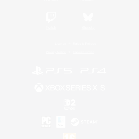
Twitch
Bluesky
License
Rules & Policies
Privacy Notice
Cookies Notice