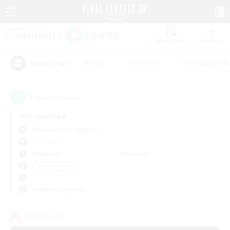
Watchlist
Recruit
#Hunts
#Hardcore
#Roleplay Enth
Popular Tags
1
result(s) found.
Not specified
Adamantoise (Aether)
PvP Team
Weekdays
Weekends
＃Socially Active
Primary language
PvP Team