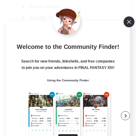
Player Events
Socially Active
Casual/Laid-back
EN
Welcome to the Community Finder!
View Details
Listing expires 12/08/2026
Search for new friends, linkshells, and free companies
to join you on your adventures in FINAL FANTASY XIV!
Using the Community Finder