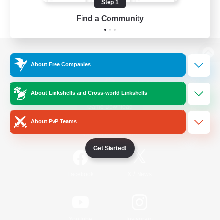
Step 1
Find a Community
View desktop version of the Lodestone
About Free Companies
About Linkshells and Cross-world Linkshells
Game Download
About PvP Teams
Official Information
Get Started!
/
Facebook
X
News
YouTube
Instagram