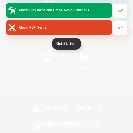
About Linkshells and Cross-world Linkshells
/
Facebook
X
News
About PvP Teams
YouTube
Instagram
Get Started!
Twitch
Bluesky
License
Rules & Policies
Privacy Notice
Cookies Notice