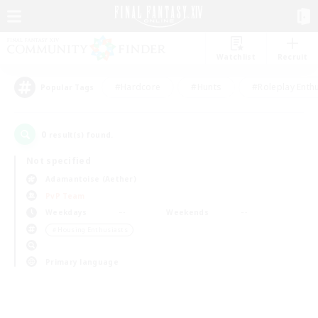
Watchlist
Recruit
#Hardcore
#Hunts
#Roleplay Enth
Popular Tags
0
result(s) found.
Not specified
Adamantoise (Aether)
PvP Team
Weekdays
Weekends
＃Housing Enthusiasts
Primary language