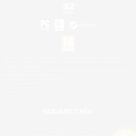
©2026 Sony Interactive Entertainment LLC."PlayStation Family Mark", "PlayStation", "PS5
logo", "PS5", "PS4 logo" and "PS4" are registered trademarks or trademarks of Sony
Interactive Entertainment Inc.
Microsoft, the XBOX Sphere mark, the Series X|S logo and XBOX Series X|S are trademarks
of the Microsoft group of companies.
Nintendo Switch is a trademark of Nintendo.
Mac is a trademark of Apple Inc.
©2026 Valve Corporation. Steam and the Steam logo are trademarks and/or registered
trademarks of Valve Corporation in the U.S. and/or other countries.
© SQUARE ENIX
Square Enix Limited, Registered in England No. 01804186 - Registered office: 240 Blackfriars
Road, London, SE1 8NW.