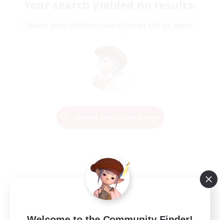
Your search yielded no results.
Please enter different search terms and try again.
Change Search Conditions
Welcome to the Community Finder!