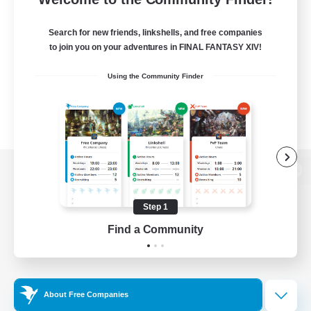
Search for new friends, linkshells, and free companies
to join you on your adventures in FINAL FANTASY XIV!
Using the Community Finder
View desktop version of the Lodestone
Step 1
Find a Community
Game Download
Official Information
About Free Companies