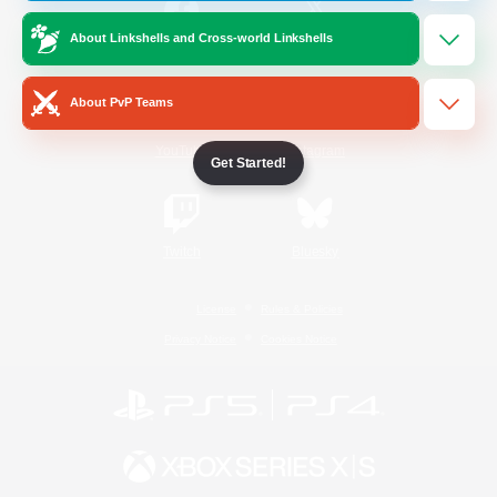
About Linkshells and Cross-world Linkshells
/
Facebook
X
News
About PvP Teams
YouTube
Instagram
Get Started!
Twitch
Bluesky
License
Rules & Policies
Privacy Notice
Cookies Notice