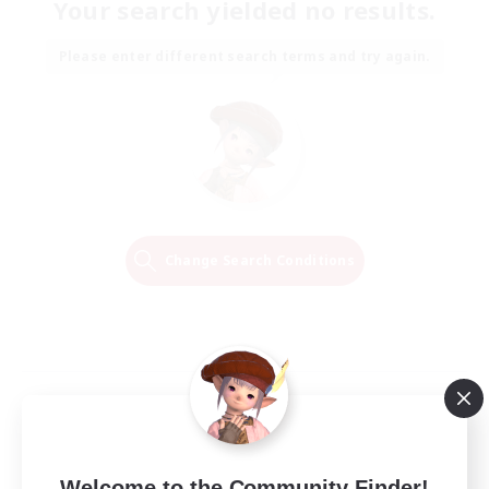
Your search yielded no results.
Please enter different search terms and try again.
Change Search Conditions
Welcome to the Community Finder!