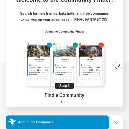
Search for new friends, linkshells, and free companies
to join you on your adventures in FINAL FANTASY XIV!
Using the Community Finder
View desktop version of the Lodestone
Step 1
Find a Community
Game Download
Official Information
About Free Companies