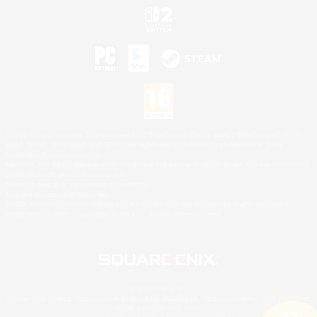
©2026 Sony Interactive Entertainment LLC."PlayStation Family Mark", "PlayStation", "PS5
logo", "PS5", "PS4 logo" and "PS4" are registered trademarks or trademarks of Sony
Interactive Entertainment Inc.
Microsoft, the XBOX Sphere mark, the Series X|S logo and XBOX Series X|S are trademarks
of the Microsoft group of companies.
Nintendo Switch is a trademark of Nintendo.
Mac is a trademark of Apple Inc.
©2026 Valve Corporation. Steam and the Steam logo are trademarks and/or registered
trademarks of Valve Corporation in the U.S. and/or other countries.
© SQUARE ENIX
Square Enix Limited, Registered in England No. 01804186 - Registered office: 240 Blackfriars
Road, London, SE1 8NW.