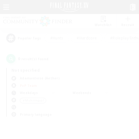
Watchlist
Recruit
#Hunts
#Hardcore
#Roleplay Enth
Popular Tags
0
result(s) found.
Not specified
Adamantoise (Aether)
PvP Team
Weekdays
Weekends
＃Multilingual
Primary language