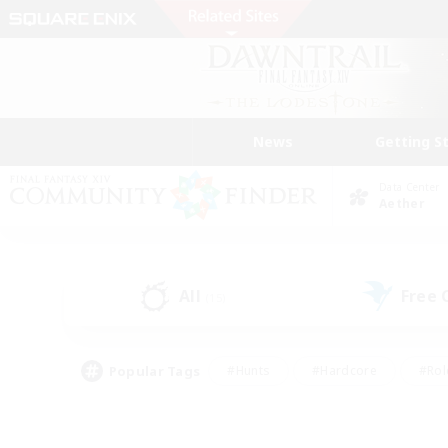
News
Getting S
Data Center
Aether
All
Free
(15)
Popular Tags
#Hunts
#Hardcore
#Rol
#Player Events
#Housing Enthusiasts
#Parent F
#Work-life Balance