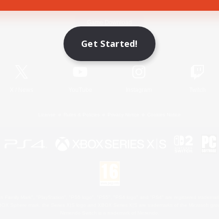
Game Download
Get Started!
Official Information
X
/
News
YouTube
Instagram
Twitch
License
Rules & Policies
Privacy Notice
Cookies Notice
 Family Mark", "PlayStation", "PS5 logo", "PS5", "PS4 logo" and "PS4" are registered trademark
XBOX Sphere mark, the Series X|S logo and XBOX Series X|S are trademarks of the Microsoft gro
Nintendo Switch is a trademark of Nintendo.