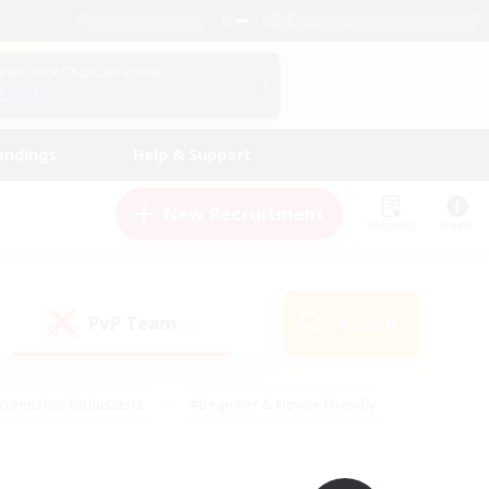
English (UK)
View Your Character Profile
Log In
andings
Help & Support
New Recruitment
Watchlist
Guide
PvP Team
Search
(0)
creenshot Enthusiasts
#Beginner & Novice Friendly
id-back
#Crafting/Gathering
#High-end Duties
e
#Multilingual