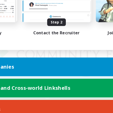
Step 2
y
Contact the Recruiter
Jo
anies
 and Cross-world Linkshells
Mobile Version
s