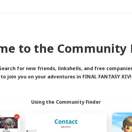
Weekends
＃High-end Duties
me to the Community F
Search for new friends, linkshells, and free companie
to join you on your adventures in FINAL FANTASY XIV!
0 results
 search yielded no res
Using the Community Finder
ase enter different search terms and try ag