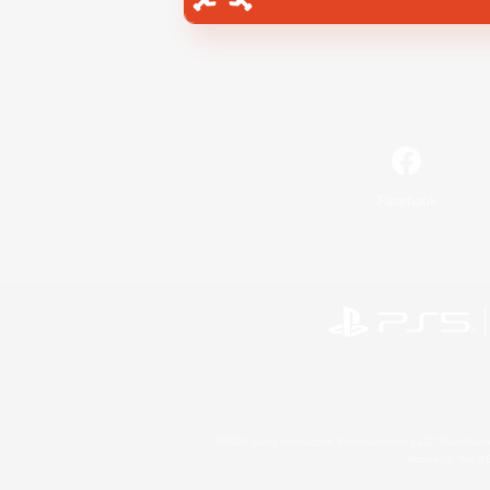
Facebook
©2026 Sony Interactive Entertainment LLC."PlayStation
Microsoft, the 