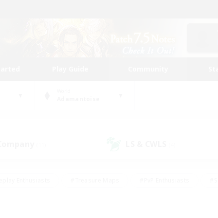
tarted
Play Guide
Community
St
World
Adamantoise
 Company
LS & CWLS
(11)
(4)
eplay Enthusiasts
#Treasure Maps
#PvP Enthusiasts
#S
riendly
#Student Friendly
#Lore Enthusiasts
#Casual/La
#Glamour Enthusiasts
#Hobbies/Interests
#Socially Activ