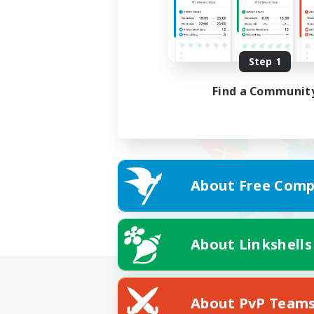
Step 1
Find a Communit
About Free Comp
About Linkshells
About PvP Team