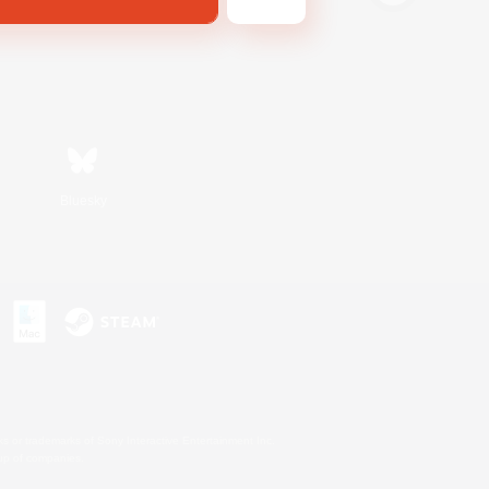
Bluesky
s or trademarks of Sony Interactive Entertainment Inc.
up of companies.