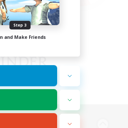
Step 3
in and Make Friends